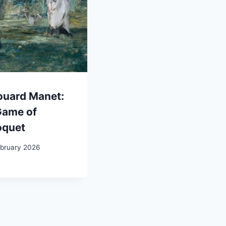
ouard Manet:
Game of
oquet
ebruary 2026