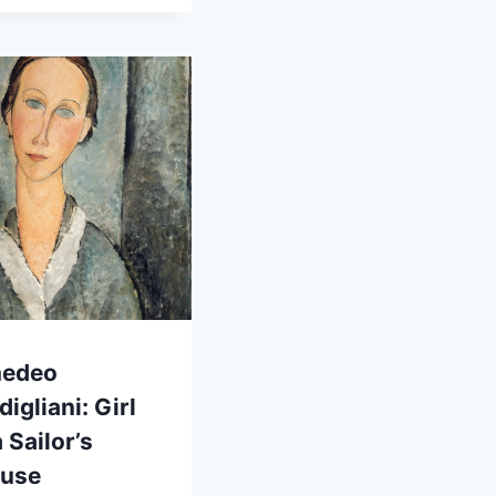
edeo
igliani: Girl
a Sailor’s
ouse