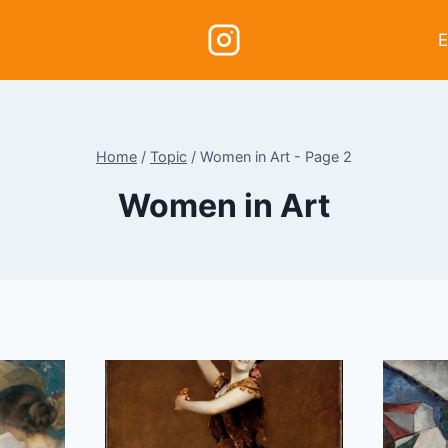
E
Home
/
Topic
/
Women in Art
- Page 2
Women in Art