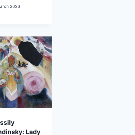
arch 2026
ssily
ndinsky: Lady