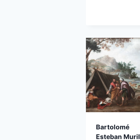
Bartolomé
Esteban Muril