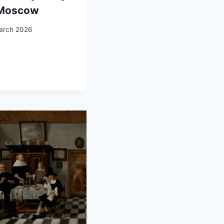
 Moscow
arch 2026