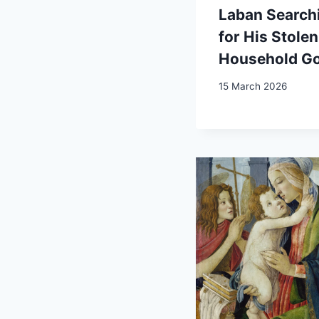
Laban Search
for His Stolen
Household G
15 March 2026