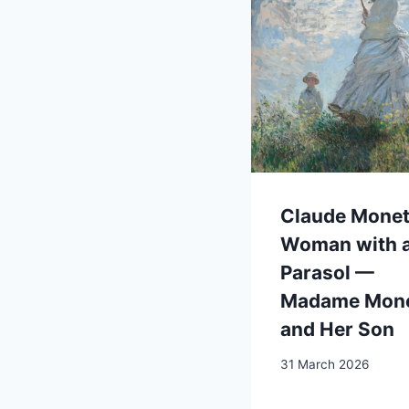
Claude Monet
Woman with 
Parasol —
Madame Mon
and Her Son
31 March 2026