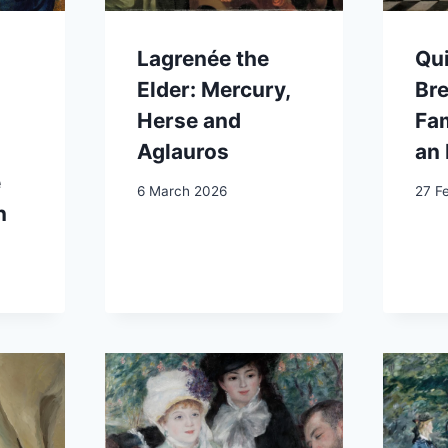
Lagrenée the
Qui
Elder: Mercury,
Br
Herse and
Fam
Aglauros
an 
e
6 March 2026
27 F
n