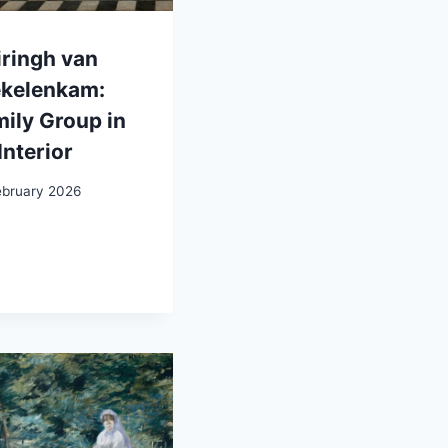
ringh van
ekelenkam:
ily Group in
Interior
ebruary 2026