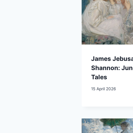
James Jebus
Shannon: Jun
Tales
15 April 2026