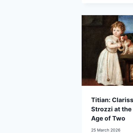
Titian: Claris
Strozzi at the
Age of Two
25 March 2026