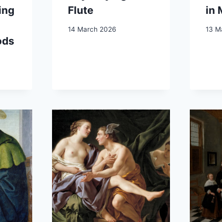
ing
Flute
in
14 March 2026
13 M
ods