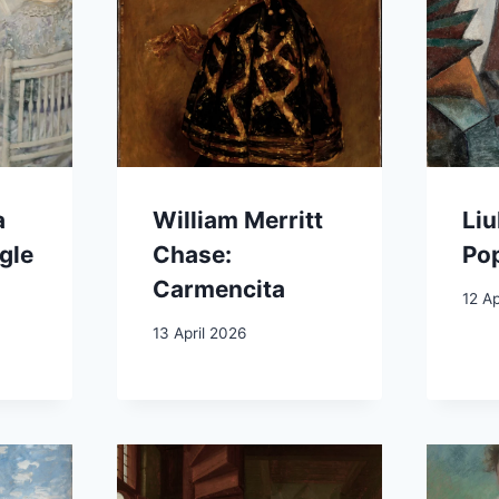
a
William Merritt
Liu
gle
Chase:
Pop
Carmencita
12 Ap
13 April 2026