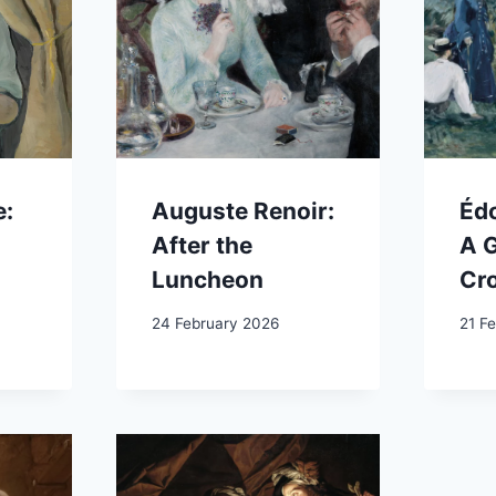
e:
Auguste Renoir:
Éd
After the
A 
Luncheon
Cr
24 February 2026
21 F