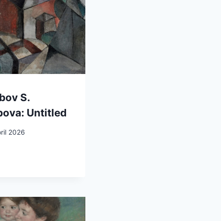
bov S.
ova: Untitled
ril 2026