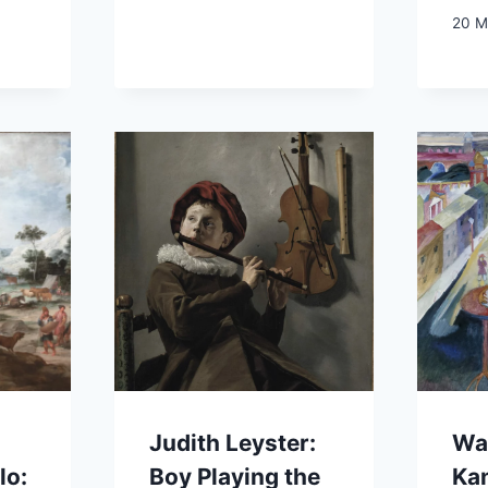
20 M
Judith Leyster:
Wa
lo:
Boy Playing the
Ka