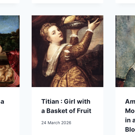
sa
Titian : Girl with
Am
a Basket of Fruit
Mod
in 
24 March 2026
Bl