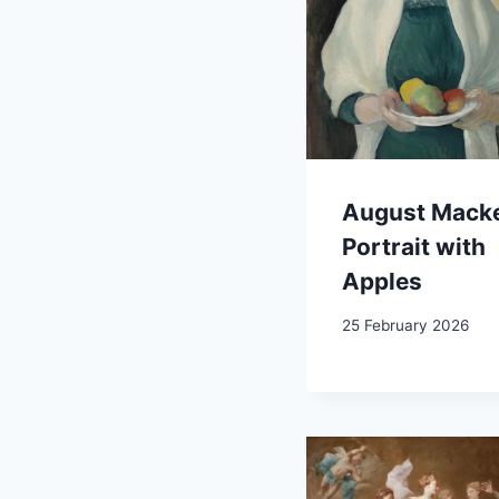
August Mack
Portrait with
Apples
25 February 2026