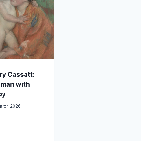
y Cassatt:
man with
by
arch 2026