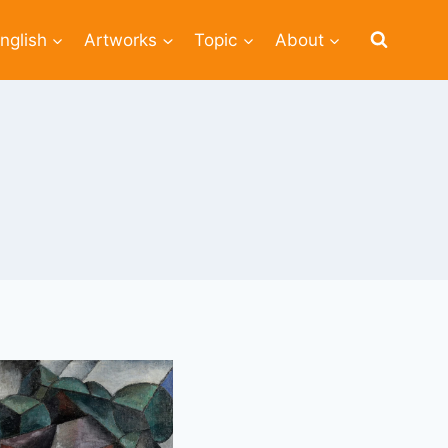
nglish
Artworks
Topic
About