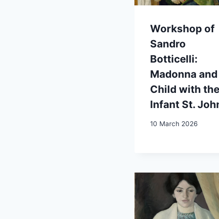
Workshop of
Sandro
Botticelli:
Madonna and
Child with th
Infant St. Joh
10 March 2026