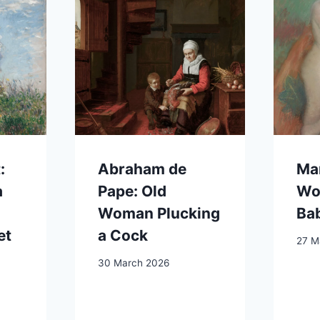
:
Abraham de
Mar
a
Pape: Old
Wo
Woman Plucking
Ba
et
a Cock
27 M
30 March 2026