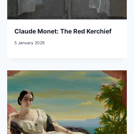
Claude Monet: The Red Kerchief
5 January 2026