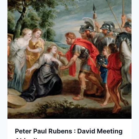
Peter Paul Rubens : David Meeting