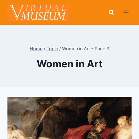
Skip
to
content
Home
/
Topic
/
Women in Art
- Page 3
Women in Art