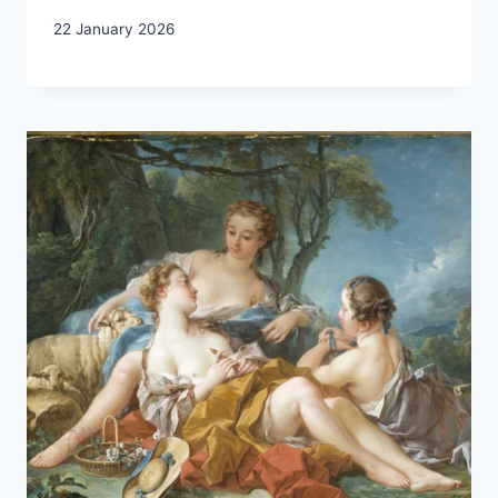
22 January 2026