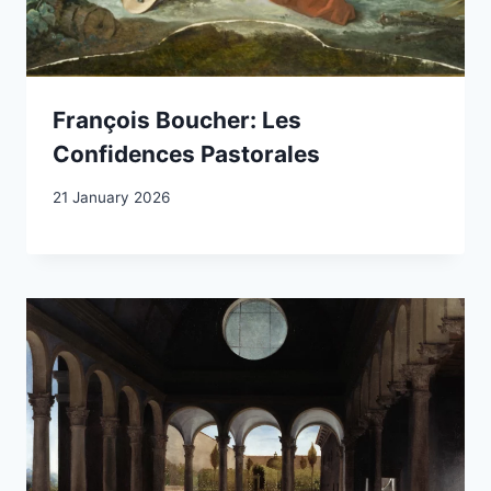
François Boucher: Les
Confidences Pastorales
21 January 2026