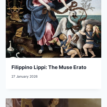
Filippino Lippi: The Muse Erato
27 January 2026