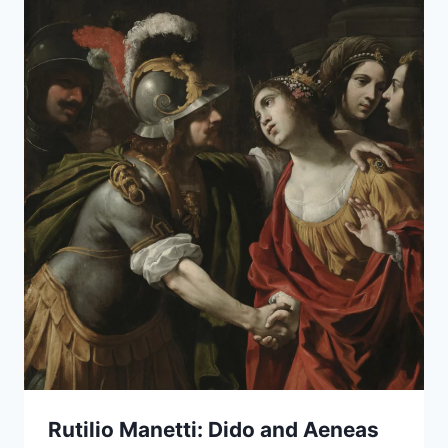
Rutilio Manetti: Dido and Aeneas