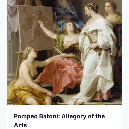
Pompeo Batoni: Allegory of the
Arts