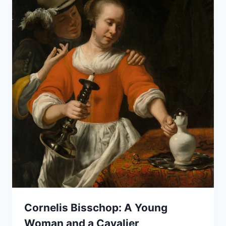
Cornelis Bisschop: A Young
Woman and a Cavalier