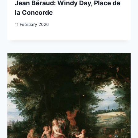
Jean Béraud: Windy Day, Place de
la Concorde
11 February 2026