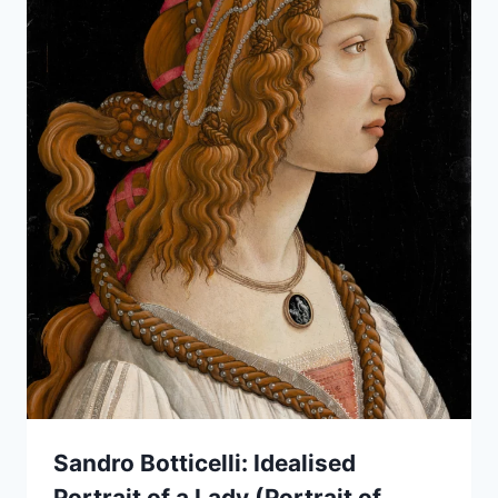
Sandro Botticelli: Idealised
Portrait of a Lady (Portrait of