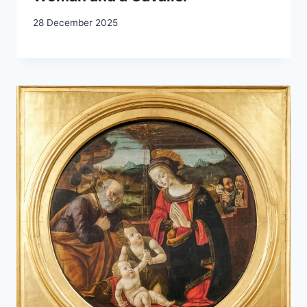
28 December 2025