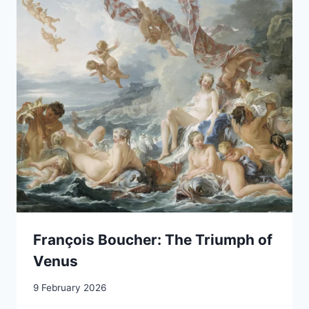
François Boucher: The Triumph of
Venus
9 February 2026