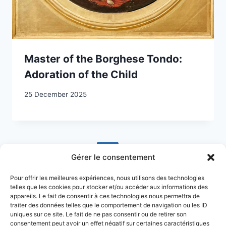
Master of the Borghese Tondo:
Adoration of the Child
25 December 2025
Page
Previous
1
2
3
4
5
…
Gérer le consentement
navigation
Page
Next
10
Pour offrir les meilleures expériences, nous utilisons des technologies
telles que les cookies pour stocker et/ou accéder aux informations des
Page
appareils. Le fait de consentir à ces technologies nous permettra de
traiter des données telles que le comportement de navigation ou les ID
uniques sur ce site. Le fait de ne pas consentir ou de retirer son
consentement peut avoir un effet négatif sur certaines caractéristiques