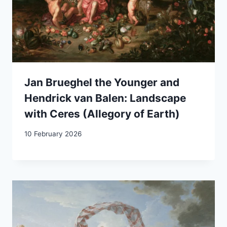
Jan Brueghel the Younger and
Hendrick van Balen: Landscape
with Ceres (Allegory of Earth)
10 February 2026