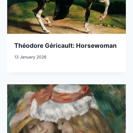
Théodore Géricault: Horsewoman
13 January 2026