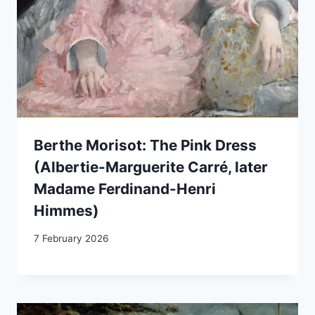
Berthe Morisot: The Pink Dress
(Albertie-Marguerite Carré, later
Madame Ferdinand-Henri
Himmes)
7 February 2026