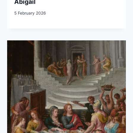
Abigail
5 February 2026