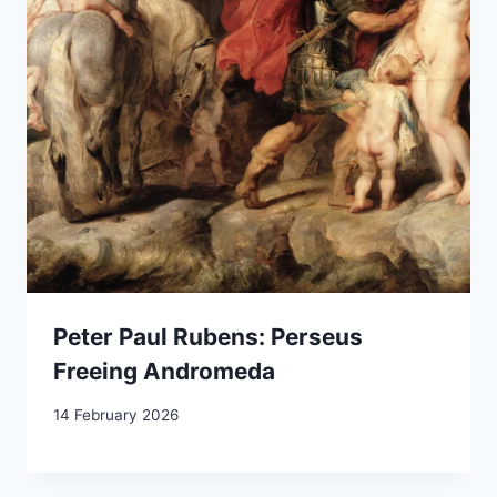
Peter Paul Rubens: Perseus
Freeing Andromeda
14 February 2026