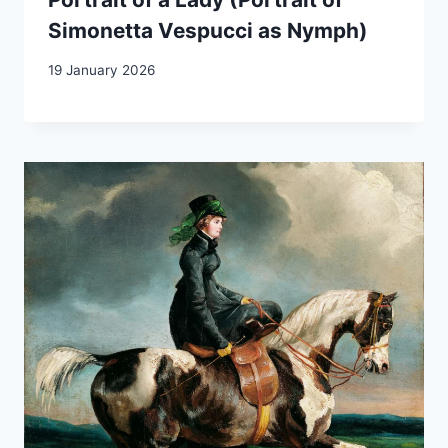
Simonetta Vespucci as Nymph)
19 January 2026