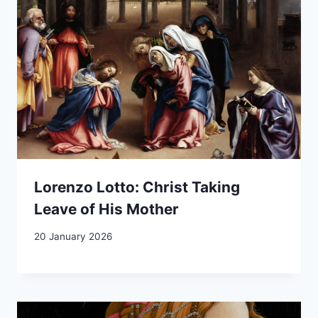
Lorenzo Lotto: Christ Taking
Leave of His Mother
20 January 2026