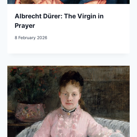
Albrecht Dürer: The Virgin in
Prayer
8 February 2026