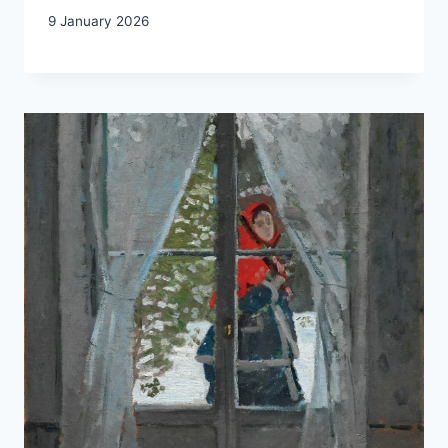
9 January 2026