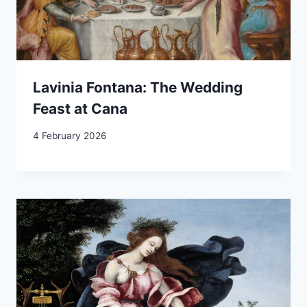
Lavinia Fontana: The Wedding
Feast at Cana
4 February 2026