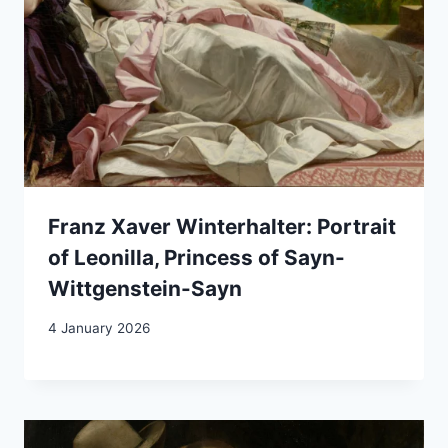
Franz Xaver Winterhalter: Portrait
of Leonilla, Princess of Sayn-
Wittgenstein-Sayn
4 January 2026