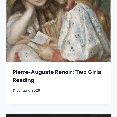
Pierre-Auguste Renoir: Two Girls
Reading
11 January 2026