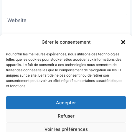
Website
Gérer le consentement
Pour offrir les meilleures expériences, nous utilisons des technologies
telles que les cookies pour stocker et/ou accéder aux informations des
appareils. Le fait de consentir à ces technologies nous permettra de
traiter des données telles que le comportement de navigation ou les ID
uniques sur ce site. Le fait de ne pas consentir ou de retirer son
consentement peut avoir un effet négatif sur certaines caractéristiques
et fonctions.
Accepter
Refuser
Terms & Conditions
Privacy Policy
Legal Notice
Sitemap
Voir les préférences