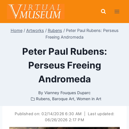
Skip
to
content
Home
/
Artworks
/
Rubens
/
Peter Paul Rubens: Perseus
Freeing Andromeda
Peter Paul Rubens:
Perseus Freeing
Andromeda
By
Vianney Fouques Duparc
Rubens
,
Baroque Art
,
Women in Art
Published on:
02/14/2026 6:30 AM
|
Last updated:
06/26/2026 2:17 PM