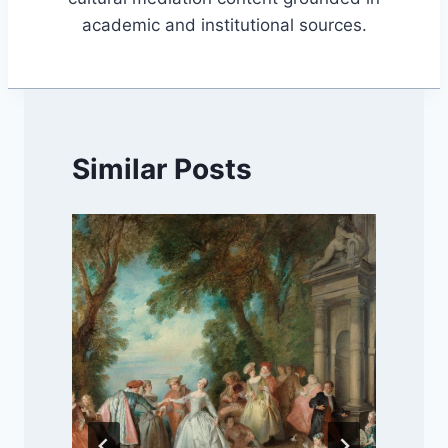
academic and institutional sources.
Similar Posts