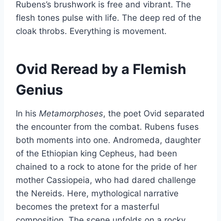
Rubens’s brushwork is free and vibrant. The
flesh tones pulse with life. The deep red of the
cloak throbs. Everything is movement.
Ovid Reread by a Flemish
Genius
In his
Metamorphoses
, the poet Ovid separated
the encounter from the combat. Rubens fuses
both moments into one. Andromeda, daughter
of the Ethiopian king Cepheus, had been
chained to a rock to atone for the pride of her
mother Cassiopeia, who had dared challenge
the Nereids. Here, mythological narrative
becomes the pretext for a masterful
composition. The scene unfolds on a rocky