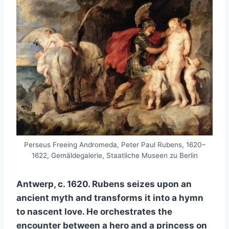
Perseus Freeing Andromeda, Peter Paul Rubens, 1620–
1622, Gemäldegalerie, Staatliche Museen zu Berlin
Antwerp, c. 1620. Rubens seizes upon an
ancient myth and transforms it into a hymn
to nascent love. He orchestrates the
encounter between a hero and a princess on