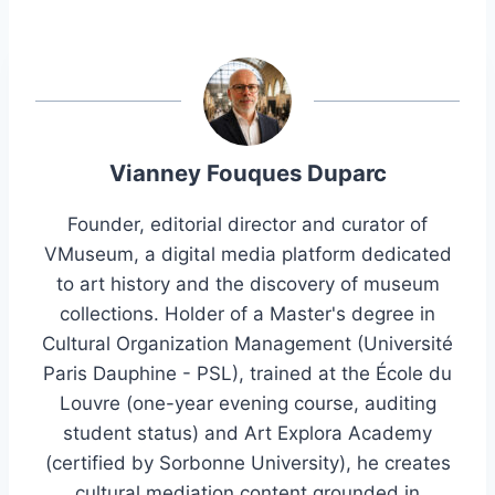
Vianney Fouques Duparc
Founder, editorial director and curator of
VMuseum, a digital media platform dedicated
to art history and the discovery of museum
collections. Holder of a Master's degree in
Cultural Organization Management (Université
Paris Dauphine - PSL), trained at the École du
Louvre (one-year evening course, auditing
student status) and Art Explora Academy
(certified by Sorbonne University), he creates
cultural mediation content grounded in