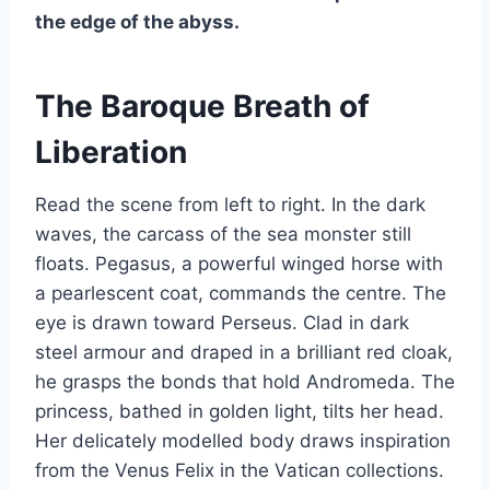
the edge of the abyss.
The Baroque Breath of
Liberation
Read the scene from left to right. In the dark
waves, the carcass of the sea monster still
floats. Pegasus, a powerful winged horse with
a pearlescent coat, commands the centre. The
eye is drawn toward Perseus. Clad in dark
steel armour and draped in a brilliant red cloak,
he grasps the bonds that hold Andromeda. The
princess, bathed in golden light, tilts her head.
Her delicately modelled body draws inspiration
from the Venus Felix in the Vatican collections.