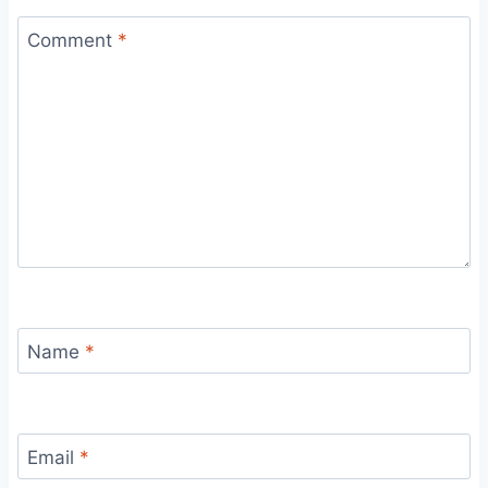
Comment
*
Name
*
Email
*