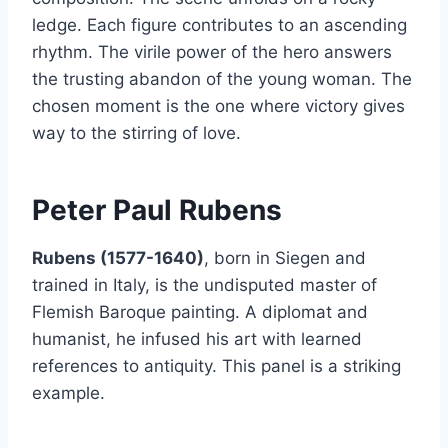
ledge. Each figure contributes to an ascending
rhythm. The virile power of the hero answers
the trusting abandon of the young woman. The
chosen moment is the one where victory gives
way to the stirring of love.
Peter Paul Rubens
Rubens (1577-1640)
, born in Siegen and
trained in Italy, is the undisputed master of
Flemish Baroque painting. A diplomat and
humanist, he infused his art with learned
references to antiquity. This panel is a striking
example.