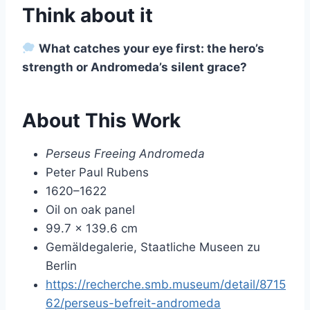
Think about it
What catches your eye first: the hero’s
strength or Andromeda’s silent grace?
About This Work
Perseus Freeing Andromeda
Peter Paul Rubens
1620–1622
Oil on oak panel
99.7 × 139.6 cm
Gemäldegalerie, Staatliche Museen zu
Berlin
https://recherche.smb.museum/detail/8715
62/perseus-befreit-andromeda