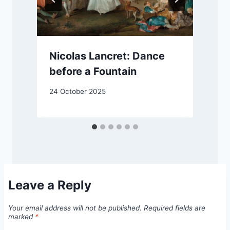
Nicolas Lancret: Dance
before a Fountain
2
24 October 2025
Leave a Reply
Your email address will not be published.
Required fields are
marked
*