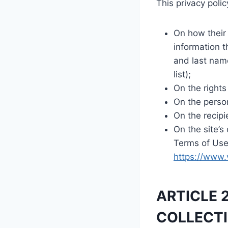
This privacy polic
On how their 
information th
and last name
list);
On the rights
On the person
On the recipi
On the site’s
Terms of Use 
https://www.
ARTICLE 
COLLECTI