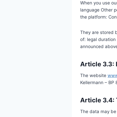
When you use our 
language Other pe
the platform: Con
They are stored b
of: legal duratio
announced above in
Article 3.3:
The website
www
Kellermann – BP
Article 3.4:
The data may be t