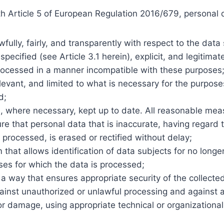
h Article 5 of European Regulation 2016/679, personal d
fully, fairly, and transparently with respect to the data 
 specified (see Article 3.1 herein), explicit, and legitima
processed in a manner incompatible with these purposes
evant, and limited to what is necessary for the purpose
d;
, where necessary, kept up to date. All reasonable me
re that personal data that is inaccurate, having regard 
is processed, is erased or rectified without delay;
m that allows identification of data subjects for no long
ses for which the data is processed;
a way that ensures appropriate security of the collected
ainst unauthorized or unlawful processing and against a
or damage, using appropriate technical or organizationa