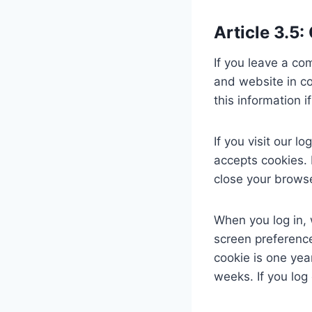
Article 3.5:
If you leave a co
and website in co
this information 
If you visit our 
accepts cookies. 
close your browse
When you log in, 
screen preference
cookie is one yea
weeks. If you log 