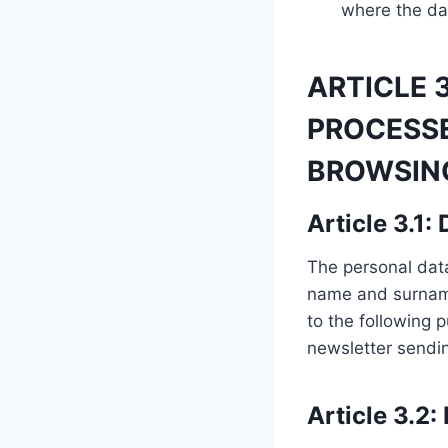
where the dat
ARTICLE 
PROCESS
BROWSING
Article 3.1:
The personal data 
name and surname
to the following 
newsletter sendin
Article 3.2: