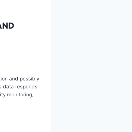
AND
ation and possibly
s data responds
ty monitoring,