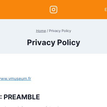
E
Home
/
Privacy Policy
Privacy Policy
ww.vmuseum.fr
1: PREAMBLE