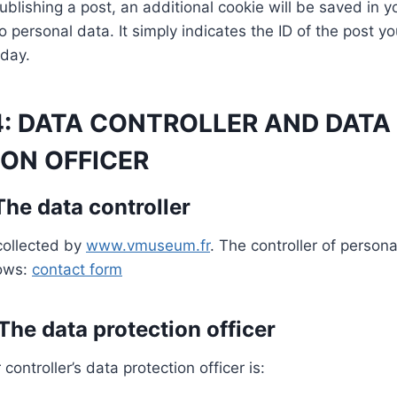
ublishing a post, an additional cookie will be saved in y
 personal data. It simply indicates the ID of the post you
 day.
4: DATA CONTROLLER AND DATA
ON OFFICER
 The data controller
collected by
www.vmuseum.fr
. The controller of person
lows:
contact form
 The data protection officer
ontroller’s data protection officer is: