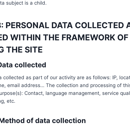
a subject is a child.
3: PERSONAL DATA COLLECTED 
ED WITHIN THE FRAMEWORK OF
 THE SITE
 Data collected
collected as part of our activity are as follows: IP, loc
, email address… The collection and processing of thi
purpose(s): Contact, language management, service quali
g, etc.
 Method of data collection