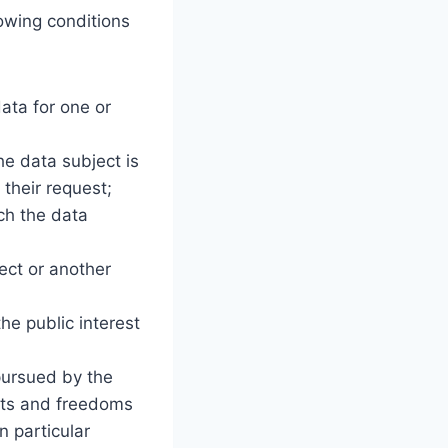
lowing conditions
ata for one or
he data subject is
their request;
ch the data
ject or another
he public interest
 pursued by the
ghts and freedoms
n particular