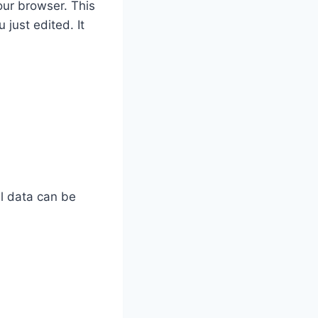
our browser. This
 just edited. It
al data can be