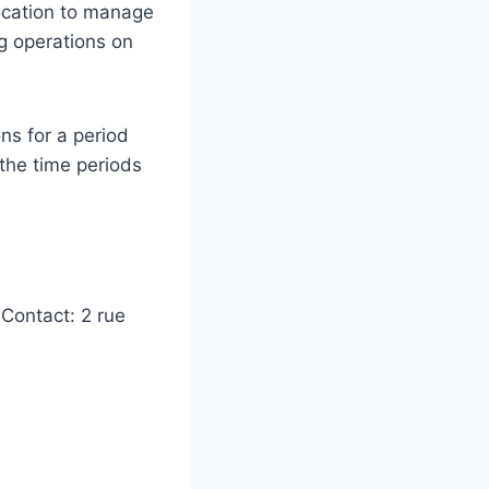
location to manage
g operations on
ns for a period
the time periods
Contact: 2 rue