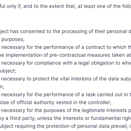
ul only if, and to the extent that, at least one of the fol
ect has consented to the processing of their personal d
c purposes;
 necessary for the performance of a contract to which t
the implementation of pre-contractual measures taken at 
 necessary for compliance with a legal obligation to whi
subject;
 necessary to protect the vital interests of the data sub
n;
 necessary for the performance of a task carried out in t
cise of official authority vested in the controller;
 necessary for the purposes of the legitimate interests
 by a third party, unless the interests or fundamental ri
ubject requiring the protection of personal data prevail, i