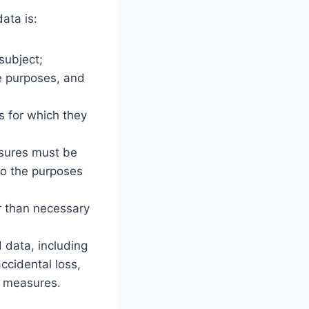
ata is:
subject;
te purposes, and
;
s for which they
asures must be
to the purposes
er than necessary
 data, including
ccidental loss,
l measures.