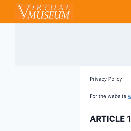
Skip
to
content
Privacy Policy
For the website
w
ARTICLE 