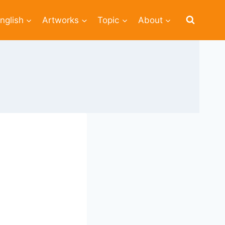
nglish
Artworks
Topic
About