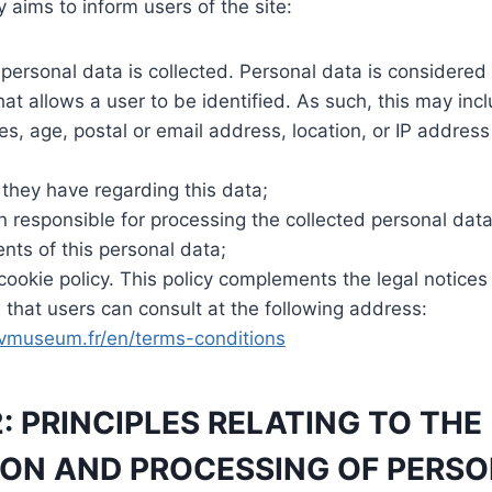
y aims to inform users of the site:
personal data is collected. Personal data is considered
at allows a user to be identified. As such, this may inclu
s, age, postal or email address, location, or IP addres
 they have regarding this data;
 responsible for processing the collected personal data
ents of this personal data;
 cookie policy. This policy complements the legal notice
that users can consult at the following address:
vmuseum.fr/en/terms-conditions
2: PRINCIPLES RELATING TO THE
ON AND PROCESSING OF PERSO