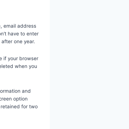
e, email address
n’t have to enter
 after one year.
e if your browser
deleted when you
nformation and
screen option
 retained for two