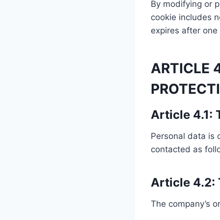
By modifying or p
cookie includes no
expires after one
ARTICLE 
PROTECTI
Article 4.1:
Personal data is 
contacted as fol
Article 4.2:
The company’s or c