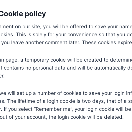
 Cookie policy
mment on our site, you will be offered to save your nam
okies. This is solely for your convenience so that you do
if you leave another comment later. These cookies expire
login page, a temporary cookie will be created to determin
It contains no personal data and will be automatically 
r.
we will set up a number of cookies to save your login i
s. The lifetime of a login cookie is two days, that of a 
r. If you select “Remember me”, your login cookie will be
out of your account, the login cookie will be deleted.