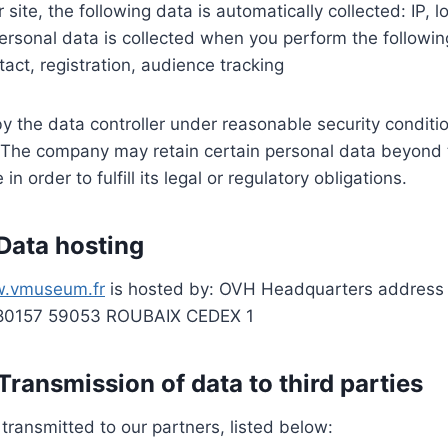
site, the following data is automatically collected: IP, 
rsonal data is collected when you perform the followin
tact, registration, audience tracking
y the data controller under reasonable security conditio
n The company may retain certain personal data beyond 
 order to fulfill its legal or regulatory obligations.
 Data hosting
.vmuseum.fr
is hosted by: OVH Headquarters address 
 80157 59053 ROUBAIX CEDEX 1
 Transmission of data to third parties
ransmitted to our partners, listed below: