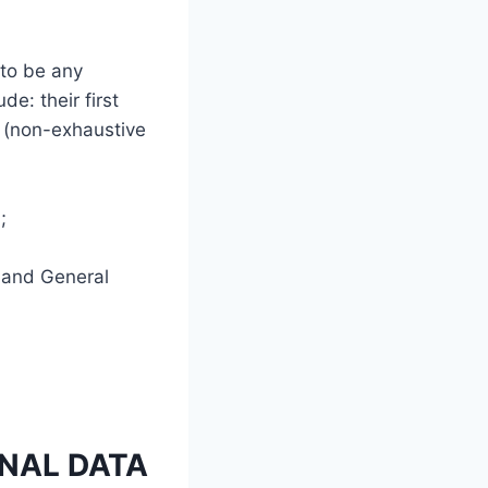
 to be any
de: their first
s (non-exhaustive
;
s and General
NAL DATA