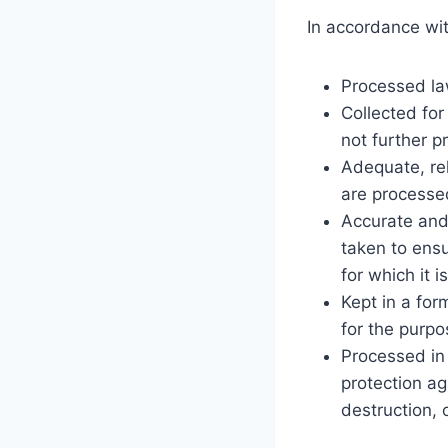
In accordance wit
Processed law
Collected for
not further 
Adequate, rel
are processe
Accurate and
taken to ensu
for which it 
Kept in a for
for the purpo
Processed in 
protection ag
destruction, 