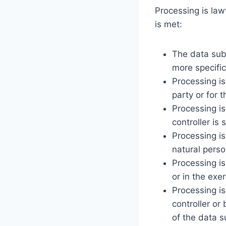
Processing is lawf
is met:
The data subj
more specifi
Processing is
party or for 
Processing is
controller is 
Processing is
natural perso
Processing is
or in the exer
Processing is
controller or
of the data s