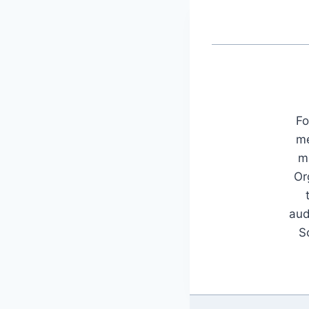
Fo
me
mu
Or
aud
S