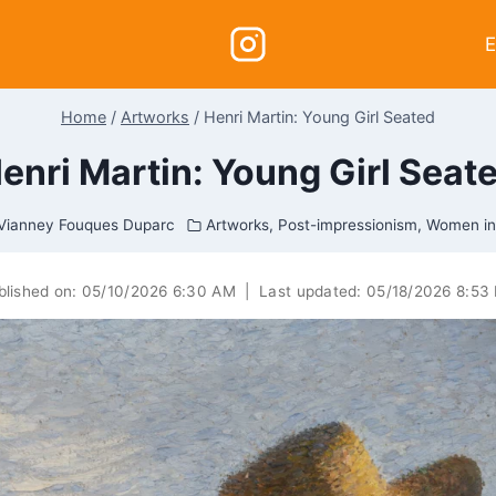
E
Home
/
Artworks
/
Henri Martin: Young Girl Seated
enri Martin: Young Girl Seat
Vianney Fouques Duparc
Artworks
,
Post-impressionism
,
Women in
blished on:
05/10/2026 6:30 AM
|
Last updated:
05/18/2026 8:53