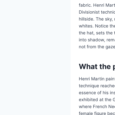
fabric. Henri Mar
Divisionist techni
hillside. The sky
whites. Notice th
the hat, sets the 
into shadow, rema
not from the gaze
What the p
Henri Martin pain
technique reached
essence of his in
exhibited at the 
where French Neo
female figure bec