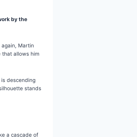
work by the
 again, Martin
e that allows him
n is descending
silhouette stands
like a cascade of