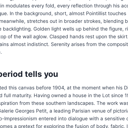
tin modulates every fold, every reflection through his a
que. In the background, short, almost Pointillist touches
, meanwhile, stretches out in broader strokes, blending 
e backlighting. Golden light wells up behind the figure, 
top of the wall aglow. Clasped hands rest upon the skirt.
ins almost indistinct. Serenity arises from the composit
.
eriod tells you
ted this canvas before 1904, at the moment when his Di
 full maturity. Having owned a house in the Lot since 
spiration from these southern landscapes. The work was 
Galerie Georges Petit, a leading Parisian venue of pictori
-Impressionism entered into dialogue with a sensitive 
omes a pretext for exploring the fusion of body, fabric