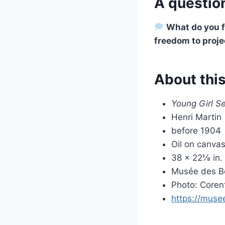
A question
What do you fe
freedom to proje
About thi
Young Girl S
Henri Martin
before 1904
Oil on canva
38 × 22⅛ in.
Musée des Be
Photo: Coren
https://musee