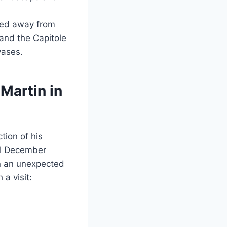
rned away from
 and the Capitole
vases.
Martin in
tion of his
 31 December
 in an unexpected
a visit: