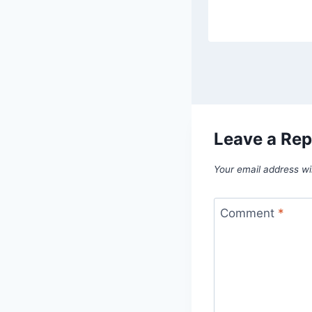
Leave a Rep
Your email address wil
Comment
*