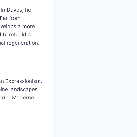
 In Davos, he
 Far from
evelops a more
d to rebuild a
ial regeneration.
n Expressionism.
lpine landscapes.
ek der Moderne