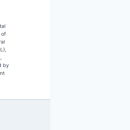
tal
 of
ral
L),
,
d by
nt