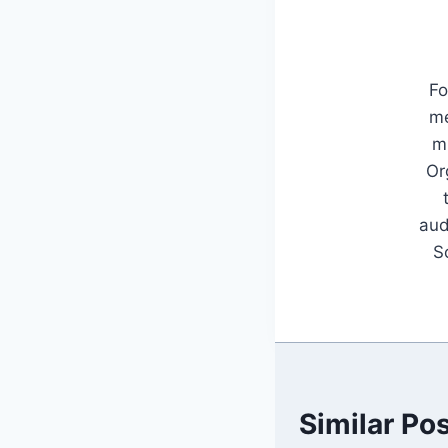
Fo
me
mu
Or
aud
S
Similar Po