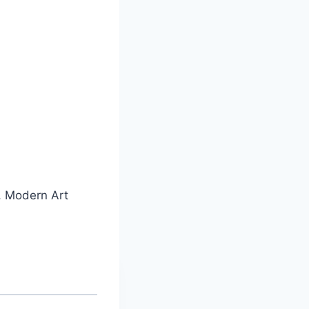
, Modern Art