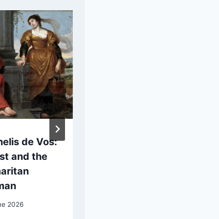
elis de Vos:
Jean-Léon
st and the
Gérôme: Bashi-
aritan
Bazouk
man
27 May 2025
ne 2026