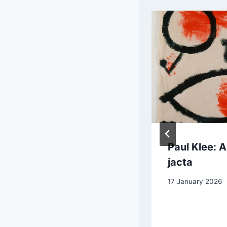
Raoul Dufy:
Paul Klee: A
Banks of the
jacta
Marne, the
17 January 2026
Boaters
15 January 2026