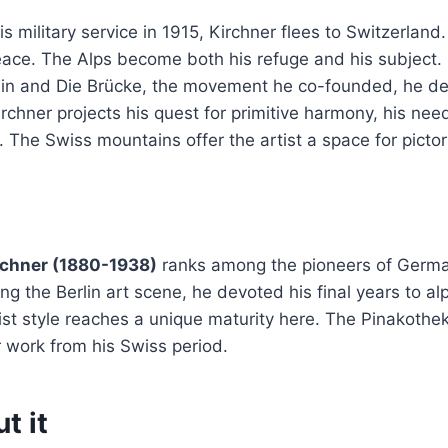
s military service in 1915, Kirchner flees to Switzerland.
eace. The Alps become both his refuge and his subject.
rlin and Die Brücke, the movement he co-founded, he d
irchner projects his quest for primitive harmony, his nee
. The Swiss mountains offer the artist a space for pictor
rchner (1880-1938)
ranks among the pioneers of Germa
ing the Berlin art scene, he devoted his final years to a
rist style reaches a unique maturity here. The Pinakoth
 work from his Swiss period.
t it