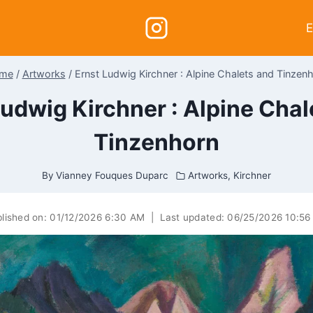
E
me
/
Artworks
/
Ernst Ludwig Kirchner : Alpine Chalets and Tinzen
Ludwig Kirchner : Alpine Chal
Tinzenhorn
By
Vianney Fouques Duparc
Artworks
,
Kirchner
lished on:
01/12/2026 6:30 AM
|
Last updated:
06/25/2026 10:56