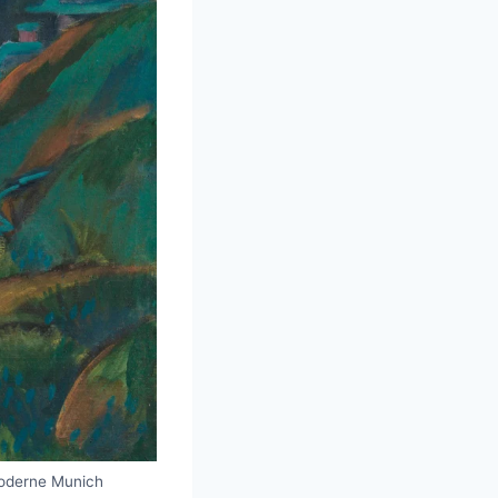
Moderne Munich