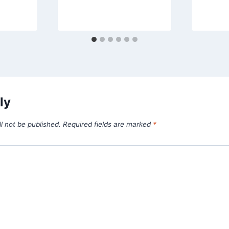
ly
l not be published.
Required fields are marked
*