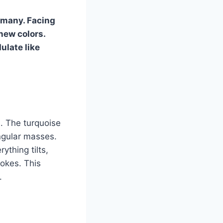
ermany. Facing
new colors.
ulate like
s. The turquoise
angular masses.
ything tilts,
rokes. This
.