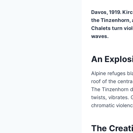
Davos, 1919. Kir
the Tinzenhorn, 
Chalets turn viol
waves.
An Explosi
Alpine refuges bla
roof of the centr
The Tinzenhorn do
twists, vibrates.
chromatic violenc
The Creati