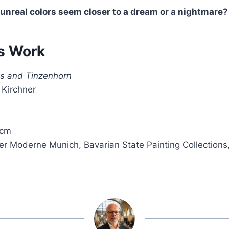
 unreal colors seem closer to a dream or a nightmare?
s Work
ts and Tinzenhorn
 Kirchner
s
 cm
er Moderne Munich, Bavarian State Painting Collections