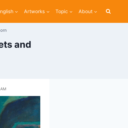
nglish
Artworks
Topic
About
horn
ets and
 AM