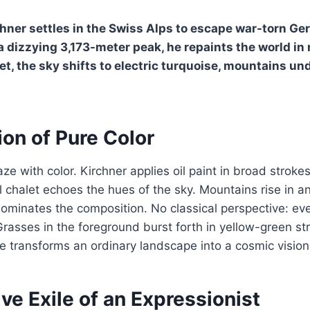
chner settles in the Swiss Alps to escape war-torn G
a dizzying 3,173-meter peak, he repaints the world in 
et, the sky shifts to electric turquoise, mountains und
on of Pure Color
ze with color. Kirchner applies oil paint in broad stroke
al chalet echoes the hues of the sky. Mountains rise in 
minates the composition. No classical perspective: ever
 Grasses in the foreground burst forth in yellow-green st
e transforms an ordinary landscape into a cosmic vision
ve Exile of an Expressionist