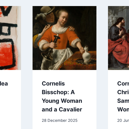
lea
Cornelis
Corn
Bisschop: A
Chri
Young Woman
Sam
and a Cavalier
Wo
28 December 2025
20 Ju