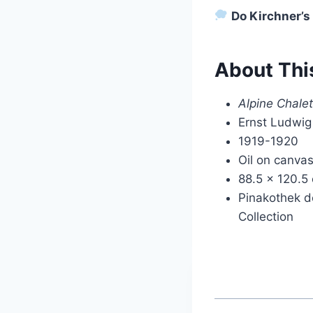
Do Kirchner’s
About Thi
Alpine Chale
Ernst Ludwig
1919-1920
Oil on canva
88.5 x 120.5
Pinakothek d
Collection