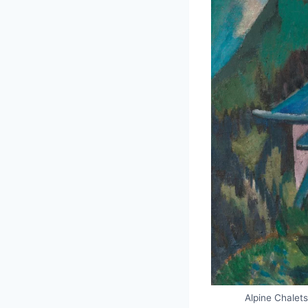
Alpine Chalet