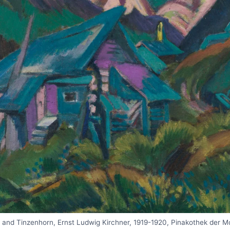
s and Tinzenhorn, Ernst Ludwig Kirchner, 1919-1920, Pinakothek der 