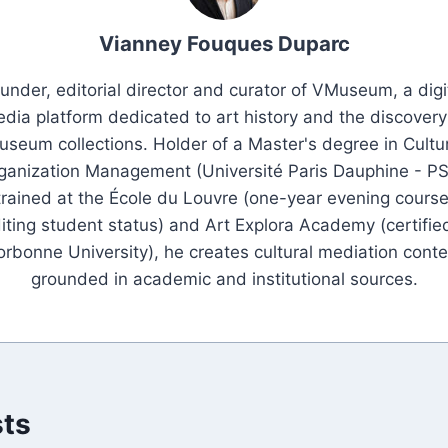
Vianney Fouques Duparc
under, editorial director and curator of VMuseum, a digi
dia platform dedicated to art history and the discovery
seum collections. Holder of a Master's degree in Cultu
ganization Management (Université Paris Dauphine - PS
trained at the École du Louvre (one-year evening course
iting student status) and Art Explora Academy (certifie
orbonne University), he creates cultural mediation conte
grounded in academic and institutional sources.
sts