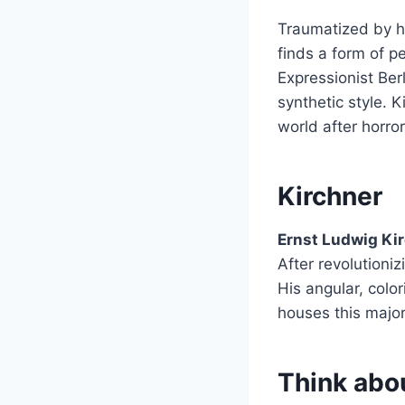
Traumatized by hi
finds a form of p
Expressionist Be
synthetic style. K
world after horror
Kirchner
Ernst Ludwig Ki
After revolutioniz
His angular, colo
houses this major
Think abou