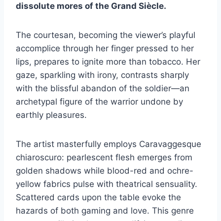
dissolute mores of the Grand Siècle.
The courtesan, becoming the viewer’s playful
accomplice through her finger pressed to her
lips, prepares to ignite more than tobacco. Her
gaze, sparkling with irony, contrasts sharply
with the blissful abandon of the soldier—an
archetypal figure of the warrior undone by
earthly pleasures.
The artist masterfully employs Caravaggesque
chiaroscuro: pearlescent flesh emerges from
golden shadows while blood-red and ochre-
yellow fabrics pulse with theatrical sensuality.
Scattered cards upon the table evoke the
hazards of both gaming and love. This genre