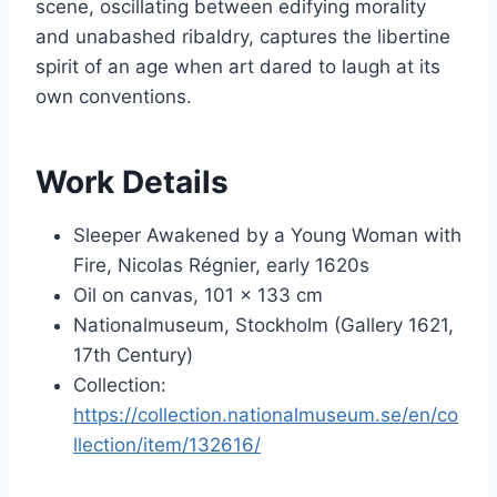
scene, oscillating between edifying morality
and unabashed ribaldry, captures the libertine
spirit of an age when art dared to laugh at its
own conventions.
Work Details
Sleeper Awakened by a Young Woman with
Fire, Nicolas Régnier, early 1620s
Oil on canvas, 101 × 133 cm
Nationalmuseum, Stockholm (Gallery 1621,
17th Century)
Collection:
https://collection.nationalmuseum.se/en/co
llection/item/132616/