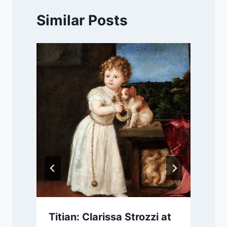
Similar Posts
Titian: Clarissa Strozzi at