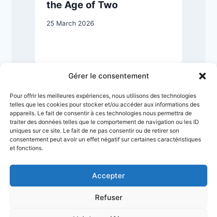
the Age of Two
25 March 2026
2
Gérer le consentement
Pour offrir les meilleures expériences, nous utilisons des technologies
telles que les cookies pour stocker et/ou accéder aux informations des
appareils. Le fait de consentir à ces technologies nous permettra de
traiter des données telles que le comportement de navigation ou les ID
uniques sur ce site. Le fait de ne pas consentir ou de retirer son
consentement peut avoir un effet négatif sur certaines caractéristiques
et fonctions.
Accepter
Refuser
Terms & Conditions
Privacy Policy
Legal Notice
Sitemap