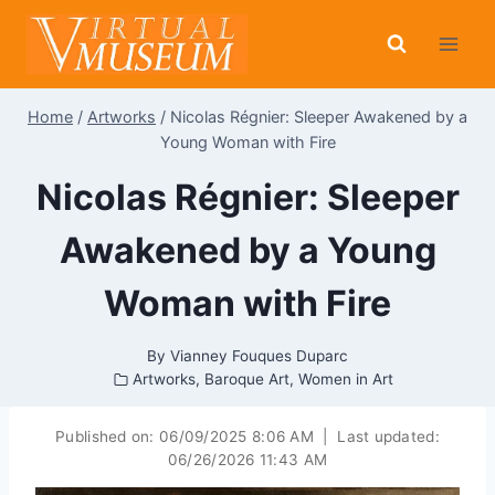
Skip
to
content
Home
/
Artworks
/
Nicolas Régnier: Sleeper Awakened by a
Young Woman with Fire
Nicolas Régnier: Sleeper
Awakened by a Young
Woman with Fire
By
Vianney Fouques Duparc
Artworks
,
Baroque Art
,
Women in Art
Published on:
06/09/2025 8:06 AM
|
Last updated:
06/26/2026 11:43 AM