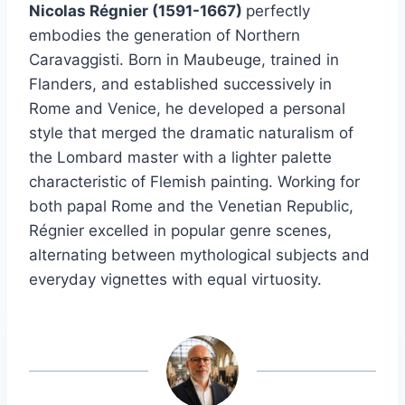
Nicolas Régnier (1591-1667)
perfectly
embodies the generation of Northern
Caravaggisti. Born in Maubeuge, trained in
Flanders, and established successively in
Rome and Venice, he developed a personal
style that merged the dramatic naturalism of
the Lombard master with a lighter palette
characteristic of Flemish painting. Working for
both papal Rome and the Venetian Republic,
Régnier excelled in popular genre scenes,
alternating between mythological subjects and
everyday vignettes with equal virtuosity.