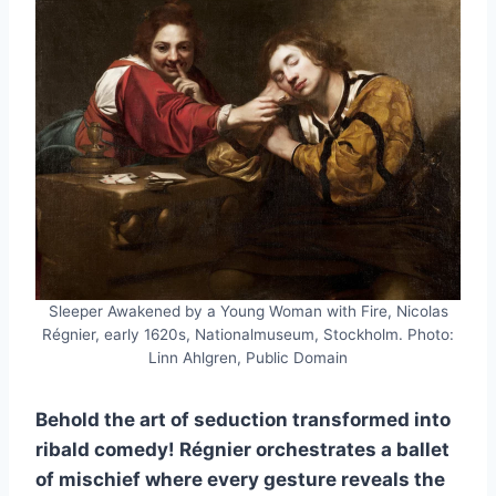
Sleeper Awakened by a Young Woman with Fire, Nicolas
Régnier, early 1620s, Nationalmuseum, Stockholm. Photo:
Linn Ahlgren, Public Domain
Behold the art of seduction transformed into
ribald comedy! Régnier orchestrates a ballet
of mischief where every gesture reveals the