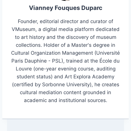
Vianney Fouques Duparc
Founder, editorial director and curator of
VMuseum, a digital media platform dedicated
to art history and the discovery of museum
collections. Holder of a Master's degree in
Cultural Organization Management (Université
Paris Dauphine - PSL), trained at the École du
Louvre (one-year evening course, auditing
student status) and Art Explora Academy
(certified by Sorbonne University), he creates
cultural mediation content grounded in
academic and institutional sources.