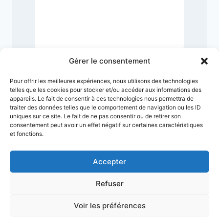
9
Gérer le consentement
Pour offrir les meilleures expériences, nous utilisons des technologies
telles que les cookies pour stocker et/ou accéder aux informations des
appareils. Le fait de consentir à ces technologies nous permettra de
traiter des données telles que le comportement de navigation ou les ID
uniques sur ce site. Le fait de ne pas consentir ou de retirer son
consentement peut avoir un effet négatif sur certaines caractéristiques
et fonctions.
Accepter
Refuser
Terms & Conditions
Privacy Policy
Legal Notice
Sitemap
Voir les préférences