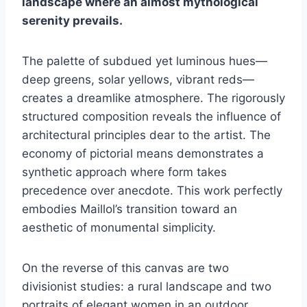
landscape where an almost mythological
serenity prevails.
The palette of subdued yet luminous hues—
deep greens, solar yellows, vibrant reds—
creates a dreamlike atmosphere. The rigorously
structured composition reveals the influence of
architectural principles dear to the artist. The
economy of pictorial means demonstrates a
synthetic approach where form takes
precedence over anecdote. This work perfectly
embodies Maillol’s transition toward an
aesthetic of monumental simplicity.
On the reverse of this canvas are two
divisionist studies: a rural landscape and two
portraits of elegant women in an outdoor