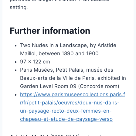
setting.
Further information
Two Nudes in a Landscape, by Aristide
Maillol, between 1890 and 1900
97 x 122 cm
Paris Musées, Petit Palais, musée des
Beaux-arts de la Ville de Paris, exhibited in
Garden Level Room 09 (Concorde room)
https://www.parismuseescollections.paris.f
r/fr/petit-palais/oeuvres/deux-nus-dans-
un-paysage-recto-deux-femmes-en-
chapeau-et-etude-de-paysage-verso