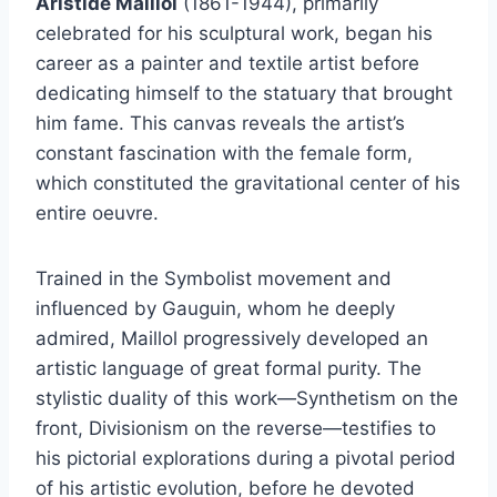
Aristide Maillol
(1861-1944), primarily
celebrated for his sculptural work, began his
career as a painter and textile artist before
dedicating himself to the statuary that brought
him fame. This canvas reveals the artist’s
constant fascination with the female form,
which constituted the gravitational center of his
entire oeuvre.
Trained in the Symbolist movement and
influenced by Gauguin, whom he deeply
admired, Maillol progressively developed an
artistic language of great formal purity. The
stylistic duality of this work—Synthetism on the
front, Divisionism on the reverse—testifies to
his pictorial explorations during a pivotal period
of his artistic evolution, before he devoted