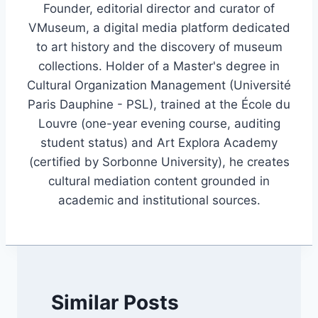
Founder, editorial director and curator of
VMuseum, a digital media platform dedicated
to art history and the discovery of museum
collections. Holder of a Master's degree in
Cultural Organization Management (Université
Paris Dauphine - PSL), trained at the École du
Louvre (one-year evening course, auditing
student status) and Art Explora Academy
(certified by Sorbonne University), he creates
cultural mediation content grounded in
academic and institutional sources.
Similar Posts