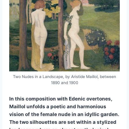
Two Nudes in a Landscape, by Aristide Maillol, between
1890 and 1900
In this composition with Edenic overtones,
Maillol unfolds a poetic and harmonious
vision of the female nude in an idyllic garden.
The two silhouettes are set within a stylized