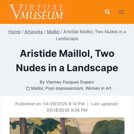
Skip
to
content
Home
/
Artworks
/
Maillol
/
Aristide Maillol, Two Nudes in a
Landscape
Aristide Maillol, Two
Nudes in a Landscape
By
Vianney Fouques Duparc
Maillol
,
Post-impressionism
,
Women in Art
Published on:
04/29/2025 9:14 PM
|
Last updated:
05/18/2026 9:36 PM