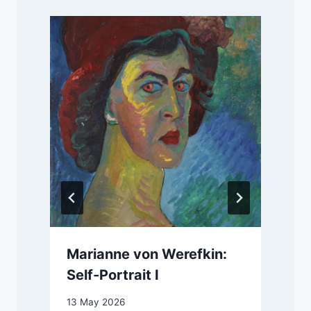
Marianne von Werefkin:
Self-Portrait I
13 May 2026