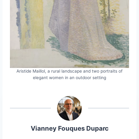
Aristide Maillol, a rural landscape and two portraits of
elegant women in an outdoor setting
Vianney Fouques Duparc