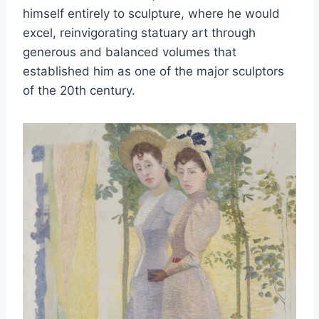
himself entirely to sculpture, where he would
excel, reinvigorating statuary art through
generous and balanced volumes that
established him as one of the major sculptors
of the 20th century.