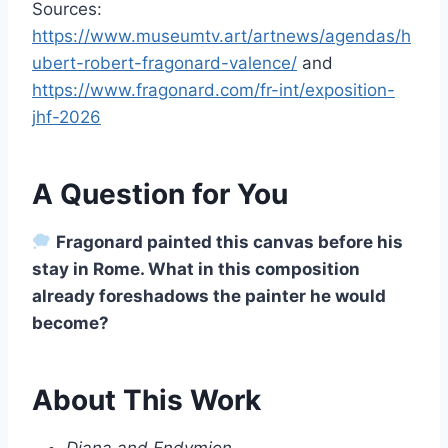
Sources:
https://www.museumtv.art/artnews/agendas/h
ubert-robert-fragonard-valence/
and
https://www.fragonard.com/fr-int/exposition-
jhf-2026
A Question for You
Fragonard painted this canvas before his
stay in Rome. What in this composition
already foreshadows the painter he would
become?
About This Work
Diana and Endymion