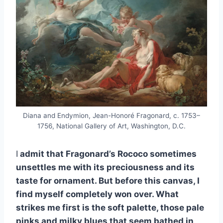
Diana and Endymion, Jean-Honoré Fragonard, c. 1753–
1756, National Gallery of Art, Washington, D.C.
I
admit that Fragonard’s Rococo sometimes
unsettles me with its preciousness and its
taste for ornament. But before this canvas, I
find myself completely won over. What
strikes me first is the soft palette, those pale
pinks and milky blues that seem bathed in