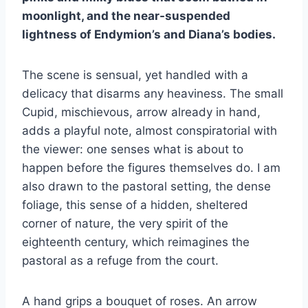
moonlight, and the near-suspended
lightness of Endymion’s and Diana’s bodies.
The scene is sensual, yet handled with a
delicacy that disarms any heaviness. The small
Cupid, mischievous, arrow already in hand,
adds a playful note, almost conspiratorial with
the viewer: one senses what is about to
happen before the figures themselves do. I am
also drawn to the pastoral setting, the dense
foliage, this sense of a hidden, sheltered
corner of nature, the very spirit of the
eighteenth century, which reimagines the
pastoral as a refuge from the court.
A hand grips a bouquet of roses. An arrow