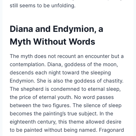
still seems to be unfolding.
Diana and Endymion, a
Myth Without Words
The myth does not recount an encounter but a
contemplation. Diana, goddess of the moon,
descends each night toward the sleeping
Endymion. She is also the goddess of chastity.
The shepherd is condemned to eternal sleep,
the price of eternal youth. No word passes
between the two figures. The silence of sleep
becomes the painting’s true subject. In the
eighteenth century, this theme allowed desire
to be painted without being named. Fragonard