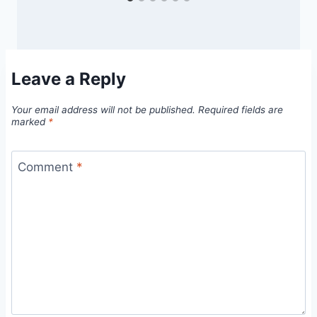
Leave a Reply
Your email address will not be published.
Required fields are
marked
*
Comment
*