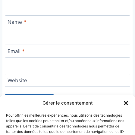
Name
*
Email
*
Website
Gérer le consentement
Pour offrir les meilleures expériences, nous utilisons des technologies
telles que les cookies pour stocker et/ou accéder aux informations des
appareils. Le fait de consentir à ces technologies nous permettra de
traiter des données telles que le comportement de navigation ou les ID