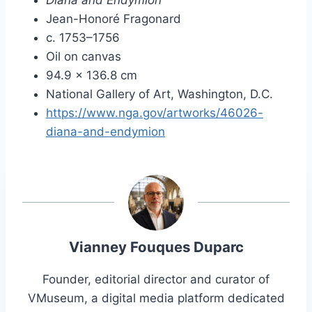
Jean-Honoré Fragonard
c. 1753–1756
Oil on canvas
94.9 × 136.8 cm
National Gallery of Art, Washington, D.C.
https://www.nga.gov/artworks/46026-
diana-and-endymion
Vianney Fouques Duparc
Founder, editorial director and curator of
VMuseum, a digital media platform dedicated