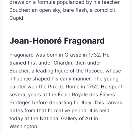
draws on a formula popularized by his teacher
Boucher: an open sky, bare flesh, a complicit
Cupid.
Jean-Honoré Fragonard
Fragonard was born in Grasse in 1732. He
trained first under Chardin, then under
Boucher, a leading figure of the Rococo, whose
influence shaped his early manner. The young
painter won the Prix de Rome in 1752. He spent
several years at the École Royale des Élèves
Protégés before departing for Italy. This canvas
dates from that formative period. It is held
today at the National Gallery of Art in
Washington.