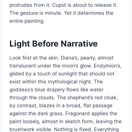
protrudes from it. Cupid is about to release it.
The gesture is minute. Yet it determines the
entire painting.
Light Before Narrative
Look first at the skin. Diana’s, pearly, almost
translucent under the moon’s glow. Endymion’s,
gilded by a touch of sunlight that should not
exist within this mythological night. The
goddess’s blue drapery flows like water
through the clouds. The shepherd’s red cloak,
by contrast, blazes in a broad, flat passage
against the dark grass. Fragonard applies the
paint loosely, almost in sketch form, leaving the
brushwork visible. Nothing is fixed. Everything