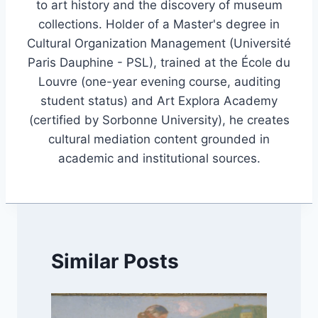
to art history and the discovery of museum
collections. Holder of a Master's degree in
Cultural Organization Management (Université
Paris Dauphine - PSL), trained at the École du
Louvre (one-year evening course, auditing
student status) and Art Explora Academy
(certified by Sorbonne University), he creates
cultural mediation content grounded in
academic and institutional sources.
Similar Posts