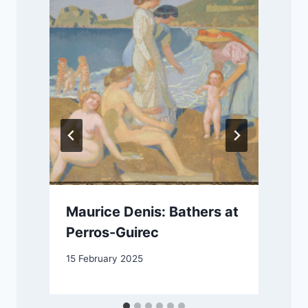
Maurice Denis: Bathers at
Perros-Guirec
15 February 2025
2