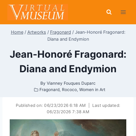
Skip
to
content
Home
/
Artworks
/
Fragonard
/
Jean-Honoré Fragonard:
Diana and Endymion
Jean-Honoré Fragonard:
Diana and Endymion
By
Vianney Fouques Duparc
Fragonard
,
Rococo
,
Women in Art
Published on:
06/23/2026 6:18 AM
|
Last updated:
06/23/2026 7:38 AM