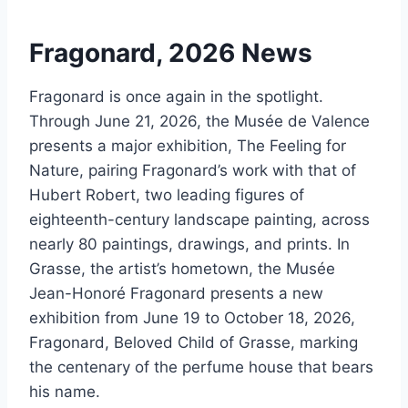
Fragonard, 2026 News
Fragonard is once again in the spotlight.
Through June 21, 2026, the Musée de Valence
presents a major exhibition, The Feeling for
Nature, pairing Fragonard’s work with that of
Hubert Robert, two leading figures of
eighteenth-century landscape painting, across
nearly 80 paintings, drawings, and prints. In
Grasse, the artist’s hometown, the Musée
Jean-Honoré Fragonard presents a new
exhibition from June 19 to October 18, 2026,
Fragonard, Beloved Child of Grasse, marking
the centenary of the perfume house that bears
his name.