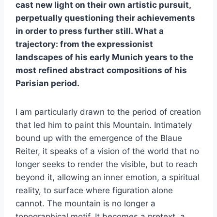
cast new light on their own artistic pursuit,
perpetually questioning their achievements
in order to press further still. What a
trajectory: from the expressionist
landscapes of his early Munich years to the
most refined abstract compositions of his
Parisian period.
I am particularly drawn to the period of creation
that led him to paint this Mountain. Intimately
bound up with the emergence of the Blaue
Reiter, it speaks of a vision of the world that no
longer seeks to render the visible, but to reach
beyond it, allowing an inner emotion, a spiritual
reality, to surface where figuration alone
cannot. The mountain is no longer a
topographical motif. It becomes a pretext, a