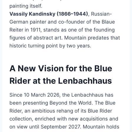
painting itself.
Vassily Kandinsky (1866–1944)
, Russian-
German painter and co-founder of the Blaue
Reiter in 1911, stands as one of the founding
figures of abstract art. Mountain predates that
historic turning point by two years.
A New Vision for the Blue
Rider at the Lenbachhaus
Since 10 March 2026, the Lenbachhaus has
been presenting Beyond the World. The Blue
Rider, an ambitious rehang of its Blue Rider
collection, enriched with new acquisitions and
on view until September 2027. Mountain holds