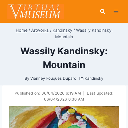
Skip
to
content
Home
/
Artworks
/
Kandinsky
/
Wassily Kandinsky:
Mountain
Wassily Kandinsky:
Mountain
By
Vianney Fouques Duparc
Kandinsky
Published on:
06/04/2026 6:19 AM
|
Last updated:
06/04/2026 6:36 AM