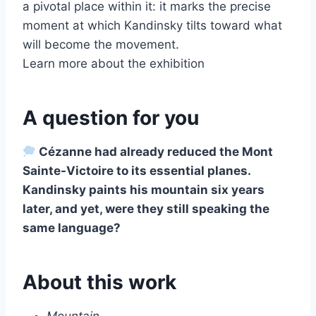
a pivotal place within it: it marks the precise
moment at which Kandinsky tilts toward what
will become the movement.
Learn more about the exhibition
A question for you
Cézanne had already reduced the Mont
Sainte-Victoire to its essential planes.
Kandinsky paints his mountain six years
later, and yet, were they still speaking the
same language?
About this work