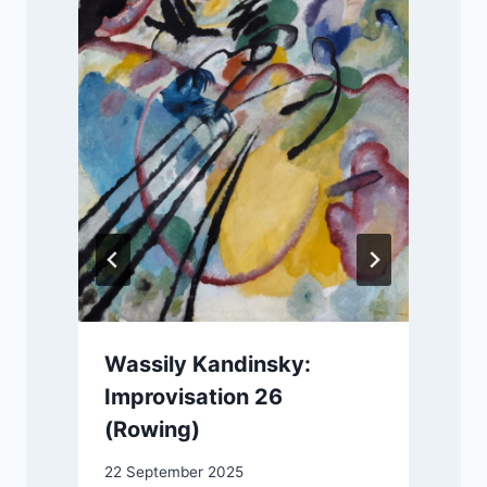
Wassily Kandinsky:
Improvisation 26
(Rowing)
2
22 September 2025