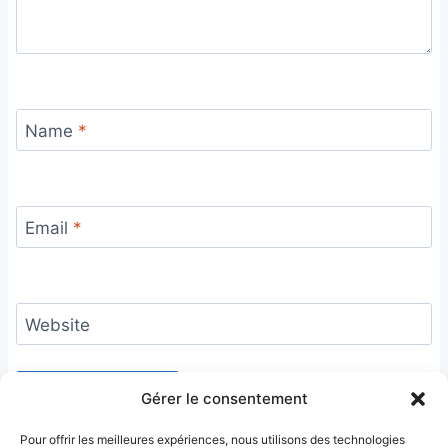
Name
*
Email
*
Website
Gérer le consentement
Pour offrir les meilleures expériences, nous utilisons des technologies