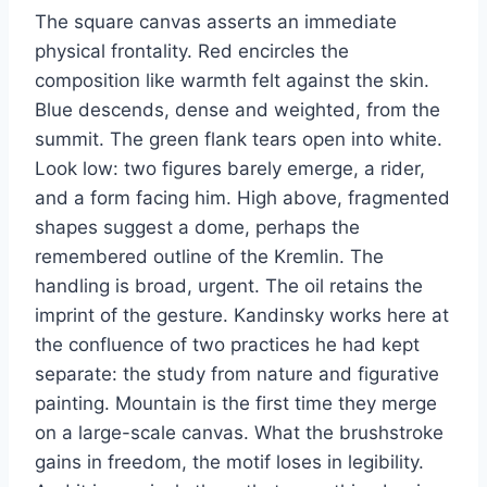
The square canvas asserts an immediate
physical frontality. Red encircles the
composition like warmth felt against the skin.
Blue descends, dense and weighted, from the
summit. The green flank tears open into white.
Look low: two figures barely emerge, a rider,
and a form facing him. High above, fragmented
shapes suggest a dome, perhaps the
remembered outline of the Kremlin. The
handling is broad, urgent. The oil retains the
imprint of the gesture. Kandinsky works here at
the confluence of two practices he had kept
separate: the study from nature and figurative
painting. Mountain is the first time they merge
on a large-scale canvas. What the brushstroke
gains in freedom, the motif loses in legibility.