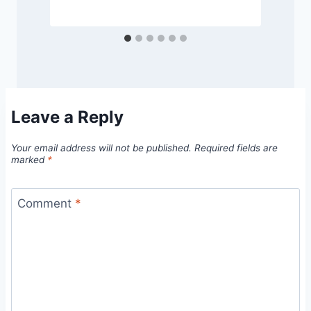
Leave a Reply
Your email address will not be published.
Required fields are
marked
*
Comment
*