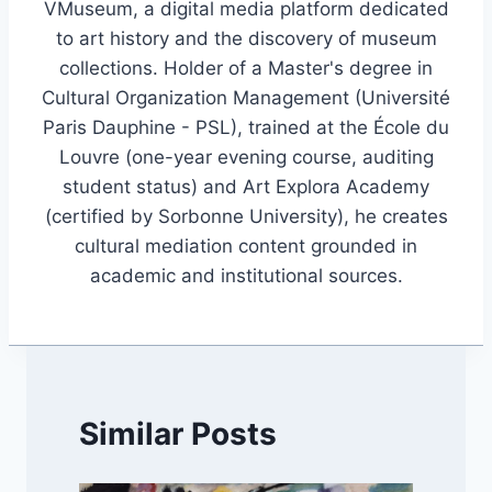
VMuseum, a digital media platform dedicated
to art history and the discovery of museum
collections. Holder of a Master's degree in
Cultural Organization Management (Université
Paris Dauphine - PSL), trained at the École du
Louvre (one-year evening course, auditing
student status) and Art Explora Academy
(certified by Sorbonne University), he creates
cultural mediation content grounded in
academic and institutional sources.
Similar Posts