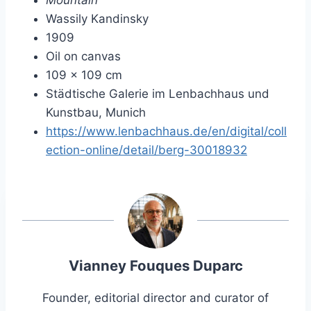
Mountain
Wassily Kandinsky
1909
Oil on canvas
109 × 109 cm
Städtische Galerie im Lenbachhaus und
Kunstbau, Munich
https://www.lenbachhaus.de/en/digital/coll
ection-online/detail/berg-30018932
Vianney Fouques Duparc
Founder, editorial director and curator of