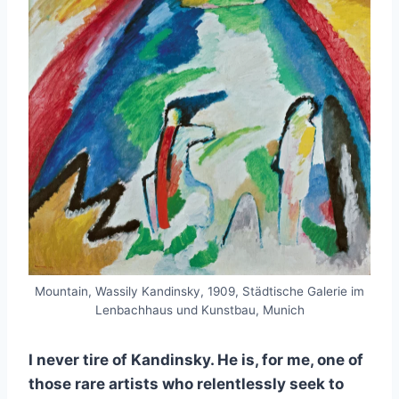
Mountain, Wassily Kandinsky, 1909, Städtische Galerie im
Lenbachhaus und Kunstbau, Munich
I never tire of Kandinsky. He is, for me, one of
those rare artists who relentlessly seek to