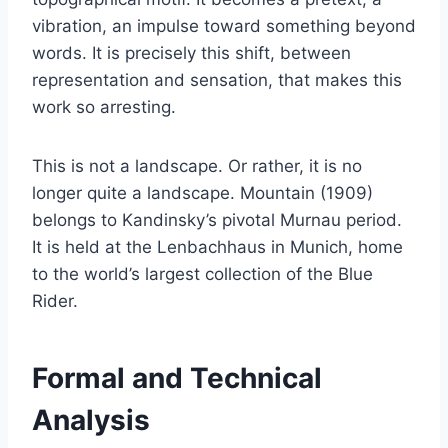
vibration, an impulse toward something beyond
words. It is precisely this shift, between
representation and sensation, that makes this
work so arresting.
This is not a landscape. Or rather, it is no
longer quite a landscape. Mountain (1909)
belongs to Kandinsky’s pivotal Murnau period.
It is held at the Lenbachhaus in Munich, home
to the world’s largest collection of the Blue
Rider.
Formal and Technical
Analysis