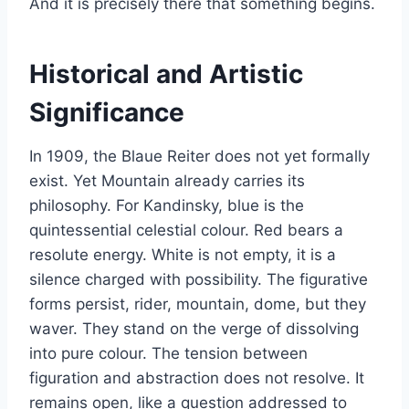
And it is precisely there that something begins.
Historical and Artistic
Significance
In 1909, the Blaue Reiter does not yet formally
exist. Yet Mountain already carries its
philosophy. For Kandinsky, blue is the
quintessential celestial colour. Red bears a
resolute energy. White is not empty, it is a
silence charged with possibility. The figurative
forms persist, rider, mountain, dome, but they
waver. They stand on the verge of dissolving
into pure colour. The tension between
figuration and abstraction does not resolve. It
remains open, like a question addressed to