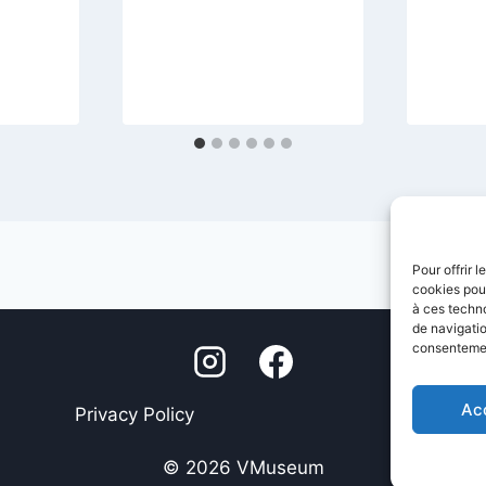
Pour offrir 
cookies pour
à ces techn
de navigatio
consentement
Ac
Privacy Policy
Legal Not
© 2026 VMuseum