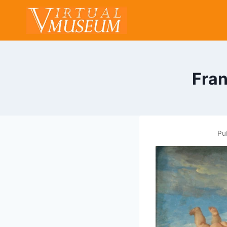
Skip
to
content
Fran
Pu