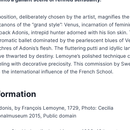
osition, deliberately chosen by the artist, magnifies the
canons of the “grand style”: Venus, incarnation of femini
back Adonis, intrepid hunter adorned with his lion skin.
romatic ballet dominated by the pearlescent blues of V
res of Adonis’s flesh. The fluttering putti and idyllic l
love thwarted by destiny. Lemoyne’s polished technique
eling with decorative preciosity. This commission by Sw
o the international influence of the French School.
formation
onis, by François Lemoyne, 1729, Photo: Cecilia
onalmuseum 2015, Public domain