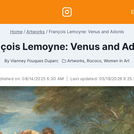
E
Home
/
Artworks
/
François Lemoyne: Venus and Adonis
çois Lemoyne: Venus and A
By
Vianney Fouques Duparc
Artworks
,
Rococo
,
Women in Art
blished on:
08/14/2025 6:30 AM
|
Last updated:
05/18/2026 9:25