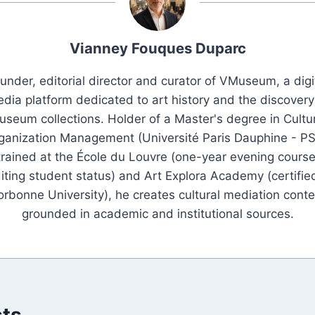
Vianney Fouques Duparc
under, editorial director and curator of VMuseum, a digi
dia platform dedicated to art history and the discovery
seum collections. Holder of a Master's degree in Cultu
ganization Management (Université Paris Dauphine - PS
trained at the École du Louvre (one-year evening course
iting student status) and Art Explora Academy (certifie
orbonne University), he creates cultural mediation conte
grounded in academic and institutional sources.