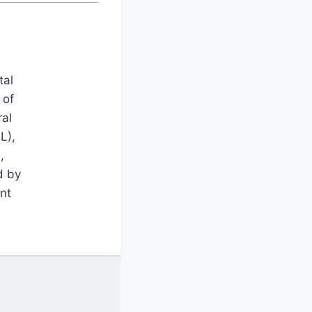
tal
 of
ral
L),
,
d by
nt