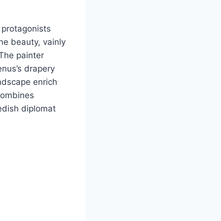
 protagonists
ne beauty, vainly
 The painter
enus’s drapery
andscape enrich
 combines
edish diplomat