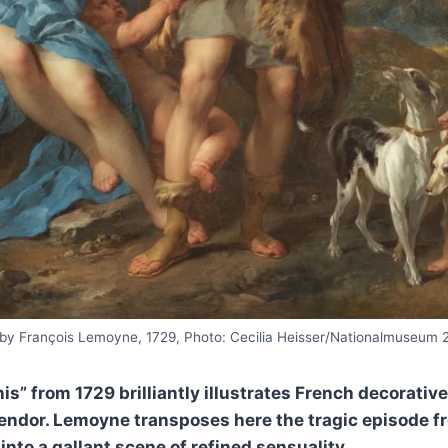
by François Lemoyne, 1729, Photo: Cecilia Heisser/Nationalmuseum 
” from 1729 brilliantly illustrates French decorative 
lendor. Lemoyne transposes here the tragic episode f
to a gallant scene of refined sensuality.