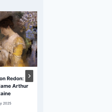
lon Redon:
Bernard
ame Arthur
Zwaerdecroon:
taine
Portrait of Two
Children
y 2025
Dressed as