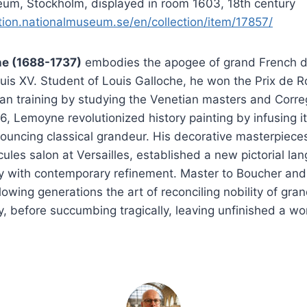
um, Stockholm, displayed in room 1603, 18th century
ction.nationalmuseum.se/en/collection/item/17857/
e (1688-1737)
embodies the apogee of grand French d
uis XV. Student of Louis Galloche, he won the Prix de 
lian training by studying the Venetian masters and Correg
36, Lemoyne revolutionized history painting by infusing i
ouncing classical grandeur. His decorative masterpieces
rcules salon at Versailles, established a new pictorial l
y with contemporary refinement. Master to Boucher and
lowing generations the art of reconciling nobility of gra
y, before succumbing tragically, leaving unfinished a wo