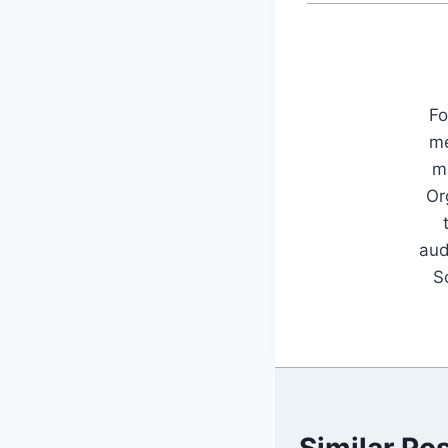
Fo
me
mu
Or
aud
S