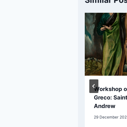
Similar Po
Auguste Renoir:
Workshop of
View at
Greco: Sain
Guernsey
Andrew
4 September 2025
29 December 202