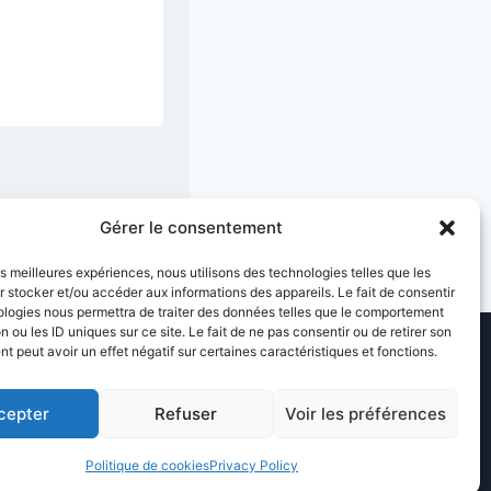
Shepherds
25 January 2026
Gérer le consentement
les meilleures expériences, nous utilisons des technologies telles que les
 stocker et/ou accéder aux informations des appareils. Le fait de consentir
ologies nous permettra de traiter des données telles que le comportement
n ou les ID uniques sur ce site. Le fait de ne pas consentir ou de retirer son
 peut avoir un effet négatif sur certaines caractéristiques et fonctions.
cepter
Refuser
Voir les préférences
ice
Sitemap
Politique de cookies
Privacy Policy