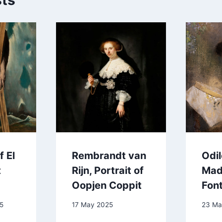
sts
 El
Rembrandt van
Odi
t
Rijn, Portrait of
Mad
Oopjen Coppit
Fon
5
17 May 2025
23 Ma