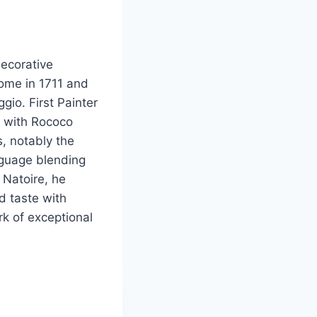
ecorative
Rome in 1711 and
gio. First Painter
t with Rococo
, notably the
anguage blending
 Natoire, he
nd taste with
rk of exceptional