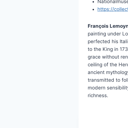
Nationalmuse
https://colle
François Lemoyn
painting under Lo
perfected his Ita
to the King in 17
grace without ren
ceiling of the He
ancient mytholog
transmitted to fol
modern sensibilit
richness.