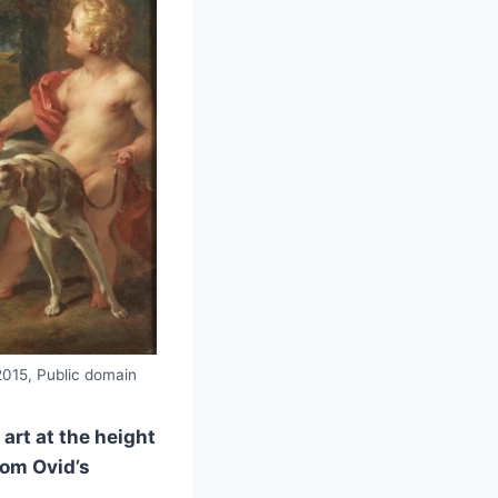
2015, Public domain
art at the height
rom Ovid’s