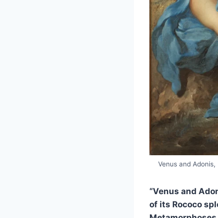
Venus and Adonis, 
“Venus and Adonis
of its Rococo sp
Metamorphoses in