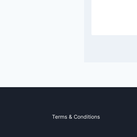
Terms & Conditions