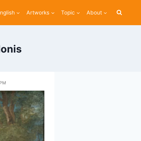
nglish
Artworks
Topic
About
donis
 PM