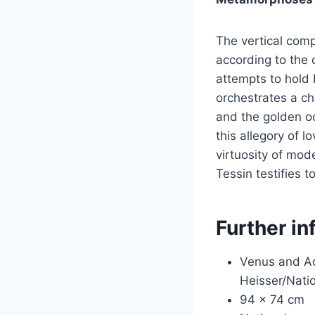
The vertical comp
according to the 
attempts to hold 
orchestrates a ch
and the golden och
this allegory of 
virtuosity of mod
Tessin testifies t
Further in
Venus and Ad
Heisser/Nati
94 x 74 cm