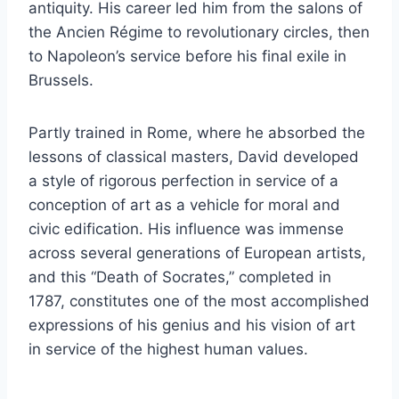
antiquity. His career led him from the salons of
the Ancien Régime to revolutionary circles, then
to Napoleon’s service before his final exile in
Brussels.
Partly trained in Rome, where he absorbed the
lessons of classical masters, David developed
a style of rigorous perfection in service of a
conception of art as a vehicle for moral and
civic edification. His influence was immense
across several generations of European artists,
and this “Death of Socrates,” completed in
1787, constitutes one of the most accomplished
expressions of his genius and his vision of art
in service of the highest human values.