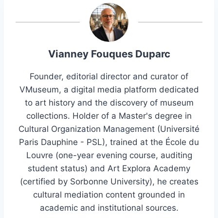
Vianney Fouques Duparc
Founder, editorial director and curator of
VMuseum, a digital media platform dedicated
to art history and the discovery of museum
collections. Holder of a Master's degree in
Cultural Organization Management (Université
Paris Dauphine - PSL), trained at the École du
Louvre (one-year evening course, auditing
student status) and Art Explora Academy
(certified by Sorbonne University), he creates
cultural mediation content grounded in
academic and institutional sources.