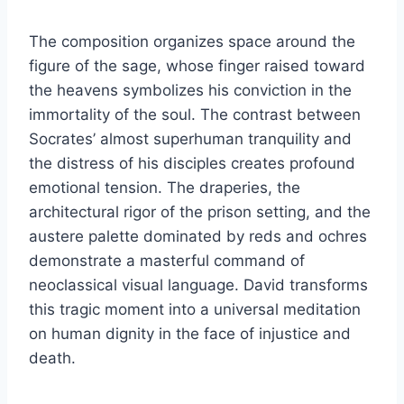
The composition organizes space around the
figure of the sage, whose finger raised toward
the heavens symbolizes his conviction in the
immortality of the soul. The contrast between
Socrates’ almost superhuman tranquility and
the distress of his disciples creates profound
emotional tension. The draperies, the
architectural rigor of the prison setting, and the
austere palette dominated by reds and ochres
demonstrate a masterful command of
neoclassical visual language. David transforms
this tragic moment into a universal meditation
on human dignity in the face of injustice and
death.