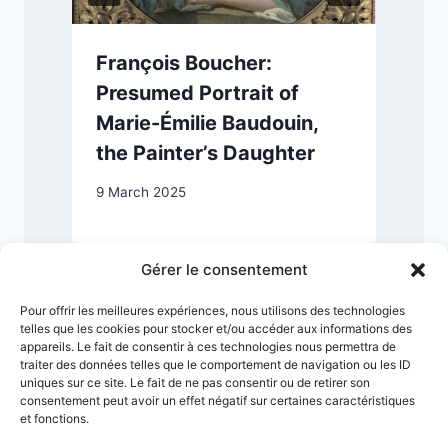
François Boucher:
Presumed Portrait of
Marie-Émilie Baudouin,
the Painter’s Daughter
1
9 March 2025
Gérer le consentement
Pour offrir les meilleures expériences, nous utilisons des technologies
telles que les cookies pour stocker et/ou accéder aux informations des
appareils. Le fait de consentir à ces technologies nous permettra de
traiter des données telles que le comportement de navigation ou les ID
uniques sur ce site. Le fait de ne pas consentir ou de retirer son
consentement peut avoir un effet négatif sur certaines caractéristiques
et fonctions.