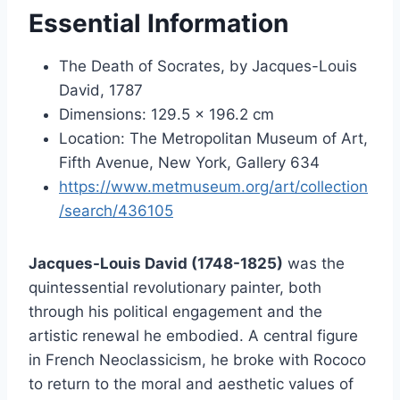
Essential Information
The Death of Socrates, by Jacques-Louis
David, 1787
Dimensions: 129.5 x 196.2 cm
Location: The Metropolitan Museum of Art,
Fifth Avenue, New York, Gallery 634
https://www.metmuseum.org/art/collection
/search/436105
Jacques-Louis David (1748-1825)
was the
quintessential revolutionary painter, both
through his political engagement and the
artistic renewal he embodied. A central figure
in French Neoclassicism, he broke with Rococo
to return to the moral and aesthetic values of