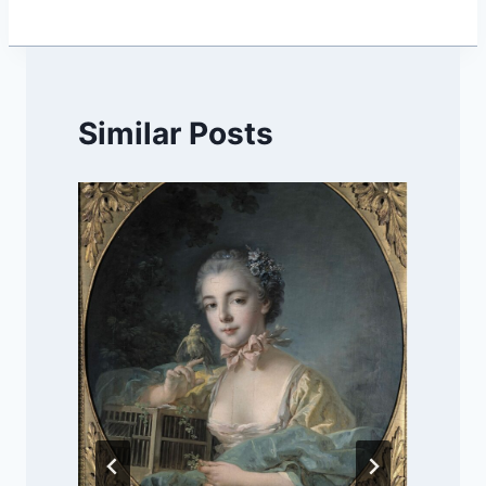
Similar Posts