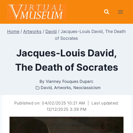
Skip
to
content
Home
/
Artworks
/
David
/
Jacques-Louis David, The Death
of Socrates
Jacques-Louis David,
The Death of Socrates
By
Vianney Fouques Duparc
David
,
Artworks
,
Neoclassicism
Published on:
04/02/2025 10:21 AM
|
Last updated:
12/12/2025 3:39 PM