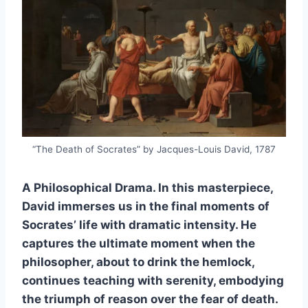
“The Death of Socrates” by Jacques-Louis David, 1787
A Philosophical Drama. In this masterpiece,
David immerses us in the final moments of
Socrates’ life with dramatic intensity. He
captures the ultimate moment when the
philosopher, about to drink the hemlock,
continues teaching with serenity, embodying
the triumph of reason over the fear of death.