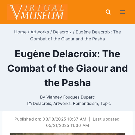
Skip
to
content
Home
/
Artworks
/
Delacroix
/
Eugène Delacroix: The
Combat of the Giaour and the Pasha
Eugène Delacroix: The
Combat of the Giaour and
the Pasha
By
Vianney Fouques Duparc
Delacroix
,
Artworks
,
Romanticism
,
Topic
Published on:
03/18/2025 10:37 AM
|
Last updated:
05/21/2025 11:30 AM