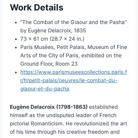
Work Details
“The Combat of the Giaour and the Pasha”
by Eugène Delacroix, 1835
73 x 61 cm (28.7 x 24 in.)
Paris Musées, Petit Palais, Museum of Fine
Arts of the City of Paris, exhibited on the
Ground Floor, Room 23
https://www.parismuseescollections.paris.f
r/fr/petit-palais/oeuvres/le-combat-du-
giaour-et-du-pacha
Eugène Delacroix (1798-1863)
established
himself as the undisputed leader of French
pictorial Romanticism. He revolutionized the art
of his time through his creative freedom and