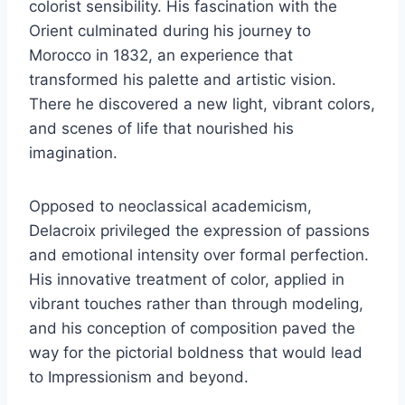
colorist sensibility. His fascination with the
Orient culminated during his journey to
Morocco in 1832, an experience that
transformed his palette and artistic vision.
There he discovered a new light, vibrant colors,
and scenes of life that nourished his
imagination.
Opposed to neoclassical academicism,
Delacroix privileged the expression of passions
and emotional intensity over formal perfection.
His innovative treatment of color, applied in
vibrant touches rather than through modeling,
and his conception of composition paved the
way for the pictorial boldness that would lead
to Impressionism and beyond.