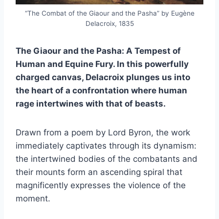
“The Combat of the Giaour and the Pasha” by Eugène
Delacroix, 1835
The Giaour and the Pasha: A Tempest of
Human and Equine Fury. In this powerfully
charged canvas, Delacroix plunges us into
the heart of a confrontation where human
rage intertwines with that of beasts.
Drawn from a poem by Lord Byron, the work
immediately captivates through its dynamism:
the intertwined bodies of the combatants and
their mounts form an ascending spiral that
magnificently expresses the violence of the
moment.