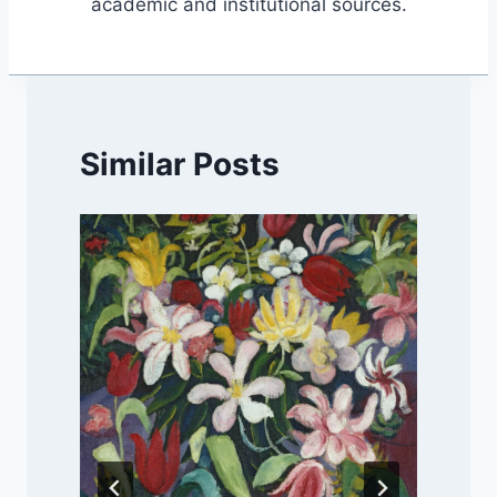
academic and institutional sources.
Similar Posts