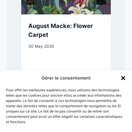
August Macke: Flower
Carpet
30 May 2026
1
Gérer le consentement
Pour offrir les meilleures expériences, nous utilisons des technologies
telles que les cookies pour stocker et/ou accéder aux informations des
appareils. Le fait de consentir à ces technologies nous permettra de
traiter des données telles que le comportement de navigation ou les ID
uniques sur ce site. Le fait de ne pas consentir ou de retirer son
consentement peut avoir un effet négatif sur certaines caractéristiques
et fonctions.