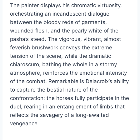
The painter displays his chromatic virtuosity,
orchestrating an incandescent dialogue
between the bloody reds of garments,
wounded flesh, and the pearly white of the
pasha’s steed. The vigorous, vibrant, almost
feverish brushwork conveys the extreme
tension of the scene, while the dramatic
chiaroscuro, bathing the whole in a stormy
atmosphere, reinforces the emotional intensity
of the combat. Remarkable is Delacroix’s ability
to capture the bestial nature of the
confrontation: the horses fully participate in the
duel, rearing in an entanglement of limbs that
reflects the savagery of a long-awaited
vengeance.