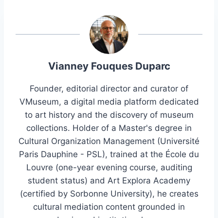
Vianney Fouques Duparc
Founder, editorial director and curator of
VMuseum, a digital media platform dedicated
to art history and the discovery of museum
collections. Holder of a Master's degree in
Cultural Organization Management (Université
Paris Dauphine - PSL), trained at the École du
Louvre (one-year evening course, auditing
student status) and Art Explora Academy
(certified by Sorbonne University), he creates
cultural mediation content grounded in