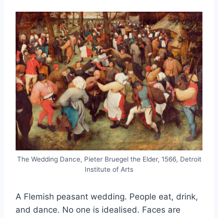
The Wedding Dance, Pieter Bruegel the Elder, 1566, Detroit
Institute of Arts
A Flemish peasant wedding. People eat, drink,
and dance. No one is idealised. Faces are