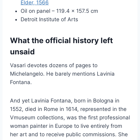
Elder, 1566
Oil on panel – 119.4 × 157.5 cm
Detroit Institute of Arts
What the official history left
unsaid
Vasari devotes dozens of pages to
Michelangelo. He barely mentions Lavinia
Fontana.
And yet Lavinia Fontana, born in Bologna in
1552, died in Rome in 1614, represented in the
Vmuseum collections, was the first professional
woman painter in Europe to live entirely from
her art and to receive public commissions. She