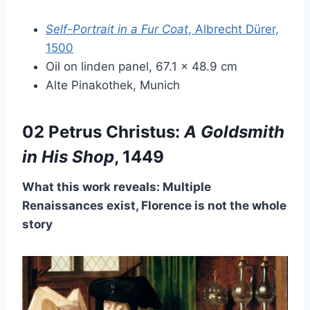
Self-Portrait in a Fur Coat
, Albrecht Dürer,
1500
Oil on linden panel, 67.1 × 48.9 cm
Alte Pinakothek, Munich
02 Petrus Christus:
A Goldsmith
in His Shop
, 1449
What this work reveals: Multiple
Renaissances exist, Florence is not the whole
story