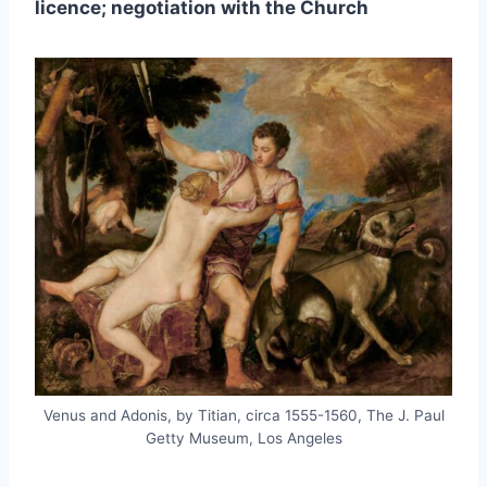
licence; negotiation with the Church
Venus and Adonis, by Titian, circa 1555-1560, The J. Paul
Getty Museum, Los Angeles