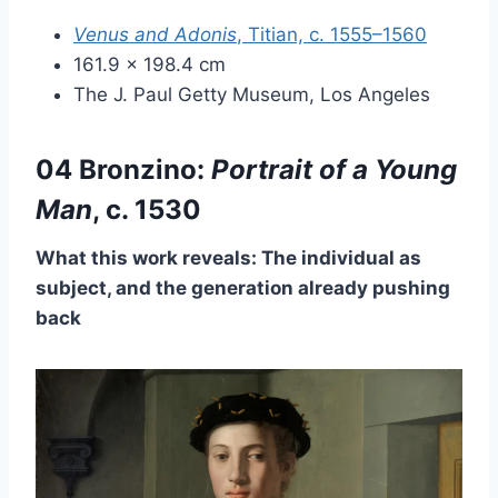
Venus and Adonis
, Titian, c. 1555–1560
161.9 × 198.4 cm
The J. Paul Getty Museum, Los Angeles
04 Bronzino:
Portrait of a Young
Man
, c. 1530
What this work reveals: The individual as
subject, and the generation already pushing
back