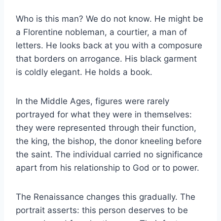
Who is this man? We do not know. He might be
a Florentine nobleman, a courtier, a man of
letters. He looks back at you with a composure
that borders on arrogance. His black garment
is coldly elegant. He holds a book.
In the Middle Ages, figures were rarely
portrayed for what they were in themselves:
they were represented through their function,
the king, the bishop, the donor kneeling before
the saint. The individual carried no significance
apart from his relationship to God or to power.
The Renaissance changes this gradually. The
portrait asserts: this person deserves to be