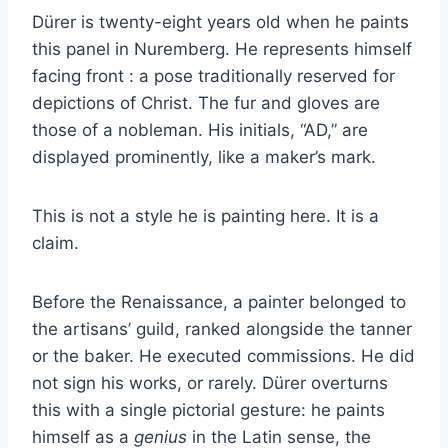
Dürer is twenty-eight years old when he paints
this panel in Nuremberg. He represents himself
facing front : a pose traditionally reserved for
depictions of Christ. The fur and gloves are
those of a nobleman. His initials, “AD,” are
displayed prominently, like a maker’s mark.
This is not a style he is painting here. It is a
claim.
Before the Renaissance, a painter belonged to
the artisans’ guild, ranked alongside the tanner
or the baker. He executed commissions. He did
not sign his works, or rarely. Dürer overturns
this with a single pictorial gesture: he paints
himself as a
genius
in the Latin sense, the