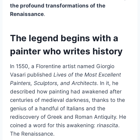
the profound transformations of the
Renaissance
.
The legend begins with a
painter who writes history
In 1550, a Florentine artist named Giorgio
Vasari published
Lives of the Most Excellent
Painters, Sculptors, and Architects
. In it, he
described how painting had awakened after
centuries of medieval darkness, thanks to the
genius of a handful of Italians and the
rediscovery of Greek and Roman Antiquity. He
coined a word for this awakening:
rinascita
.
The Renaissance.