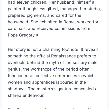
had eleven children. Her husband, himself a
painter though less gifted, managed her studio,
prepared pigments, and cared for the
household. She exhibited in Rome, worked for
cardinals, and received commissions from
Pope Gregory XIII.
Her story is not a charming footnote. It reveals
something the official Renaissance prefers to
overlook: behind the myth of the solitary male
genius, the workshops of the period often
functioned as collective enterprises in which
women and apprentices laboured in the
shadows. The master’s signature concealed a
shared endeavour.