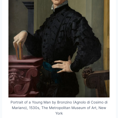
Portrait of a Young Man by Bronzino (Agnolo di Cosimo di
Mariano), 1530s, The Metropolitan Museum of Art, New
York