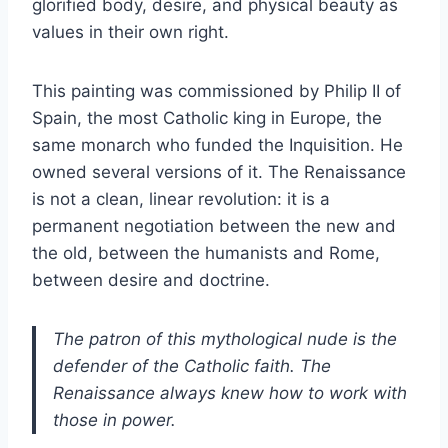
glorified body, desire, and physical beauty as
values in their own right.
This painting was commissioned by Philip II of
Spain, the most Catholic king in Europe, the
same monarch who funded the Inquisition. He
owned several versions of it. The Renaissance
is not a clean, linear revolution: it is a
permanent negotiation between the new and
the old, between the humanists and Rome,
between desire and doctrine.
The patron of this mythological nude is the
defender of the Catholic faith. The
Renaissance always knew how to work with
those in power.