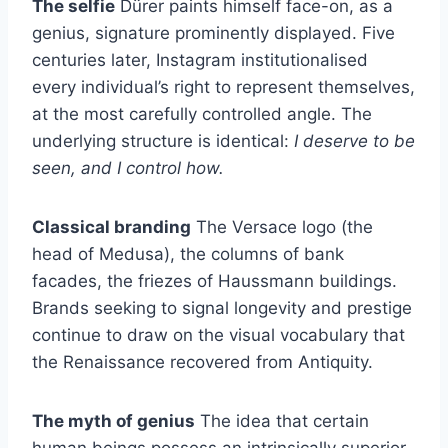
The selfie
Dürer paints himself face-on, as a
genius, signature prominently displayed. Five
centuries later, Instagram institutionalised
every individual’s right to represent themselves,
at the most carefully controlled angle. The
underlying structure is identical:
I deserve to be
seen, and I control how.
Classical branding
The Versace logo (the
head of Medusa), the columns of bank
facades, the friezes of Haussmann buildings.
Brands seeking to signal longevity and prestige
continue to draw on the visual vocabulary that
the Renaissance recovered from Antiquity.
The myth of genius
The idea that certain