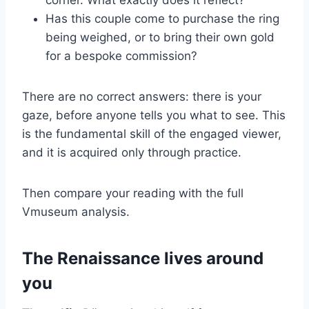
corner. What exactly does it reflect?
Has this couple come to purchase the ring
being weighed, or to bring their own gold
for a bespoke commission?
There are no correct answers: there is your
gaze, before anyone tells you what to see. This
is the fundamental skill of the engaged viewer,
and it is acquired only through practice.
Then compare your reading with the full
Vmuseum analysis.
The Renaissance lives around
you