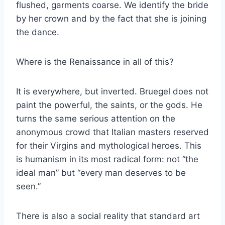
flushed, garments coarse. We identify the bride
by her crown and by the fact that she is joining
the dance.
Where is the Renaissance in all of this?
It is everywhere, but inverted. Bruegel does not
paint the powerful, the saints, or the gods. He
turns the same serious attention on the
anonymous crowd that Italian masters reserved
for their Virgins and mythological heroes. This
is humanism in its most radical form: not “the
ideal man” but “every man deserves to be
seen.”
There is also a social reality that standard art