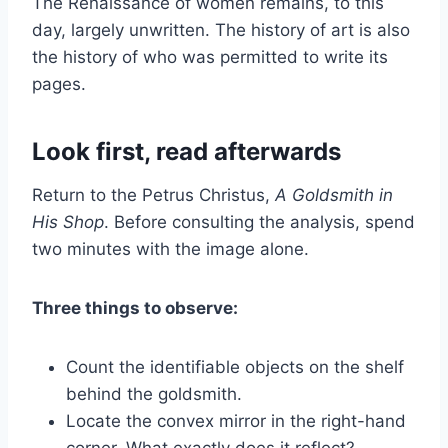
The Renaissance of women remains, to this
day, largely unwritten. The history of art is also
the history of who was permitted to write its
pages.
Look first, read afterwards
Return to the Petrus Christus,
A Goldsmith in
His Shop
. Before consulting the analysis, spend
two minutes with the image alone.
Three things to observe:
Count the identifiable objects on the shelf
behind the goldsmith.
Locate the convex mirror in the right-hand