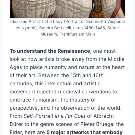
Idealised Portrait of a Lady (Portrait of Simonetta Vespucci
as Nymph), Sandro Botticelli, circa 1480-1485, Städel
Museum, Frankfurt am Main
To understand the Renaissance
, one must
look at how artists broke away from the Middle
Ages to place humanity and nature at the heart
of their art. Between the 15th and 16th
centuries, this intellectual and artistic
movement rejected medieval conventions to
embrace humanism, the mastery of
perspective, and the observation of the world.
From
Self-Portrait in a Fur Coat
of Albrecht
Dürer to the genre scenes of Pieter Bruegel the
Elder, here are
5 major artworks that embody