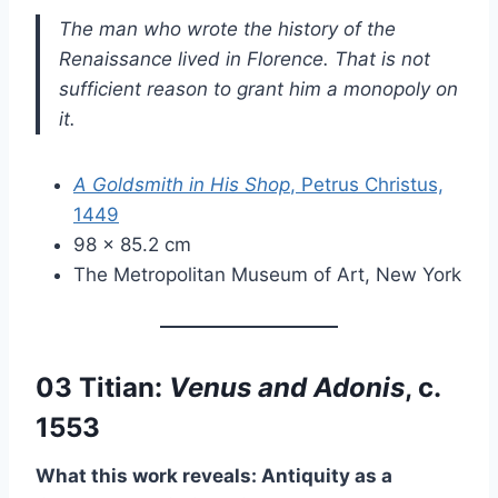
The man who wrote the history of the
Renaissance lived in Florence. That is not
sufficient reason to grant him a monopoly on
it.
A Goldsmith in His Shop
, Petrus Christus,
1449
98 × 85.2 cm
The Metropolitan Museum of Art, New York
03 Titian:
Venus and Adonis
, c.
1553
What this work reveals: Antiquity as a