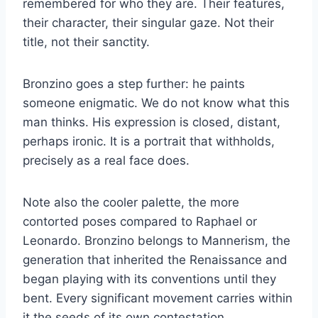
remembered for who they are. Their features,
their character, their singular gaze. Not their
title, not their sanctity.
Bronzino goes a step further: he paints
someone enigmatic. We do not know what this
man thinks. His expression is closed, distant,
perhaps ironic. It is a portrait that withholds,
precisely as a real face does.
Note also the cooler palette, the more
contorted poses compared to Raphael or
Leonardo. Bronzino belongs to Mannerism, the
generation that inherited the Renaissance and
began playing with its conventions until they
bent. Every significant movement carries within
it the seeds of its own contestation.