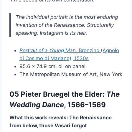
The individual portrait is the most enduring
invention of the Renaissance. Structurally
speaking, Instagram is its heir.
Portrait of a Young Man
, Bronzino (Agnolo
di Cosimo di Mariano), 1530s
95.6 × 74.9 cm, oil on panel
The Metropolitan Museum of Art, New York
05 Pieter Bruegel the Elder:
The
Wedding Dance
, 1566–1569
What this work reveals: The Renaissance
from below, those Vasari forgot