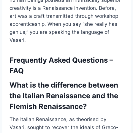
human beings possess an intrinsically superior
creativity is a Renaissance invention. Before,
art was a craft transmitted through workshop
apprenticeship. When you say “she really has
genius,” you are speaking the language of
Vasari.
Frequently Asked Questions –
FAQ
What is the difference between
the Italian Renaissance and the
Flemish Renaissance?
The Italian Renaissance, as theorised by
Vasari, sought to recover the ideals of Greco-