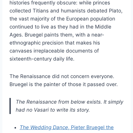
histories frequently obscure: while princes
collected Titians and humanists debated Plato,
the vast majority of the European population
continued to live as they had in the Middle
Ages. Bruegel paints them, with a near-
ethnographic precision that makes his
canvases irreplaceable documents of
sixteenth-century daily life.
The Renaissance did not concern everyone.
Bruegel is the painter of those it passed over.
The Renaissance from below exists. It simply
had no Vasari to write its story.
The Wedding Dance
, Pieter Bruegel the