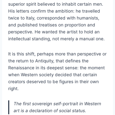
superior spirit believed to inhabit certain men.
His letters confirm the ambition: he travelled
twice to Italy, corresponded with humanists,
and published treatises on proportion and
perspective. He wanted the artist to hold an
intellectual standing, not merely a manual one.
It is this shift, perhaps more than perspective or
the return to Antiquity, that defines the
Renaissance in its deepest sense: the moment
when Western society decided that certain
creators deserved to be figures in their own
right.
The first sovereign self-portrait in Western
art is a declaration of social status.