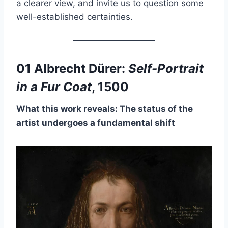
a clearer view, and invite us to question some
well-established certainties.
01 Albrecht Dürer:
Self-Portrait
in a Fur Coat
, 1500
What this work reveals: The status of the
artist undergoes a fundamental shift