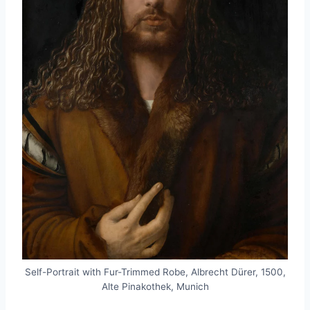
Self-Portrait with Fur-Trimmed Robe, Albrecht Dürer, 1500,
Alte Pinakothek, Munich