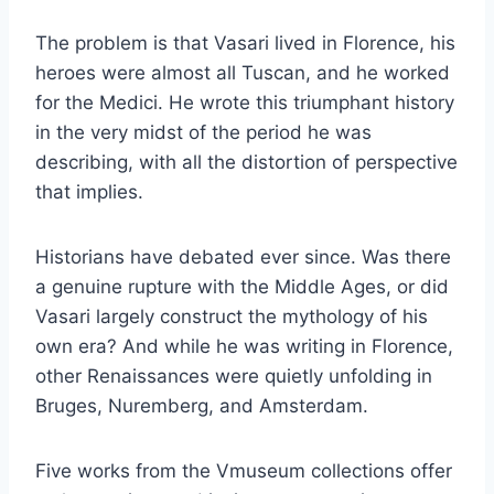
The problem is that Vasari lived in Florence, his
heroes were almost all Tuscan, and he worked
for the Medici. He wrote this triumphant history
in the very midst of the period he was
describing, with all the distortion of perspective
that implies.
Historians have debated ever since. Was there
a genuine rupture with the Middle Ages, or did
Vasari largely construct the mythology of his
own era? And while he was writing in Florence,
other Renaissances were quietly unfolding in
Bruges, Nuremberg, and Amsterdam.
Five works from the Vmuseum collections offer