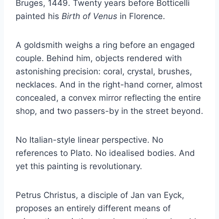
Bruges, 1449. Twenty years before Botticelli
painted his
Birth of Venus
in Florence.
A goldsmith weighs a ring before an engaged
couple. Behind him, objects rendered with
astonishing precision: coral, crystal, brushes,
necklaces. And in the right-hand corner, almost
concealed, a convex mirror reflecting the entire
shop, and two passers-by in the street beyond.
No Italian-style linear perspective. No
references to Plato. No idealised bodies. And
yet this painting is revolutionary.
Petrus Christus, a disciple of Jan van Eyck,
proposes an entirely different means of