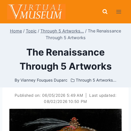
Skip
to
content
Home
/
Topic
/
Through 5 Artworks...
/
The Renaissance
Through 5 Artworks
The Renaissance
Through 5 Artworks
By
Vianney Fouques Duparc
Through 5 Artworks...
Published on:
06/05/2026 5:49 AM
|
Last updated:
08/02/2026 10:50 PM