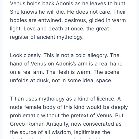
Venus holds back Adonis as he leaves to hunt.
She knows he will die. He does not care. Their
bodies are entwined, desirous, gilded in warm
light. Love and death at once, the great
register of ancient mythology.
Look closely. This is not a cold allegory. The
hand of Venus on Adonis’s arm is a real hand
on a real arm. The flesh is warm. The scene
unfolds at dusk, not in some ideal space.
Titian uses mythology as a kind of licence. A
nude female body of this kind would be deeply
problematic without the pretext of Venus. But
Greco-Roman Antiquity, now consecrated as
the source of all wisdom, legitimises the