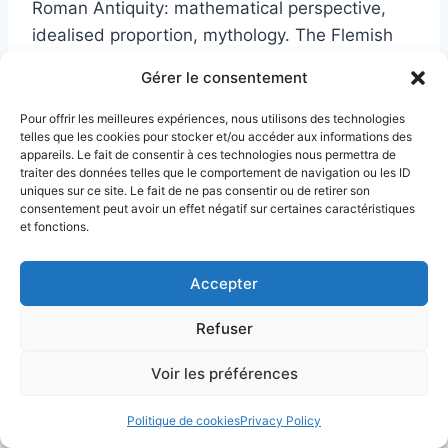
Roman Antiquity: mathematical perspective,
idealised proportion, mythology. The Flemish
Renaissance developed a different response:
Gérer le consentement
meticulous observation of the real world,
mastery of light falling on materials, and oil
Pour offrir les meilleures expériences, nous utilisons des technologies
telles que les cookies pour stocker et/ou accéder aux informations des
painting brought to an unrivalled level of
appareils. Le fait de consentir à ces technologies nous permettra de
precision. Two paths toward the same pictorial
traiter des données telles que le comportement de navigation ou les ID
uniques sur ce site. Le fait de ne pas consentir ou de retirer son
revolution; two distinct theories of what
consentement peut avoir un effet négatif sur certaines caractéristiques
painting ought to be.
et fonctions.
Accepter
What is Mannerism, and how
does it differ from the
Refuser
Renaissance?
Voir les préférences
Mannerism refers to the current that emerged
Politique de cookies
Privacy Policy
roughly between 1520 and 1580, when painters