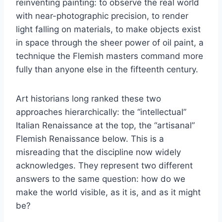
reinventing painting: to observe the real world
with near-photographic precision, to render
light falling on materials, to make objects exist
in space through the sheer power of oil paint, a
technique the Flemish masters command more
fully than anyone else in the fifteenth century.
Art historians long ranked these two
approaches hierarchically: the “intellectual”
Italian Renaissance at the top, the “artisanal”
Flemish Renaissance below. This is a
misreading that the discipline now widely
acknowledges. They represent two different
answers to the same question: how do we
make the world visible, as it is, and as it might
be?