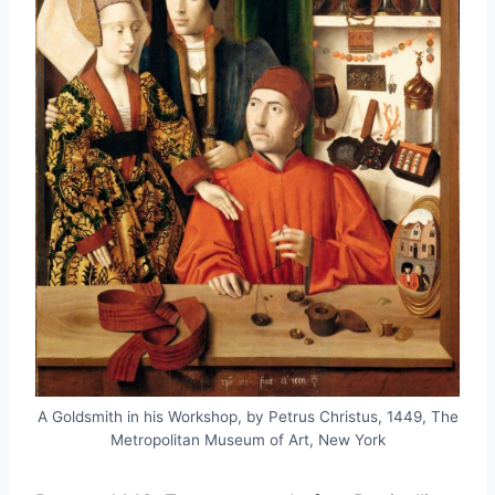
A Goldsmith in his Workshop, by Petrus Christus, 1449, The
Metropolitan Museum of Art, New York