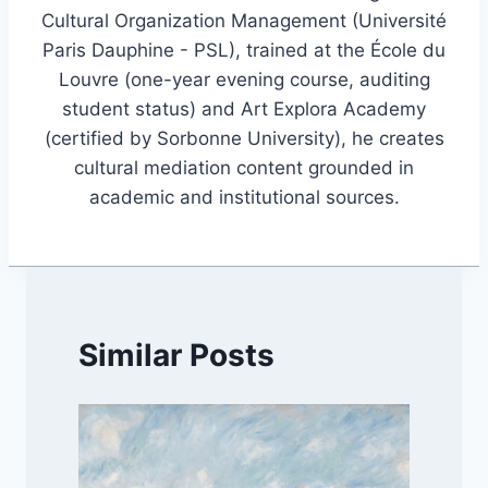
Cultural Organization Management (Université
Paris Dauphine - PSL), trained at the École du
Louvre (one-year evening course, auditing
student status) and Art Explora Academy
(certified by Sorbonne University), he creates
cultural mediation content grounded in
academic and institutional sources.
Similar Posts