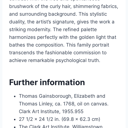
brushwork of the curly hair, shimmering fabrics,
and surrounding background. This stylistic
duality, the artist’s signature, gives the work a
striking modernity. The refined palette
harmonizes perfectly with the golden light that
bathes the composition. This family portrait
transcends the fashionable commission to
achieve remarkable psychological truth.
Further information
Thomas Gainsborough, Elizabeth and
Thomas Linley, ca. 1768, oil on canvas.
Clark Art Institute, 1955.955
27 1/2 x 24 1/2 in. (69.8 x 62.3 cm)
The Clark Art Institute, Williamstown