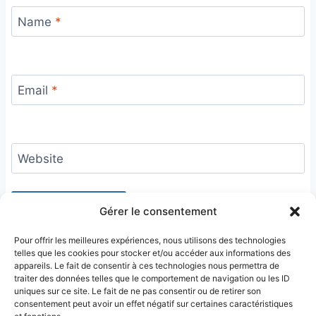
Name
*
Email
*
Website
Gérer le consentement
Pour offrir les meilleures expériences, nous utilisons des technologies
telles que les cookies pour stocker et/ou accéder aux informations des
appareils. Le fait de consentir à ces technologies nous permettra de
traiter des données telles que le comportement de navigation ou les ID
uniques sur ce site. Le fait de ne pas consentir ou de retirer son
consentement peut avoir un effet négatif sur certaines caractéristiques