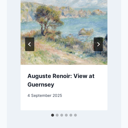
Auguste Renoir: View at
Guernsey
4 September 2025
1