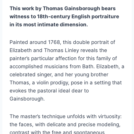
This work by Thomas Gainsborough bears
witness to 18th-century English portraiture
in its most intimate dimension.
Painted around 1768, this double portrait of
Elizabeth and Thomas Linley reveals the
painter’s particular affection for this family of
accomplished musicians from Bath. Elizabeth, a
celebrated singer, and her young brother
Thomas, a violin prodigy, pose in a setting that
evokes the pastoral ideal dear to
Gainsborough.
The master’s technique unfolds with virtuosity:
the faces, with delicate and precise modeling,
contrast with the free and spontaneous