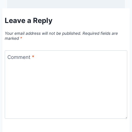
Leave a Reply
Your email address will not be published.
Required fields are
marked
*
Comment
*