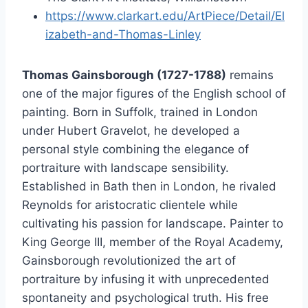
https://www.clarkart.edu/ArtPiece/Detail/El
izabeth-and-Thomas-Linley
Thomas Gainsborough (1727-1788)
remains
one of the major figures of the English school of
painting. Born in Suffolk, trained in London
under Hubert Gravelot, he developed a
personal style combining the elegance of
portraiture with landscape sensibility.
Established in Bath then in London, he rivaled
Reynolds for aristocratic clientele while
cultivating his passion for landscape. Painter to
King George III, member of the Royal Academy,
Gainsborough revolutionized the art of
portraiture by infusing it with unprecedented
spontaneity and psychological truth. His free