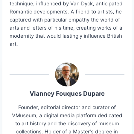
technique, influenced by Van Dyck, anticipated
Romantic developments. A friend to artists, he
captured with particular empathy the world of
arts and letters of his time, creating works of a
modernity that would lastingly influence British
art.
Vianney Fouques Duparc
Founder, editorial director and curator of
VMuseum, a digital media platform dedicated
to art history and the discovery of museum
collections. Holder of a Master's degree in