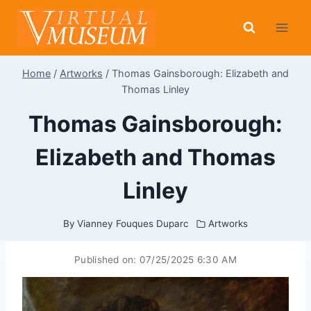
Skip
to
content
Home
/
Artworks
/
Thomas Gainsborough: Elizabeth and
Thomas Linley
Thomas Gainsborough:
Elizabeth and Thomas
Linley
By
Vianney Fouques Duparc
Artworks
Published on:
07/25/2025 6:30 AM