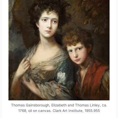
Thomas Gainsborough, Elizabeth and Thomas Linley, ca.
1768, oil on canvas. Clark Art Institute, 1955.955