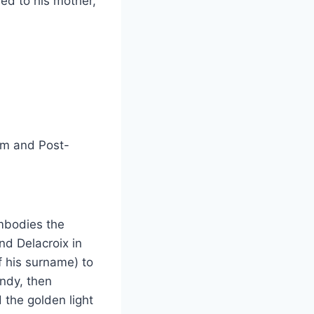
med to his mother,
sm and Post-
embodies the
nd Delacroix in
f his surname) to
andy, then
 the golden light