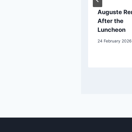
Peter Paul
Auguste Ren
Rubens:
After the
Portrait of a
Luncheon
Young Man
24 February 2026
4 June 2025