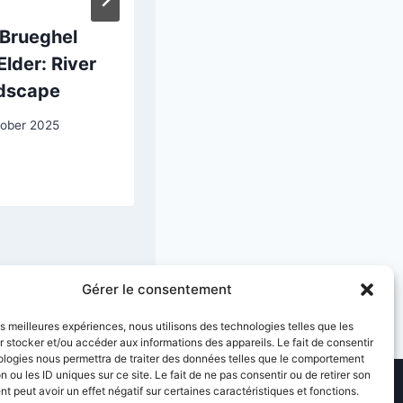
 Brueghel
Gustave
Elder: River
Caillebotte:
dscape
Skiffs
tober 2025
23 April 2026
Gérer le consentement
les meilleures expériences, nous utilisons des technologies telles que les
 stocker et/ou accéder aux informations des appareils. Le fait de consentir
ologies nous permettra de traiter des données telles que le comportement
n ou les ID uniques sur ce site. Le fait de ne pas consentir ou de retirer son
 peut avoir un effet négatif sur certaines caractéristiques et fonctions.