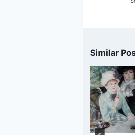
S
Similar Po