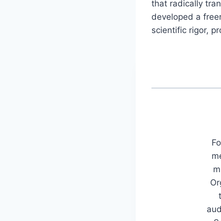
that radically tr
developed a freer,
scientific rigor, 
Fo
me
mu
Or
aud