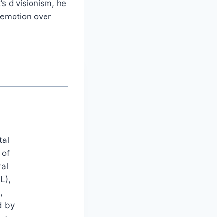
’s divisionism, he
t emotion over
tal
 of
ral
L),
,
d by