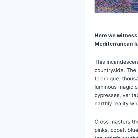
Here we witness
Mediterranean la
This incandescent
countryside. The P
technique: thous
luminous magic of
cypresses, verita
earthly reality wh
Cross masters the
pinks, cobalt blu