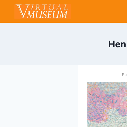
Skip
to
content
Hen
Pu