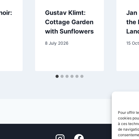
oir:
Gustav Klimt:
Jan
Cottage Garden
the 
with Sunflowers
Lan
8 July 2026
15 Oc
Pour offrir 
cookies pour
à ces techn
de navigatio
consentement