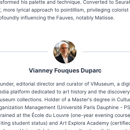
ansformed his palette and technique. Converted to Seurat
 more lyrical approach to pointillism, privileging coloris
profoundly influencing the Fauves, notably Matisse.
Vianney Fouques Duparc
under, editorial director and curator of VMuseum, a digi
dia platform dedicated to art history and the discovery
seum collections. Holder of a Master's degree in Cultu
ganization Management (Université Paris Dauphine - PS
trained at the École du Louvre (one-year evening course
iting student status) and Art Explora Academy (certifie