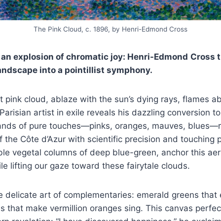
The Pink Cloud, c. 1896, by Henri-Edmond Cross
 an explosion of chromatic joy: Henri-Edmond
Cross t
ndscape into a pointillist symphony.
 pink cloud, ablaze with the sun’s dying rays, flames a
arisian artist in exile reveals his dazzling conversion to 
ands of pure touches—pinks, oranges, mauves, blues—r
 the Côte d’Azur with scientific precision and touching 
ble vegetal columns of deep blue-green, anchor this aer
ile lifting our gaze toward these fairytale clouds.
 delicate art of complementaries: emerald greens that 
es that make vermillion oranges sing. This canvas perfect