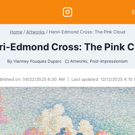
E
Home
/
Artworks
/
Henri-Edmond Cross: The Pink Cloud
ri-Edmond Cross: The Pink C
By
Vianney Fouques Duparc
Artworks
,
Post-impressionism
blished on:
06/22/2025 6:30 AM
|
Last updated:
12/12/2025 4:10