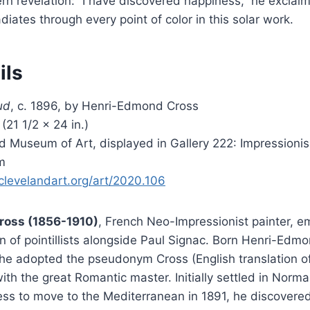
hern revelation: “I have discovered happiness,” he exclai
radiates through every point of color in this solar work.
ils
ud
, c. 1896, by Henri-Edmond Cross
(21 1/2 × 24 in.)
d Museum of Art, displayed in Gallery 222: Impressioni
m
clevelandart.org/art/2020.106
ross (1856-1910)
, French Neo-Impressionist painter, 
 of pointillists alongside Paul Signac. Born Henri-Edmo
 he adopted the pseudonym Cross (English translation o
ith the great Romantic master. Initially settled in Norm
ess to move to the Mediterranean in 1891, he discovered