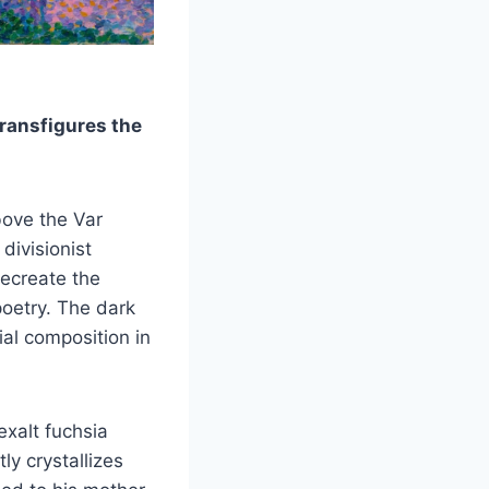
ransfigures the
bove the Var
divisionist
ecreate the
poetry. The dark
ial composition in
exalt fuchsia
ly crystallizes