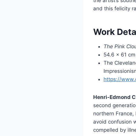
the artist’s sout
and this felicity 
Work Deta
The Pink Clo
54.6 × 61 cm 
The Clevelan
Impressionis
https://www.
Henri-Edmond C
second generation
northern France,
avoid confusion w
compelled by illn