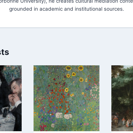
orbonne University), he creates cultural mediation conte
grounded in academic and institutional sources.
sts