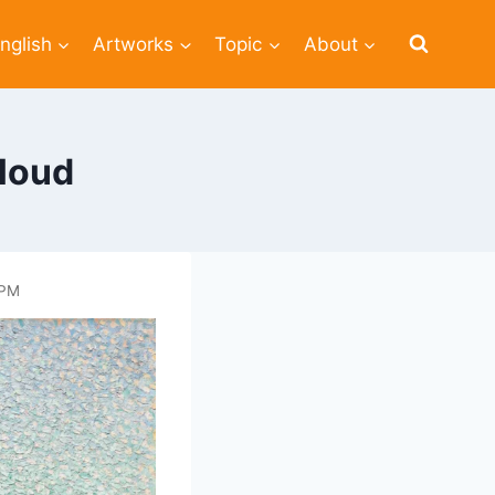
nglish
Artworks
Topic
About
loud
 PM