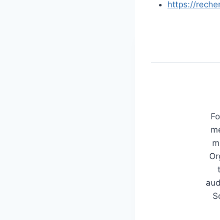
https://rech
Fo
me
mu
Or
aud
S