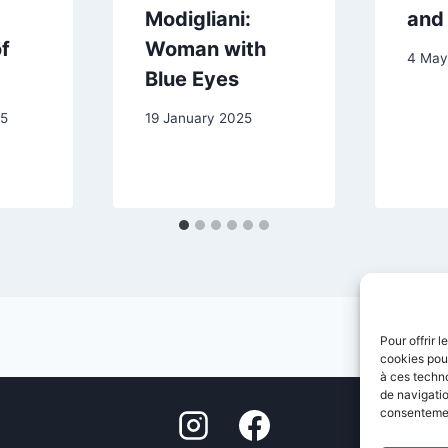
Modigliani:
and
f
Woman with
4 May
Blue Eyes
25
19 January 2025
Pour offrir 
cookies pour
à ces techn
de navigatio
consentement