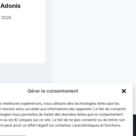
 Adonis
Woman with a
Parasol —
 2025
Madame Monet
and Her Son
31 March 2026
Gérer le consentement
les meilleures expériences, nous utilisons des technologies telles que les
 stocker et/ou accéder aux informations des appareils. Le fait de consentir
ologies nous permettra de traiter des données telles que le comportement
n ou les ID uniques sur ce site. Le fait de ne pas consentir ou de retirer son
 peut avoir un effet négatif sur certaines caractéristiques et fonctions.