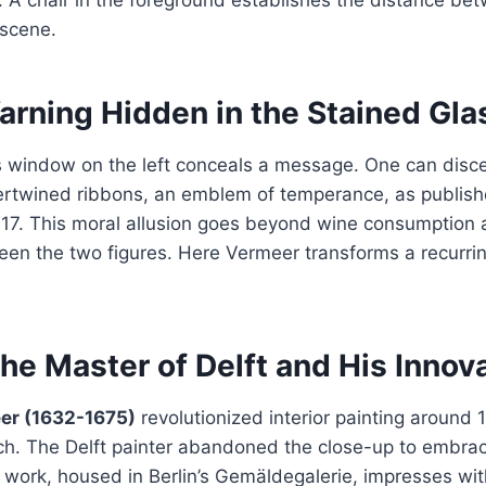
 scene.
arning Hidden in the Stained Gla
s window on the left conceals a message. One can disc
ntertwined ribbons, an emblem of temperance, as publis
617. This moral allusion goes beyond wine consumption
een the two figures. Here Vermeer transforms a recurri
he Master of Delft and His Innov
er (1632-1675)
revolutionized interior painting around 
h. The Delft painter abandoned the close-up to embrace
s work, housed in Berlin’s Gemäldegalerie, impresses wit