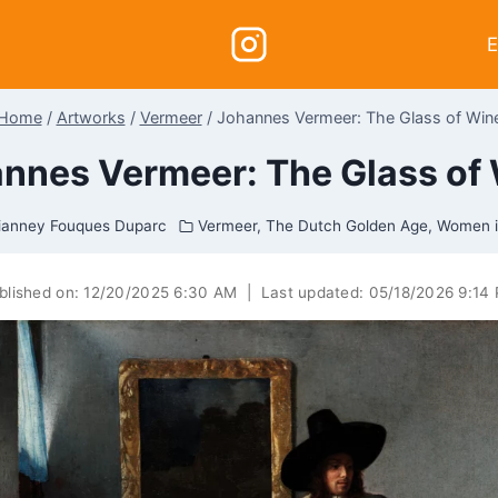
E
Home
/
Artworks
/
Vermeer
/
Johannes Vermeer: The Glass of Win
nnes Vermeer: The Glass of
ianney Fouques Duparc
Vermeer
,
The Dutch Golden Age
,
Women i
blished on:
12/20/2025 6:30 AM
|
Last updated:
05/18/2026 9:14