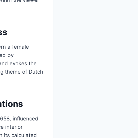
ss
ern a female
hed by
 and evokes the
ng theme of Dutch
ations
1658, influenced
 interior
h its calculated