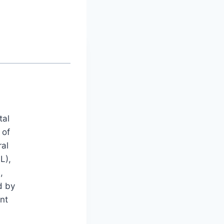
tal
 of
ral
L),
,
d by
nt