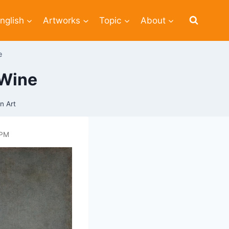
nglish
Artworks
Topic
About
e
 Wine
n Art
 PM