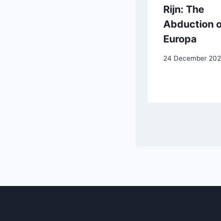
Crespi: The
Rijn: The
Wedding at
Abduction o
Cana
Europa
15 May 2025
24 December 20