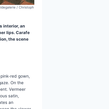
degalerie / Christoph
 interior, an
er lips. Carafe
ion, the scene
 pink-red gown,
gaze. On the
ment. Vermeer
nous satin,
ates an
tween the viewer