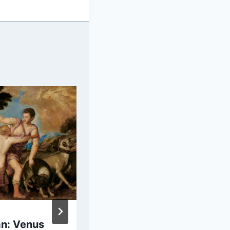
an: Venus
Claude Monet: