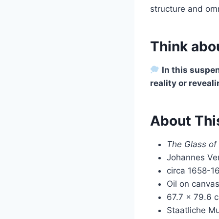
structure and omn
Think abou
In this suspe
reality or reveal
About Thi
The Glass of
Johannes Ve
circa 1658-1
Oil on canva
67.7 × 79.6 
Staatliche M