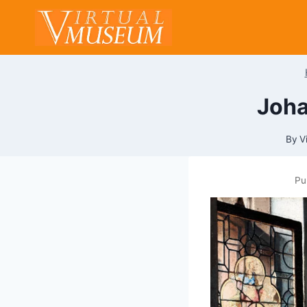
Skip
to
content
Joha
By
V
Pu