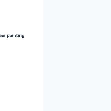
eer painting