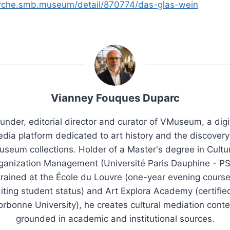
erche.smb.museum/detail/870774/das-glas-wein
Vianney Fouques Duparc
under, editorial director and curator of VMuseum, a digi
dia platform dedicated to art history and the discovery
seum collections. Holder of a Master's degree in Cultu
ganization Management (Université Paris Dauphine - PS
trained at the École du Louvre (one-year evening course
iting student status) and Art Explora Academy (certifie
orbonne University), he creates cultural mediation conte
grounded in academic and institutional sources.