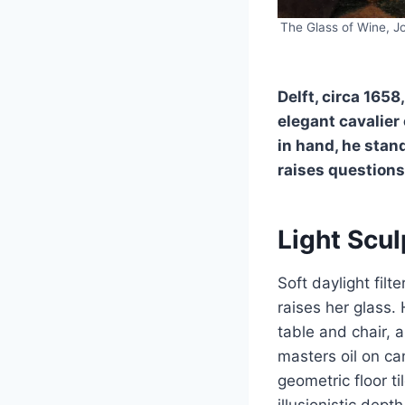
The Glass of Wine, J
Delft, circa 1658
elegant cavalier
in hand, he stan
raises questions
Light Scu
Soft daylight fil
raises her glass.
table and chair,
masters oil on can
geometric floor t
illusionistic dep