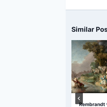
Similar Po
Giuseppe Maria
Rembrandt 