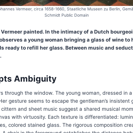
ohannes Vermeer, circa 1658-1660, Staatliche Museen zu Berlin, Gemäl
Schmidt Public Domain
, Vermeer painted. In the intimacy of a Dutch bourgeois
 observes a young woman bringing a glass of wine to h
ds ready to refill her glass. Between music and seduct
.
lpts Ambiguity
ters through the window. The young woman, dressed in a
 Her gesture seems to escape the gentleman’s insistent 
 a cittern and sheet music suggest a shared musical mo
vas with virtuosity. Each texture is differentiated: lumi
iles, colored stained glass. The rigorous composition cre
th. A chair in the foreground establishes the distance be