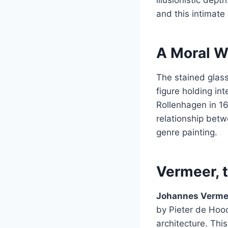
and this intimate
A Moral W
The stained glas
figure holding i
Rollenhagen in 1
relationship betw
genre painting.
Vermeer, t
Johannes Verme
by Pieter de Hooc
architecture. Thi