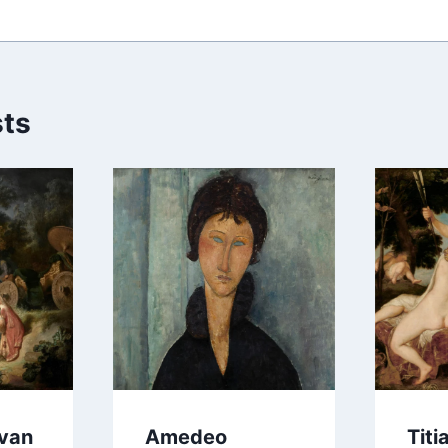
sts
van
Amedeo
Titi