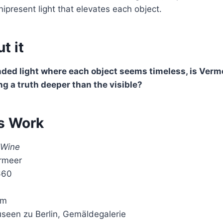
ipresent light that elevates each object.
t it
nded light where each object seems timeless, is Verm
ing a truth deeper than the visible?
s Work
 Wine
rmeer
660
s
cm
useen zu Berlin, Gemäldegalerie