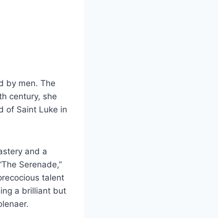
ed by men. The
th century, she
d of Saint Luke in
mastery and a
. “The Serenade,”
recocious talent
g a brilliant but
olenaer.