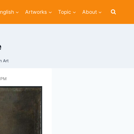
nglish
Artworks
Topic
About
e
n Art
 PM