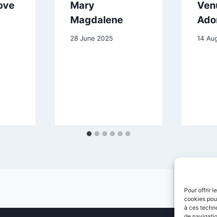
ove
Mary
Ven
Magdalene
Ado
28 June 2025
14 Au
Pour offrir 
cookies pour
à ces techn
de navigatio