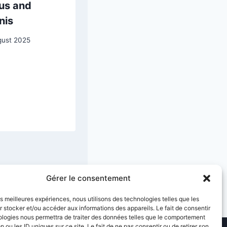
us and
of Marie
nis
Joséphine
Charlotte du Val
gust 2025
d’Ognes
19 May 2025
Gérer le consentement
les meilleures expériences, nous utilisons des technologies telles que les
 stocker et/ou accéder aux informations des appareils. Le fait de consentir
ologies nous permettra de traiter des données telles que le comportement
n ou les ID uniques sur ce site. Le fait de ne pas consentir ou de retirer son