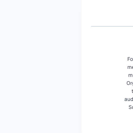
Fo
me
mu
Or
aud
S