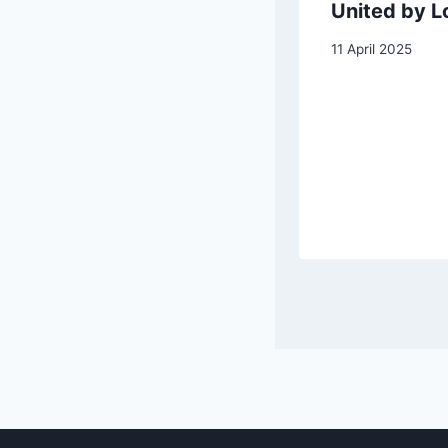
Landscape with
United by L
Peasants
11 April 2025
Dancing
6 January 2026