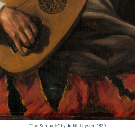
“The Serenade” by Judith Leyster, 1629