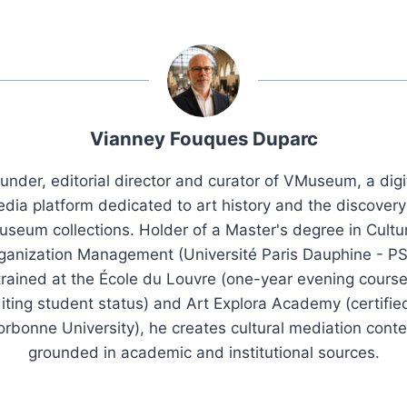
Vianney Fouques Duparc
under, editorial director and curator of VMuseum, a digi
dia platform dedicated to art history and the discovery
seum collections. Holder of a Master's degree in Cultu
ganization Management (Université Paris Dauphine - PS
trained at the École du Louvre (one-year evening course
iting student status) and Art Explora Academy (certifie
orbonne University), he creates cultural mediation conte
grounded in academic and institutional sources.