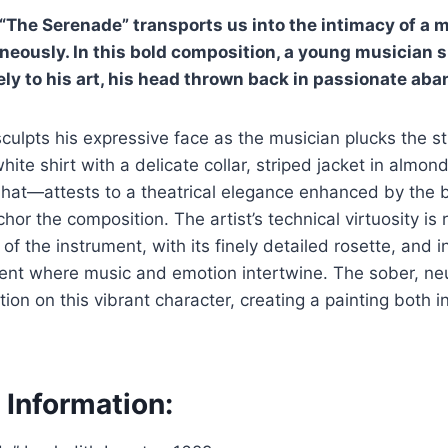
 “The Serenade” transports us into the intimacy of a
eously. In this bold composition, a young musician 
ly to his art, his head thrown back in passionate aba
culpts his expressive face as the musician plucks the str
te shirt with a delicate collar, striped jacket in almon
at—attests to a theatrical elegance enhanced by the bri
or the composition. The artist’s technical virtuosity is 
of the instrument, with its finely detailed rosette, and i
ment where music and emotion intertwine. The sober, ne
tion on this vibrant character, creating a painting both 
 Information: