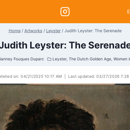
E
Home
/
Artworks
/
Leyster
/
Judith Leyster: The Serenade
Judith Leyster: The Serenad
ianney Fouques Duparc
Leyster
,
The Dutch Golden Age
,
Women i
lished on:
04/21/2025 10:17 AM
|
Last updated:
03/27/2026 7:28