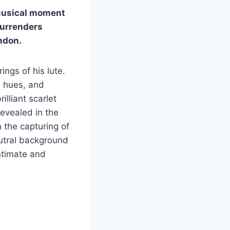
 musical moment
surrenders
ndon.
ings of his lute.
d hues, and
lliant scarlet
revealed in the
n the capturing of
utral background
intimate and