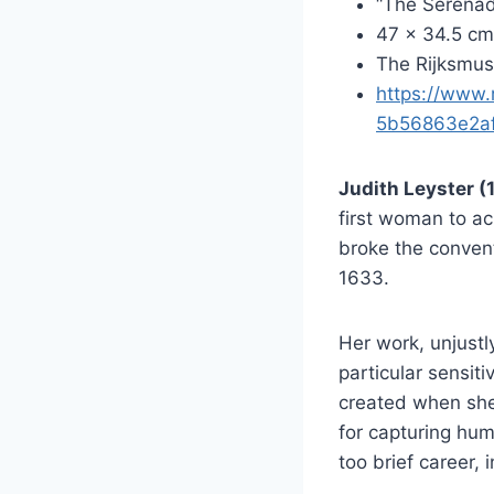
“The Serenad
47 x 34.5 cm
The Rijksmu
https://www.
5b56863e2a
Judith Leyster 
first woman to ac
broke the convent
1633.
Her work, unjustl
particular sensit
created when she
for capturing hum
too brief career,