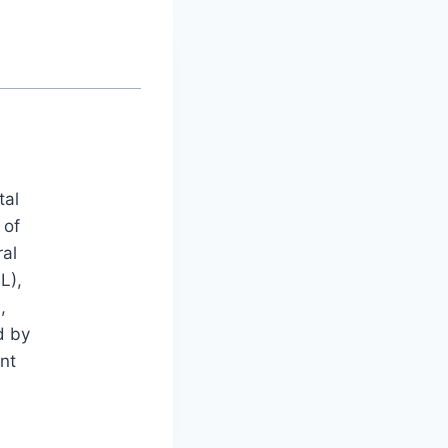
tal
 of
ral
L),
,
d by
nt