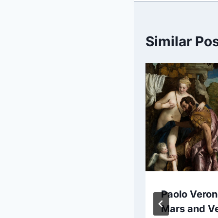
Similar Po
David Teniers
Paolo Veron
the Younger:
Mars and V