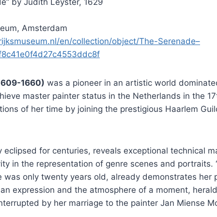
e” by Judith Leyster, 1629
seum, Amsterdam
rijksmuseum.nl/en/collection/object/The-Serenade–
f8c41e0f4d27c4553ddc8f
(1609-1660)
was a pioneer in an artistic world dominat
hieve master painter status in the Netherlands in the 17
ions of her time by joining the prestigious Haarlem Guil
y eclipsed for centuries, reveals exceptional technical 
ivity in the representation of genre scenes and portraits
 was only twenty years old, already demonstrates her p
an expression and the atmosphere of a moment, heraldin
 interrupted by her marriage to the painter Jan Miense M