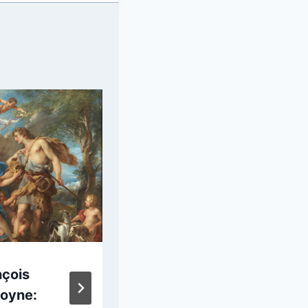
nçois
Marie Denise
oyne:
Villers: Portrait