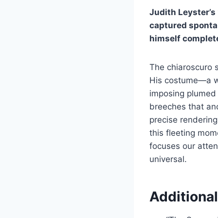
Judith Leyster’s
captured spontan
himself complete
The chiaroscuro s
His costume—a whi
imposing plumed h
breeches that anch
precise rendering 
this fleeting mo
focuses our atten
universal.
Additional