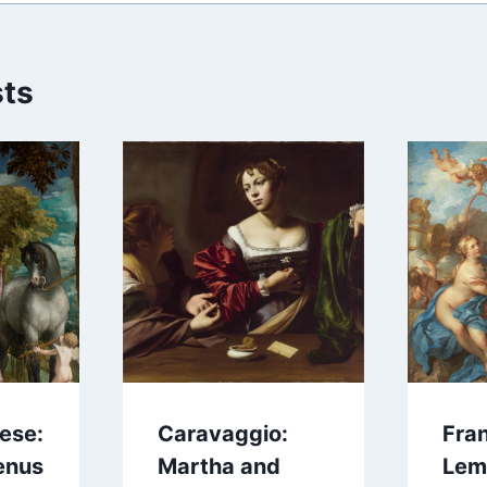
sts
ese:
Caravaggio:
Fra
enus
Martha and
Lem