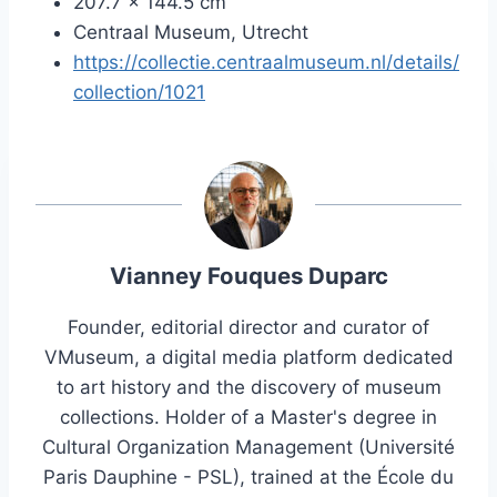
207.7 x 144.5 cm
Centraal Museum, Utrecht
https://collectie.centraalmuseum.nl/details/
collection/1021
Vianney Fouques Duparc
Founder, editorial director and curator of
VMuseum, a digital media platform dedicated
to art history and the discovery of museum
collections. Holder of a Master's degree in
Cultural Organization Management (Université
Paris Dauphine - PSL), trained at the École du