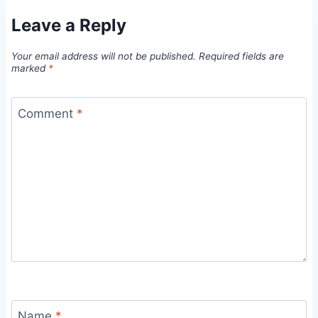
Leave a Reply
Your email address will not be published.
Required fields are
marked
*
Comment
*
Name
*