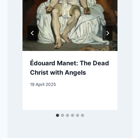
Édouard Manet: The Dead
Christ with Angels
19 April 2025
2