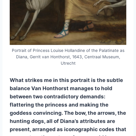
Portrait of Princess Louise Hollandine of the Palatinate as
Diana, Gerrit van Honthorst, 1643, Centraal Museum,
Utrecht
What strikes me in this portrait is the subtle
balance Van Honthorst manages to hold
between two contradictory demands:
flattering the princess and making the
goddess convincing. The bow, the arrows, the
hunting dogs, all of Diana’s attributes are
present, arranged as iconographic codes that