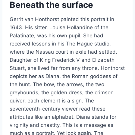
Beneath the surface
Gerrit van Honthorst painted this portrait in
1643. His sitter, Louise Hollandine of the
Palatinate, was his own pupil. She had
received lessons in his The Hague studio,
where the Nassau court in exile had settled.
Daughter of King Frederick V and Elizabeth
Stuart, she lived far from any throne. Honthorst
depicts her as Diana, the Roman goddess of
the hunt. The bow, the arrows, the two
greyhounds, the golden dress, the crimson
quiver: each element is a sign. The
seventeenth-century viewer read these
attributes like an alphabet. Diana stands for
virginity and chastity. This is a message as
much as a portrait. Yet look again. The