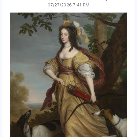
07/27/2026 7:41 PM