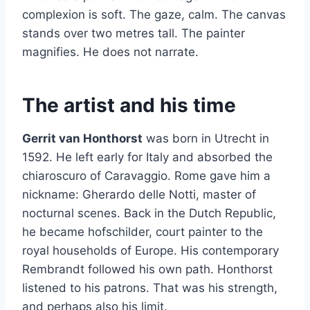
complexion is soft. The gaze, calm. The canvas
stands over two metres tall. The painter
magnifies. He does not narrate.
The artist and his time
Gerrit van Honthorst
was born in Utrecht in
1592. He left early for Italy and absorbed the
chiaroscuro of Caravaggio. Rome gave him a
nickname: Gherardo delle Notti, master of
nocturnal scenes. Back in the Dutch Republic,
he became hofschilder, court painter to the
royal households of Europe. His contemporary
Rembrandt followed his own path. Honthorst
listened to his patrons. That was his strength,
and perhaps also his limit.