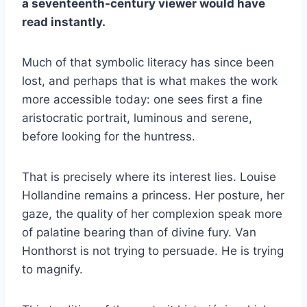
a seventeenth-century viewer would have
read instantly.
Much of that symbolic literacy has since been
lost, and perhaps that is what makes the work
more accessible today: one sees first a fine
aristocratic portrait, luminous and serene,
before looking for the huntress.
That is precisely where its interest lies. Louise
Hollandine remains a princess. Her posture, her
gaze, the quality of her complexion speak more
of palatine bearing than of divine fury. Van
Honthorst is not trying to persuade. He is trying
to magnify.