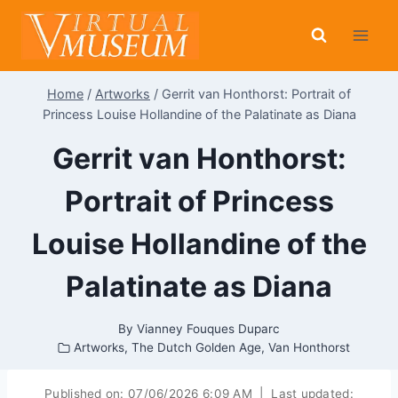
Skip
to
content
Home
/
Artworks
/
Gerrit van Honthorst: Portrait of
Princess Louise Hollandine of the Palatinate as Diana
Gerrit van Honthorst:
Portrait of Princess
Louise Hollandine of the
Palatinate as Diana
By
Vianney Fouques Duparc
Artworks
,
The Dutch Golden Age
,
Van Honthorst
Published on:
07/06/2026 6:09 AM
|
Last updated: