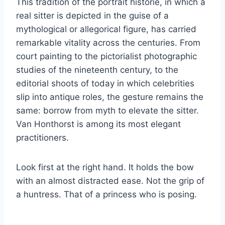
This tradition of the portrait historié, in which a
real sitter is depicted in the guise of a
mythological or allegorical figure, has carried
remarkable vitality across the centuries. From
court painting to the pictorialist photographic
studies of the nineteenth century, to the
editorial shoots of today in which celebrities
slip into antique roles, the gesture remains the
same: borrow from myth to elevate the sitter.
Van Honthorst is among its most elegant
practitioners.
Look first at the right hand. It holds the bow
with an almost distracted ease. Not the grip of
a huntress. That of a princess who is posing.