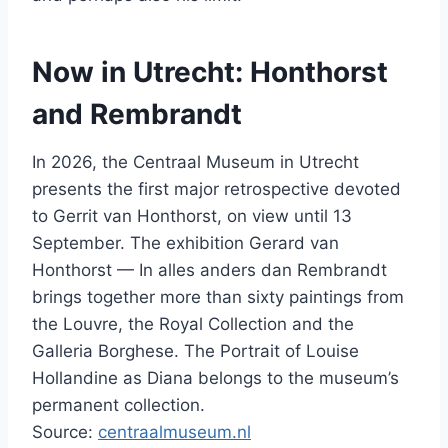
Now in Utrecht: Honthorst
and Rembrandt
In 2026, the Centraal Museum in Utrecht
presents the first major retrospective devoted
to Gerrit van Honthorst, on view until 13
September. The exhibition Gerard van
Honthorst — In alles anders dan Rembrandt
brings together more than sixty paintings from
the Louvre, the Royal Collection and the
Galleria Borghese. The Portrait of Louise
Hollandine as Diana belongs to the museum’s
permanent collection.
Source:
centraalmuseum.nl