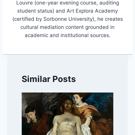
Louvre (one-year evening course, auditing
student status) and Art Explora Academy
(certified by Sorbonne University), he creates
cultural mediation content grounded in
academic and institutional sources.
Similar Posts