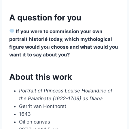
A question for you
If you were to commission your own
portrait historié today, which mythological
figure would you choose and what would you
want it to say about you?
About this work
Portrait of Princess Louise Hollandine of
the Palatinate (1622-1709) as Diana
Gerrit van Honthorst
1643
Oil on canvas