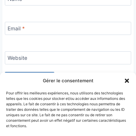
Email
*
Website
Gérer le consentement
Pour offrir les meilleures expériences, nous utilisons des technologies
telles que les cookies pour stocker et/ou accéder aux informations des
appareils. Le fait de consentir à ces technologies nous permettra de
traiter des données telles que le comportement de navigation ou les ID
uniques sur ce site. Le fait de ne pas consentir ou de retirer son
consentement peut avoir un effet négatif sur certaines caractéristiques
et fonctions.