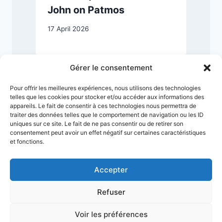
John on Patmos
17 April 2026
3
Gérer le consentement
Pour offrir les meilleures expériences, nous utilisons des technologies
telles que les cookies pour stocker et/ou accéder aux informations des
appareils. Le fait de consentir à ces technologies nous permettra de
traiter des données telles que le comportement de navigation ou les ID
uniques sur ce site. Le fait de ne pas consentir ou de retirer son
consentement peut avoir un effet négatif sur certaines caractéristiques
et fonctions.
Accepter
Refuser
Terms & Conditions
Privacy Policy
Legal Notice
Sitemap
Voir les préférences