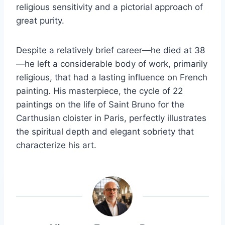
religious sensitivity and a pictorial approach of
great purity.
Despite a relatively brief career—he died at 38
—he left a considerable body of work, primarily
religious, that had a lasting influence on French
painting. His masterpiece, the cycle of 22
paintings on the life of Saint Bruno for the
Carthusian cloister in Paris, perfectly illustrates
the spiritual depth and elegant sobriety that
characterize his art.