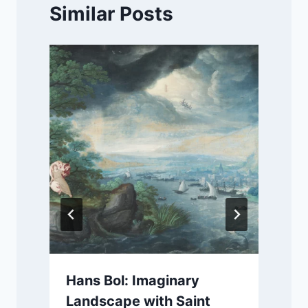
Similar Posts
Hans Bol: Imaginary
Landscape with Saint