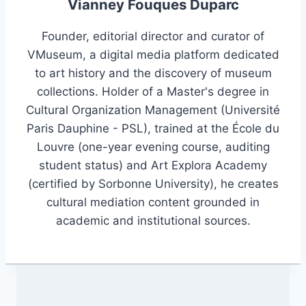
Vianney Fouques Duparc
Founder, editorial director and curator of
VMuseum, a digital media platform dedicated
to art history and the discovery of museum
collections. Holder of a Master's degree in
Cultural Organization Management (Université
Paris Dauphine - PSL), trained at the École du
Louvre (one-year evening course, auditing
student status) and Art Explora Academy
(certified by Sorbonne University), he creates
cultural mediation content grounded in
academic and institutional sources.