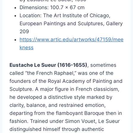
Dimensions: 100.7 × 67 cm
Location: The Art Institute of Chicago,
European Paintings and Sculptures, Gallery
209
https://www.artic.edu/artworks/47159/mee
kness
Eustache Le Sueur (1616-1655)
, sometimes
called “the French Raphael,” was one of the
founders of the Royal Academy of Painting and
Sculpture. A major figure in French classicism,
he developed a distinctive style marked by
clarity, balance, and restrained emotion,
departing from the flamboyant Baroque then in
fashion. Trained under Simon Vouet, Le Sueur
distinguished himself through authentic