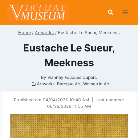
Skip
to
content
Home
/
Artworks
/
Eustache Le Sueur, Meekness
Eustache Le Sueur,
Meekness
By
Vianney Fouques Duparc
Artworks
,
Baroque Art
,
Women in Art
Published on:
04/04/2025 10:40 AM
|
Last updated:
06/26/2026 11:55 AM