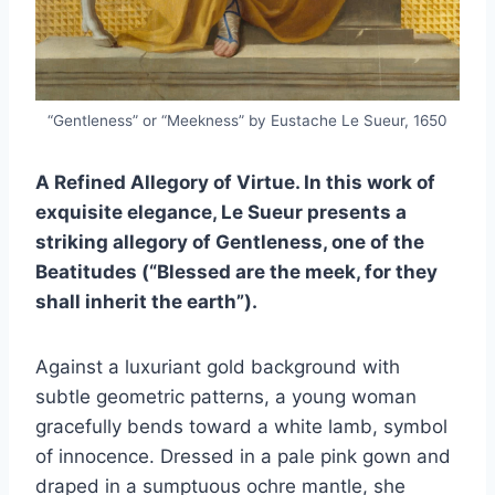
“Gentleness” or “Meekness” by Eustache Le Sueur, 1650
A Refined Allegory of Virtue. In this work of
exquisite elegance, Le Sueur presents a
striking allegory of Gentleness, one of the
Beatitudes (“Blessed are the meek, for they
shall inherit the earth”).
Against a luxuriant gold background with
subtle geometric patterns, a young woman
gracefully bends toward a white lamb, symbol
of innocence. Dressed in a pale pink gown and
draped in a sumptuous ochre mantle, she