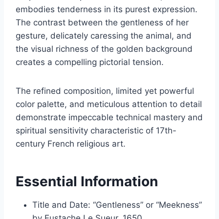
embodies tenderness in its purest expression.
The contrast between the gentleness of her
gesture, delicately caressing the animal, and
the visual richness of the golden background
creates a compelling pictorial tension.
The refined composition, limited yet powerful
color palette, and meticulous attention to detail
demonstrate impeccable technical mastery and
spiritual sensitivity characteristic of 17th-
century French religious art.
Essential Information
Title and Date: “Gentleness” or “Meekness”
by Eustache Le Sueur, 1650