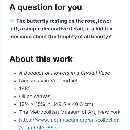
A question for you
The butterfly resting on the rose, lower
left, a simple decorative detail, or a hidden
message about the fragility of all beauty?
About this work
A Bouquet of Flowers in a Crystal Vase
Nicolaes van Veerendael
1662
Oil on canvas
19½ × 15⅞ in. (49.5 × 40.3 cm)
The Metropolitan Museum of Art, New York
https://www.metmuseum.org/art/collection
/search/437867