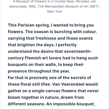
A Bouquet of Flowers in a Crystal Vase, Nicolaes van
Veerendael, 1662, The Metropolitan Museum of Art (MET),
New York
This Parisian spring, I wanted to bring you
flowers. The season is bursting with colour,
carrying that freshness and those scents
that brighten the days. I perfectly
understand the desire that seventeenth-
century Flemish art lovers had to hang such
bouquets on their walls, to keep their
presence throughout the year.
For that is precisely one of the secrets of
these floral still lifes: Van Veerendael would
gather on a single canvas flowers that never
bloom together in nature, drawn from
different seasons. An impossible bouquet,