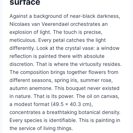
surface
Against a background of near-black darkness,
Nicolaes van Veerendael orchestrates an
explosion of light. The touch is precise,
meticulous. Every petal catches the light
differently. Look at the crystal vase: a window
reflection is painted there with absolute
discretion. That is where the virtuosity resides.
The composition brings together flowers from
different seasons, spring iris, summer rose,
autumn anemone. This bouquet never existed
in nature. That is its power. The oil on canvas,
a modest format (49.5 × 40.3 cm),
concentrates a breathtaking botanical density.
Every species is identifiable. This is painting in
the service of living things.