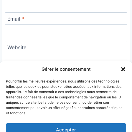
Email
*
Website
Gérer le consentement
Pour offrir les meilleures expériences, nous utilisons des technologies
telles que les cookies pour stocker et/ou accéder aux informations des
appareils. Le fait de consentir à ces technologies nous permettra de
traiter des données telles que le comportement de navigation ou les ID
uniques sur ce site. Le fait de ne pas consentir ou de retirer son
consentement peut avoir un effet négatif sur certaines caractéristiques
et fonctions.
Accepter