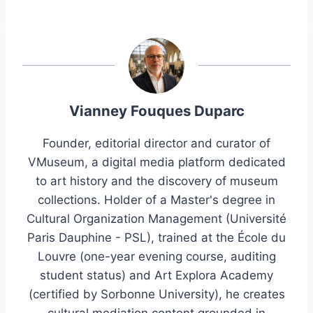
Vianney Fouques Duparc
Founder, editorial director and curator of
VMuseum, a digital media platform dedicated
to art history and the discovery of museum
collections. Holder of a Master's degree in
Cultural Organization Management (Université
Paris Dauphine - PSL), trained at the École du
Louvre (one-year evening course, auditing
student status) and Art Explora Academy
(certified by Sorbonne University), he creates
cultural mediation content grounded in