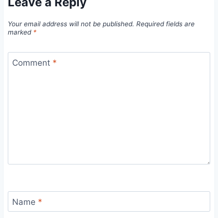
Leave a Reply
Your email address will not be published.
Required fields are
marked
*
Comment
*
Name
*