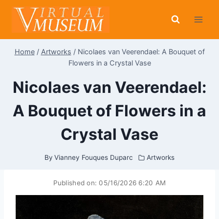
Skip
to
content
Home
/
Artworks
/
Nicolaes van Veerendael: A Bouquet of
Flowers in a Crystal Vase
Nicolaes van Veerendael:
A Bouquet of Flowers in a
Crystal Vase
By
Vianney Fouques Duparc
Artworks
Published on:
05/16/2026 6:20 AM