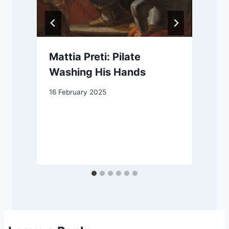
Mattia Preti: Pilate
Washing His Hands
16 February 2025
1