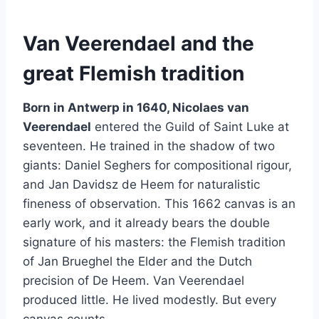
Van Veerendael and the
great Flemish tradition
Born in Antwerp in 1640, Nicolaes van
Veerendael
entered the Guild of Saint Luke at
seventeen. He trained in the shadow of two
giants: Daniel Seghers for compositional rigour,
and Jan Davidsz de Heem for naturalistic
fineness of observation. This 1662 canvas is an
early work, and it already bears the double
signature of his masters: the Flemish tradition
of Jan Brueghel the Elder and the Dutch
precision of De Heem. Van Veerendael
produced little. He lived modestly. But every