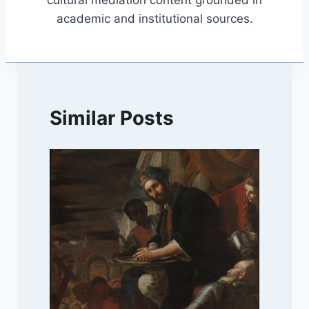
academic and institutional sources.
Similar Posts