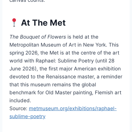
canvas counts.
At The Met
The Bouquet of Flowers
is held at the
Metropolitan Museum of Art in New York. This
spring 2026, the Met is at the centre of the art
world with Raphael: Sublime Poetry (until 28
June 2026), the first major American exhibition
devoted to the Renaissance master, a reminder
that this museum remains the global
benchmark for Old Master painting, Flemish art
included.
Source:
metmuseum.org/exhibitions/raphael-
sublime-poetry