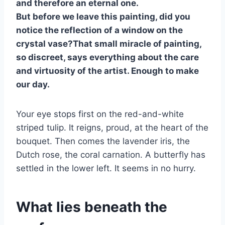
and therefore an eternal one.
But before we leave this painting, did you
notice the reflection of a window on the
crystal vase?That small miracle of painting,
so discreet, says everything about the care
and virtuosity of the artist. Enough to make
our day.
Your eye stops first on the red-and-white
striped tulip. It reigns, proud, at the heart of the
bouquet. Then comes the lavender iris, the
Dutch rose, the coral carnation. A butterfly has
settled in the lower left. It seems in no hurry.
What lies beneath the