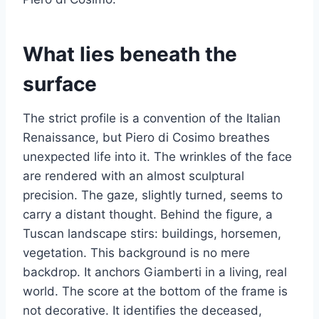
What lies beneath the
surface
The strict profile is a convention of the Italian
Renaissance, but Piero di Cosimo breathes
unexpected life into it. The wrinkles of the face
are rendered with an almost sculptural
precision. The gaze, slightly turned, seems to
carry a distant thought. Behind the figure, a
Tuscan landscape stirs: buildings, horsemen,
vegetation. This background is no mere
backdrop. It anchors Giamberti in a living, real
world. The score at the bottom of the frame is
not decorative. It identifies the deceased,