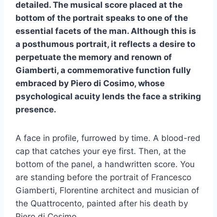
detailed. The musical score placed at the
bottom of the portrait speaks to one of the
essential facets of the man. Although this is
a posthumous portrait, it reflects a desire to
perpetuate the memory and renown of
Giamberti, a commemorative function fully
embraced by Piero di Cosimo, whose
psychological acuity lends the face a striking
presence.
A face in profile, furrowed by time. A blood-red
cap that catches your eye first. Then, at the
bottom of the panel, a handwritten score. You
are standing before the portrait of Francesco
Giamberti, Florentine architect and musician of
the Quattrocento, painted after his death by
Piero di Cosimo.