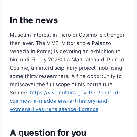
In the news
Museum interest in Piero di Cosimo is stronger
than ever. The VIVE (Vittoriano e Palazzo
Venezia in Rome) is devoting an exhibition to
him until 5 July 2026: La Maddalena di Piero di
Cosimo, an interdisciplinary project mobilising
some thirty researchers. A fine opportunity to
rediscover the full scope of his portraiture.
Source:
https://vive.cultura.gov.it/en/piero-di-
cosimos-la-maddalena-art-history-and-
womens-lives-renaissance-florence
A question for you