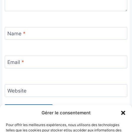
Name
*
Email
*
Website
Gérer le consentement
Pour offrir les meilleures expériences, nous utilisons des technologies
telles que les cookies pour stocker et/ou accéder aux informations des