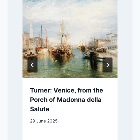
Turner: Venice, from the
Porch of Madonna della
Salute
1
29 June 2025