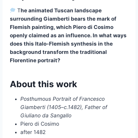
T
he animated Tuscan landscape
surrounding Giamberti bears the mark of
Flemish painting, which Piero di Cosimo
openly claimed as an influence. In what ways
does this Italo-Flemish synthesis in the
background transform the traditional
Florentine portrait?
About this work
Posthumous Portrait of Francesco
Giamberti (1405–c.1482), Father of
Giuliano da Sangallo
Piero di Cosimo
after 1482