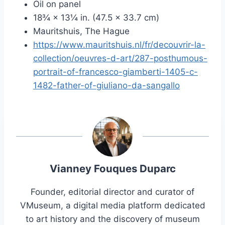
Oil on panel
18¾ × 13¼ in. (47.5 × 33.7 cm)
Mauritshuis, The Hague
https://www.mauritshuis.nl/fr/decouvrir-la-
collection/oeuvres-d-art/287-posthumous-
portrait-of-francesco-giamberti-1405-c-
1482-father-of-giuliano-da-sangallo
Vianney Fouques Duparc
Founder, editorial director and curator of
VMuseum, a digital media platform dedicated
to art history and the discovery of museum