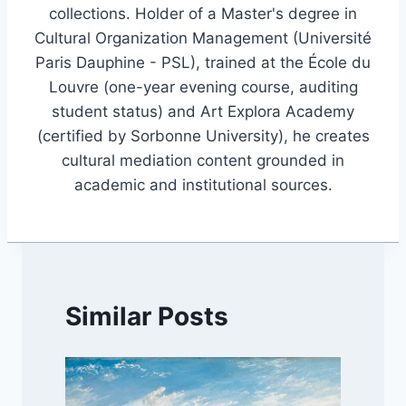
collections. Holder of a Master's degree in
Cultural Organization Management (Université
Paris Dauphine - PSL), trained at the École du
Louvre (one-year evening course, auditing
student status) and Art Explora Academy
(certified by Sorbonne University), he creates
cultural mediation content grounded in
academic and institutional sources.
Similar Posts