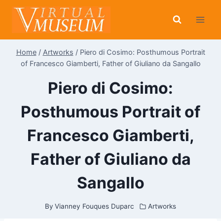
Skip
to
content
Home
/
Artworks
/
Piero di Cosimo: Posthumous Portrait
of Francesco Giamberti, Father of Giuliano da Sangallo
Piero di Cosimo:
Posthumous Portrait of
Francesco Giamberti,
Father of Giuliano da
Sangallo
By
Vianney Fouques Duparc
Artworks