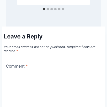
Leave a Reply
Your email address will not be published.
Required fields are
marked
*
Comment
*