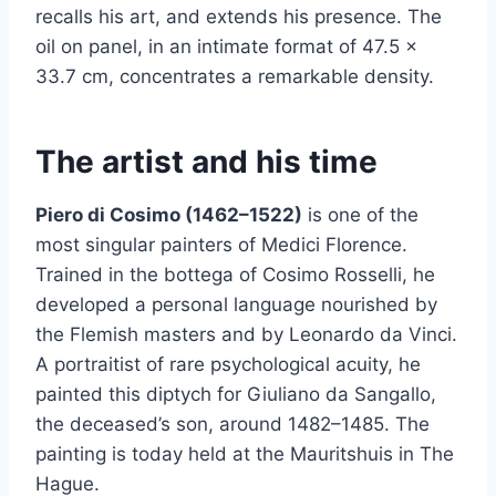
recalls his art, and extends his presence. The
oil on panel, in an intimate format of 47.5 ×
33.7 cm, concentrates a remarkable density.
The artist and his time
Piero di Cosimo (1462–1522)
is one of the
most singular painters of Medici Florence.
Trained in the bottega of Cosimo Rosselli, he
developed a personal language nourished by
the Flemish masters and by Leonardo da Vinci.
A portraitist of rare psychological acuity, he
painted this diptych for Giuliano da Sangallo,
the deceased’s son, around 1482–1485. The
painting is today held at the Mauritshuis in The
Hague.