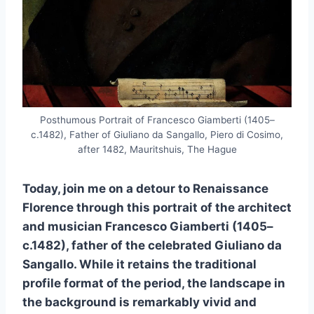
Posthumous Portrait of Francesco Giamberti (1405–
c.1482), Father of Giuliano da Sangallo, Piero di Cosimo,
after 1482, Mauritshuis, The Hague
Today, join me on a detour to Renaissance
Florence through this portrait of the architect
and musician Francesco Giamberti (1405–
c.1482), father of the celebrated Giuliano da
Sangallo. While it retains the traditional
profile format of the period, the landscape in
the background is remarkably vivid and