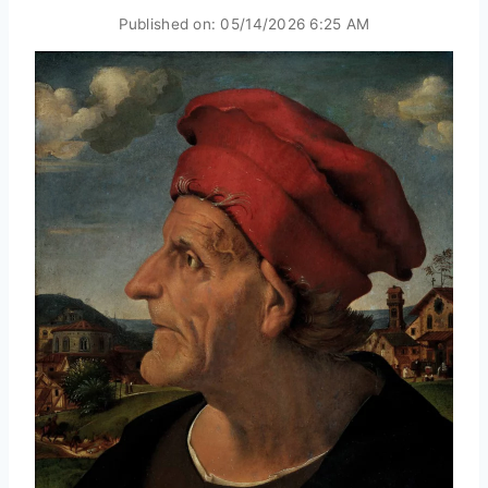
Published on:
05/14/2026 6:25 AM