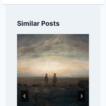
Similar Posts