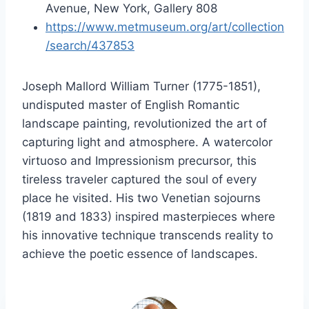
Avenue, New York, Gallery 808
https://www.metmuseum.org/art/collection
/search/437853
Joseph Mallord William Turner (1775-1851),
undisputed master of English Romantic
landscape painting, revolutionized the art of
capturing light and atmosphere. A watercolor
virtuoso and Impressionism precursor, this
tireless traveler captured the soul of every
place he visited. His two Venetian sojourns
(1819 and 1833) inspired masterpieces where
his innovative technique transcends reality to
achieve the poetic essence of landscapes.