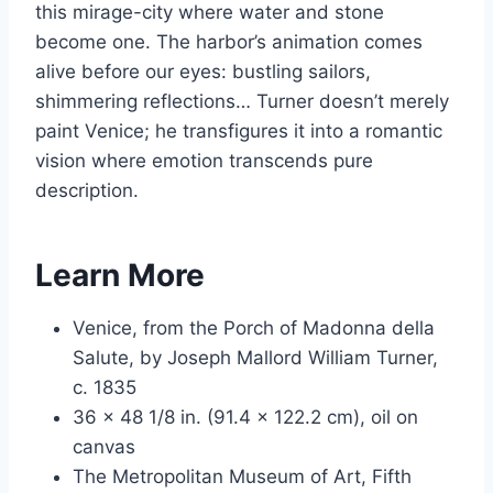
this mirage-city where water and stone
become one. The harbor’s animation comes
alive before our eyes: bustling sailors,
shimmering reflections… Turner doesn’t merely
paint Venice; he transfigures it into a romantic
vision where emotion transcends pure
description.
Learn More
Venice, from the Porch of Madonna della
Salute, by Joseph Mallord William Turner,
c. 1835
36 x 48 1/8 in. (91.4 x 122.2 cm), oil on
canvas
The Metropolitan Museum of Art, Fifth