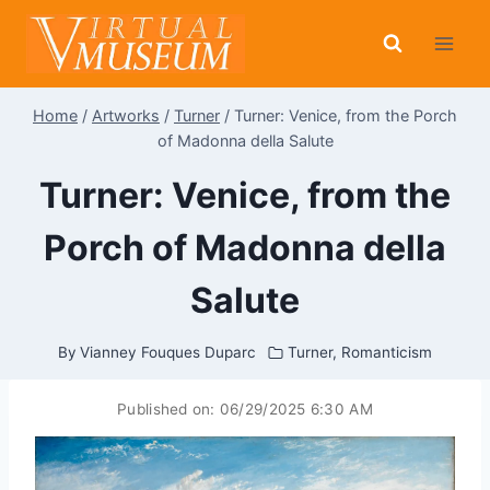
Skip
to
content
Home
/
Artworks
/
Turner
/
Turner: Venice, from the Porch
of Madonna della Salute
Turner: Venice, from the
Porch of Madonna della
Salute
By
Vianney Fouques Duparc
Turner
,
Romanticism
Published on:
06/29/2025 6:30 AM