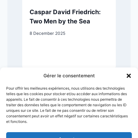
Caspar David Friedrich:
Two Men by the Sea
8 December 2025
1
Gérer le consentement
Pour offrir les meilleures expériences, nous utilisons des technologies
telles que les cookies pour stocker et/ou accéder aux informations des
appareils. Le fait de consentir à ces technologies nous permettra de
traiter des données telles que le comportement de navigation ou les ID
uniques sur ce site. Le fait de ne pas consentir ou de retirer son
consentement peut avoir un effet négatif sur certaines caractéristiques
et fonctions.