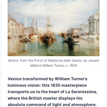
Venice, from the Porch of Madonna della Salute, by Joseph
Mallord William Turner, c. 1835
Venice transformed by William Turner’s
luminous vision: this 1835 masterpiece
transports us to the heart of La Serenissima,
where the British master displays his
absolute command of light and atmosphere.