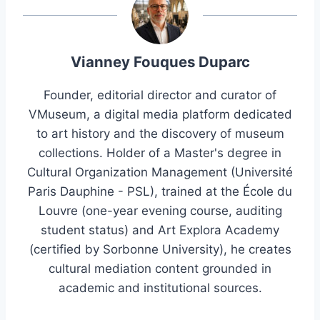
Vianney Fouques Duparc
Founder, editorial director and curator of
VMuseum, a digital media platform dedicated
to art history and the discovery of museum
collections. Holder of a Master's degree in
Cultural Organization Management (Université
Paris Dauphine - PSL), trained at the École du
Louvre (one-year evening course, auditing
student status) and Art Explora Academy
(certified by Sorbonne University), he creates
cultural mediation content grounded in
academic and institutional sources.