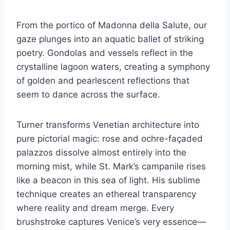
From the portico of Madonna della Salute, our
gaze plunges into an aquatic ballet of striking
poetry. Gondolas and vessels reflect in the
crystalline lagoon waters, creating a symphony
of golden and pearlescent reflections that
seem to dance across the surface.
Turner transforms Venetian architecture into
pure pictorial magic: rose and ochre-façaded
palazzos dissolve almost entirely into the
morning mist, while St. Mark’s campanile rises
like a beacon in this sea of light. His sublime
technique creates an ethereal transparency
where reality and dream merge. Every
brushstroke captures Venice’s very essence—