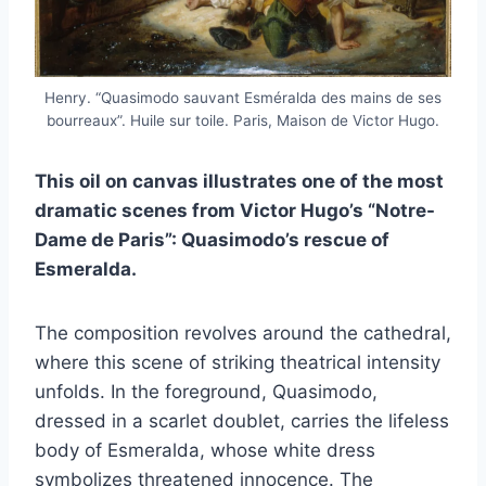
Henry. “Quasimodo sauvant Esméralda des mains de ses
bourreaux”. Huile sur toile. Paris, Maison de Victor Hugo.
This oil on canvas illustrates one of the most
dramatic scenes from Victor Hugo’s “Notre-
Dame de Paris”: Quasimodo’s rescue of
Esmeralda.
The composition revolves around the cathedral,
where this scene of striking theatrical intensity
unfolds. In the foreground, Quasimodo,
dressed in a scarlet doublet, carries the lifeless
body of Esmeralda, whose white dress
symbolizes threatened innocence. The