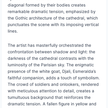
diagonal formed by their bodies creates
remarkable dramatic tension, emphasized by
the Gothic architecture of the cathedral, which
punctuates the scene with its imposing vertical
lines.
The artist has masterfully orchestrated the
confrontation between shadow and light: the
darkness of the cathedral contrasts with the
luminosity of the Parisian sky. The enigmatic
presence of the white goat, Djali, Esmeralda’s
faithful companion, adds a touch of symbolism.
The crowd of soldiers and onlookers, rendered
with meticulous attention to detail, creates a
tumultuous background that reinforces the
dramatic tension. A fallen figure in yellow and