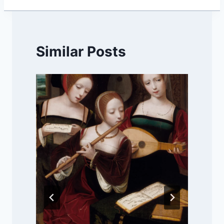
Similar Posts