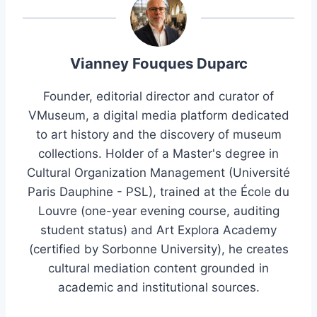
Vianney Fouques Duparc
Founder, editorial director and curator of
VMuseum, a digital media platform dedicated
to art history and the discovery of museum
collections. Holder of a Master's degree in
Cultural Organization Management (Université
Paris Dauphine - PSL), trained at the École du
Louvre (one-year evening course, auditing
student status) and Art Explora Academy
(certified by Sorbonne University), he creates
cultural mediation content grounded in
academic and institutional sources.