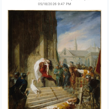
05/18/2026 9:47 PM