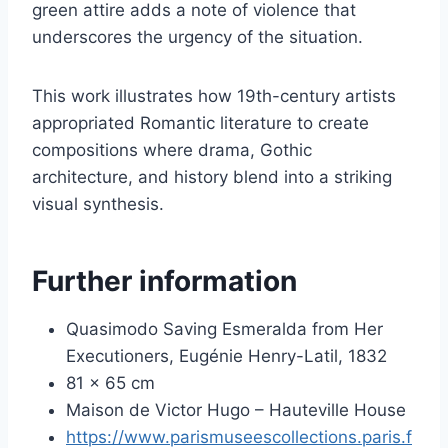
green attire adds a note of violence that
underscores the urgency of the situation.
This work illustrates how 19th-century artists
appropriated Romantic literature to create
compositions where drama, Gothic
architecture, and history blend into a striking
visual synthesis.
Further information
Quasimodo Saving Esmeralda from Her
Executioners, Eugénie Henry-Latil, 1832
81 x 65 cm
Maison de Victor Hugo – Hauteville House
https://www.parismuseescollections.paris.f