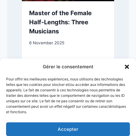
Master of the Female
Half-Lengths: Three
Musicians
1
6 November 2025
Gérer le consentement
Pour offrir les meilleures expériences, nous utilisons des technologies
telles que les cookies pour stocker et/ou accéder aux informations des
appareils. Le fait de consentir à ces technologies nous permettra de
traiter des données telles que le comportement de navigation ou les ID
uniques sur ce site. Le fait de ne pas consentir ou de retirer son
consentement peut avoir un effet négatif sur certaines caractéristiques
et fonctions.
Accepter