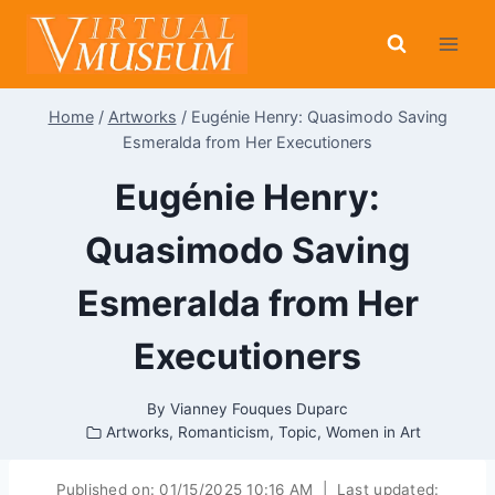
Skip
to
content
Home
/
Artworks
/
Eugénie Henry: Quasimodo Saving
Esmeralda from Her Executioners
Eugénie Henry:
Quasimodo Saving
Esmeralda from Her
Executioners
By
Vianney Fouques Duparc
Artworks
,
Romanticism
,
Topic
,
Women in Art
Published on:
01/15/2025 10:16 AM
|
Last updated: