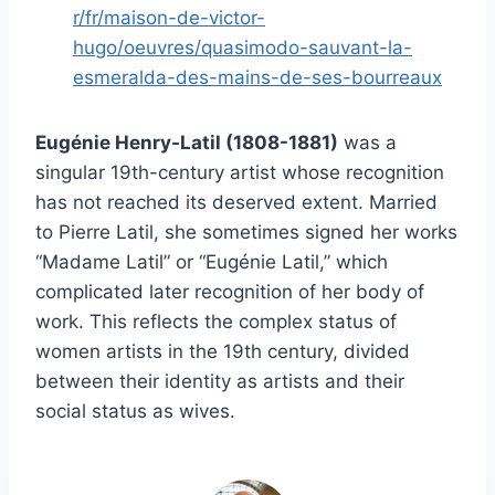
r/fr/maison-de-victor-
hugo/oeuvres/quasimodo-sauvant-la-
esmeralda-des-mains-de-ses-bourreaux
Eugénie Henry-Latil (1808-1881)
was a
singular 19th-century artist whose recognition
has not reached its deserved extent. Married
to Pierre Latil, she sometimes signed her works
“Madame Latil” or “Eugénie Latil,” which
complicated later recognition of her body of
work. This reflects the complex status of
women artists in the 19th century, divided
between their identity as artists and their
social status as wives.