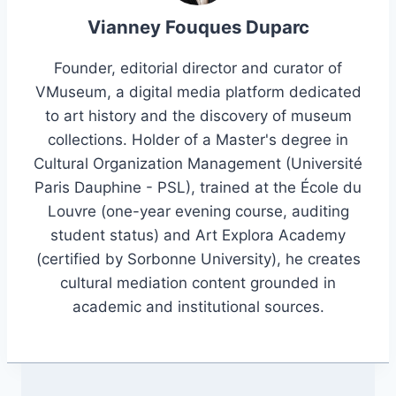
Vianney Fouques Duparc
Founder, editorial director and curator of
VMuseum, a digital media platform dedicated
to art history and the discovery of museum
collections. Holder of a Master's degree in
Cultural Organization Management (Université
Paris Dauphine - PSL), trained at the École du
Louvre (one-year evening course, auditing
student status) and Art Explora Academy
(certified by Sorbonne University), he creates
cultural mediation content grounded in
academic and institutional sources.