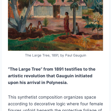
The Large Tree, 1891, by Paul Gauguin
“The Large Tree” from 1891 testifies to the
artistic revolution that Gauguin initiated
upon his arrival in Polynesia.
This synthetist composition organizes space
according to decorative logic where four female
figures unfold beneath the protective foliage of