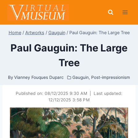
Skip
to
content
Home
/
Artworks
/
Gauguin
/
Paul Gauguin: The Large Tree
Paul Gauguin: The Large
Tree
By
Vianney Fouques Duparc
Gauguin
,
Post-impressionism
Published on:
08/12/2025 9:30 AM
|
Last updated:
12/12/2025 3:58 PM