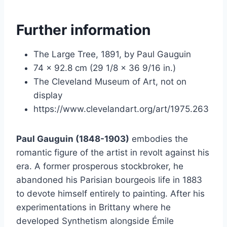
Further information
The Large Tree, 1891, by Paul Gauguin
74 x 92.8 cm (29 1/8 x 36 9/16 in.)
The Cleveland Museum of Art, not on
display
https://www.clevelandart.org/art/1975.263
Paul Gauguin (1848-1903)
embodies the
romantic figure of the artist in revolt against his
era. A former prosperous stockbroker, he
abandoned his Parisian bourgeois life in 1883
to devote himself entirely to painting. After his
experimentations in Brittany where he
developed Synthetism alongside Émile