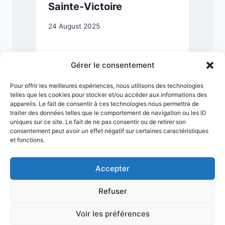
Sainte-Victoire
24 August 2025
2
Gérer le consentement
Pour offrir les meilleures expériences, nous utilisons des technologies
telles que les cookies pour stocker et/ou accéder aux informations des
appareils. Le fait de consentir à ces technologies nous permettra de
traiter des données telles que le comportement de navigation ou les ID
uniques sur ce site. Le fait de ne pas consentir ou de retirer son
consentement peut avoir un effet négatif sur certaines caractéristiques
et fonctions.
Accepter
Refuser
Terms & Conditions
Privacy Policy
Legal Notice
Sitemap
Voir les préférences