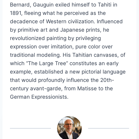
Bernard, Gauguin exiled himself to Tahiti in
1891, fleeing what he perceived as the
decadence of Western civilization. Influenced
by primitive art and Japanese prints, he
revolutionized painting by privileging
expression over imitation, pure color over
traditional modeling. His Tahitian canvases, of
which “The Large Tree” constitutes an early
example, established a new pictorial language
that would profoundly influence the 20th-
century avant-garde, from Matisse to the
German Expressionists.