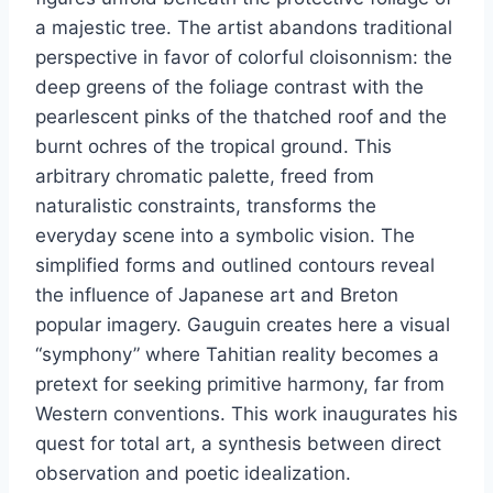
a majestic tree. The artist abandons traditional
perspective in favor of colorful cloisonnism: the
deep greens of the foliage contrast with the
pearlescent pinks of the thatched roof and the
burnt ochres of the tropical ground. This
arbitrary chromatic palette, freed from
naturalistic constraints, transforms the
everyday scene into a symbolic vision. The
simplified forms and outlined contours reveal
the influence of Japanese art and Breton
popular imagery. Gauguin creates here a visual
“symphony” where Tahitian reality becomes a
pretext for seeking primitive harmony, far from
Western conventions. This work inaugurates his
quest for total art, a synthesis between direct
observation and poetic idealization.