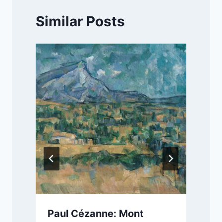
Similar Posts
Paul Cézanne: Mont