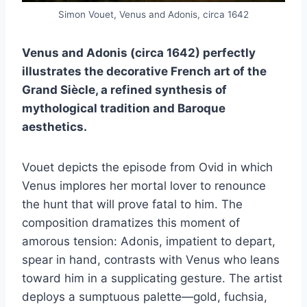
Simon Vouet, Venus and Adonis, circa 1642
Venus and Adonis (circa 1642) perfectly
illustrates the decorative French art of the
Grand Siècle, a refined synthesis of
mythological tradition and Baroque
aesthetics.
Vouet depicts the episode from Ovid in which
Venus implores her mortal lover to renounce
the hunt that will prove fatal to him. The
composition dramatizes this moment of
amorous tension: Adonis, impatient to depart,
spear in hand, contrasts with Venus who leans
toward him in a supplicating gesture. The artist
deploys a sumptuous palette—gold, fuchsia,