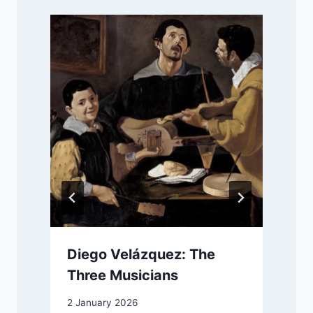
Diego Velázquez: The
Three Musicians
2 January 2026
1