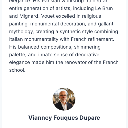
elegance. His Parisian workshop trained an
entire generation of artists, including Le Brun
and Mignard. Vouet excelled in religious
painting, monumental decoration, and gallant
mythology, creating a synthetic style combining
Italian monumentality with French refinement.
His balanced compositions, shimmering
palette, and innate sense of decorative
elegance made him the renovator of the French
school.
Vianney Fouques Duparc