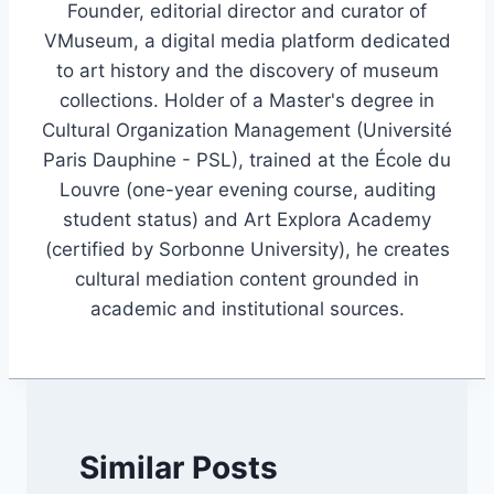
Founder, editorial director and curator of
VMuseum, a digital media platform dedicated
to art history and the discovery of museum
collections. Holder of a Master's degree in
Cultural Organization Management (Université
Paris Dauphine - PSL), trained at the École du
Louvre (one-year evening course, auditing
student status) and Art Explora Academy
(certified by Sorbonne University), he creates
cultural mediation content grounded in
academic and institutional sources.
Similar Posts