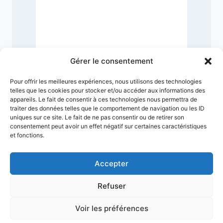
Gérer le consentement
Pour offrir les meilleures expériences, nous utilisons des technologies
telles que les cookies pour stocker et/ou accéder aux informations des
appareils. Le fait de consentir à ces technologies nous permettra de
traiter des données telles que le comportement de navigation ou les ID
uniques sur ce site. Le fait de ne pas consentir ou de retirer son
consentement peut avoir un effet négatif sur certaines caractéristiques
et fonctions.
Accepter
Refuser
Terms & Conditions
Privacy Policy
Legal Notice
Sitemap
Voir les préférences