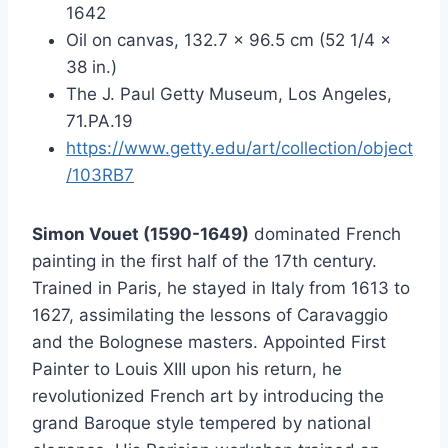
1642
Oil on canvas, 132.7 × 96.5 cm (52 1/4 ×
38 in.)
The J. Paul Getty Museum, Los Angeles,
71.PA.19
https://www.getty.edu/art/collection/object
/103RB7
Simon Vouet (1590-1649)
dominated French
painting in the first half of the 17th century.
Trained in Paris, he stayed in Italy from 1613 to
1627, assimilating the lessons of Caravaggio
and the Bolognese masters. Appointed First
Painter to Louis XIII upon his return, he
revolutionized French art by introducing the
grand Baroque style tempered by national