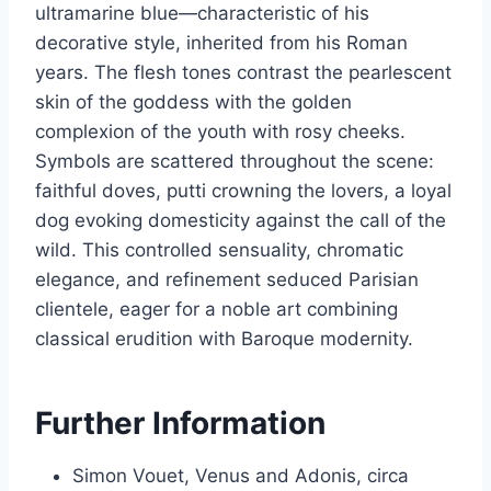
ultramarine blue—characteristic of his
decorative style, inherited from his Roman
years. The flesh tones contrast the pearlescent
skin of the goddess with the golden
complexion of the youth with rosy cheeks.
Symbols are scattered throughout the scene:
faithful doves, putti crowning the lovers, a loyal
dog evoking domesticity against the call of the
wild. This controlled sensuality, chromatic
elegance, and refinement seduced Parisian
clientele, eager for a noble art combining
classical erudition with Baroque modernity.
Further Information
Simon Vouet, Venus and Adonis, circa