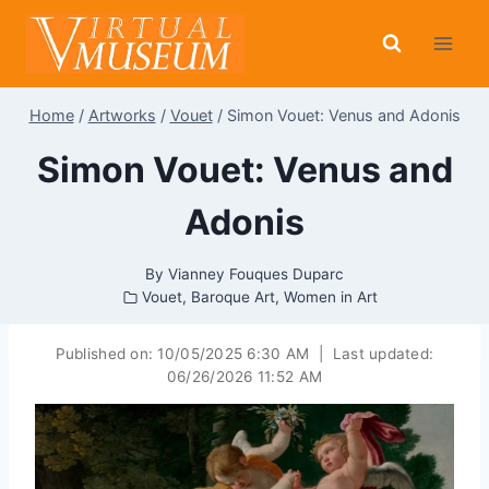
Skip
to
content
Home
/
Artworks
/
Vouet
/
Simon Vouet: Venus and Adonis
Simon Vouet: Venus and
Adonis
By
Vianney Fouques Duparc
Vouet
,
Baroque Art
,
Women in Art
Published on:
10/05/2025 6:30 AM
|
Last updated:
06/26/2026 11:52 AM