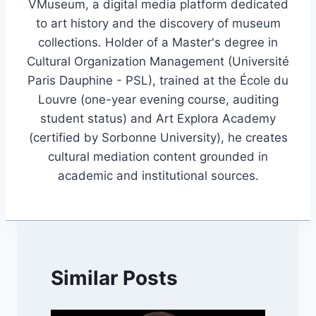
VMuseum, a digital media platform dedicated
to art history and the discovery of museum
collections. Holder of a Master's degree in
Cultural Organization Management (Université
Paris Dauphine - PSL), trained at the École du
Louvre (one-year evening course, auditing
student status) and Art Explora Academy
(certified by Sorbonne University), he creates
cultural mediation content grounded in
academic and institutional sources.
Similar Posts