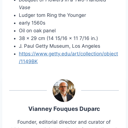
Vase
Ludger tom Ring the Younger
early 1560s
Oil on oak panel
38 × 29 cm (14 15/16 × 11 7/16 in.)
J. Paul Getty Museum, Los Angeles
https://www.getty.edu/art/collection/object
/1149BK
Vianney Fouques Duparc
Founder, editorial director and curator of