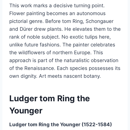
This work marks a decisive turning point.
Flower painting becomes an autonomous
pictorial genre. Before tom Ring, Schongauer
and Dürer drew plants. He elevates them to the
rank of noble subject. No exotic tulips here,
unlike future fashions. The painter celebrates
the wildflowers of northern Europe. This
approach is part of the naturalistic observation
of the Renaissance. Each species possesses its
own dignity. Art meets nascent botany.
Ludger tom Ring the
Younger
Ludger tom Ring the Younger (1522-1584)