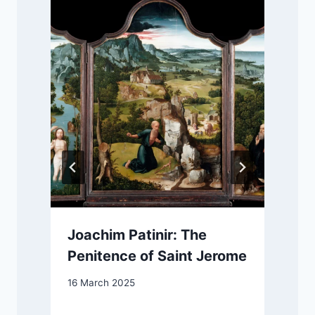
Joachim Patinir: The
Penitence of Saint Jerome
16 March 2025
2