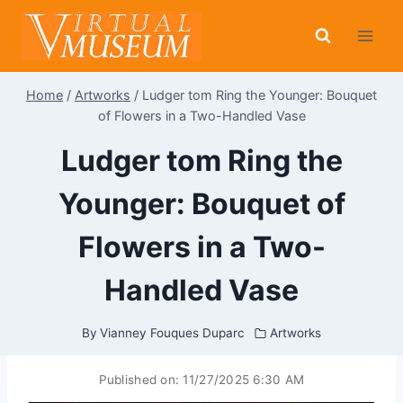
Skip
to
content
Home
/
Artworks
/
Ludger tom Ring the Younger: Bouquet
of Flowers in a Two-Handled Vase
Ludger tom Ring the
Younger: Bouquet of
Flowers in a Two-
Handled Vase
By
Vianney Fouques Duparc
Artworks
Published on:
11/27/2025 6:30 AM