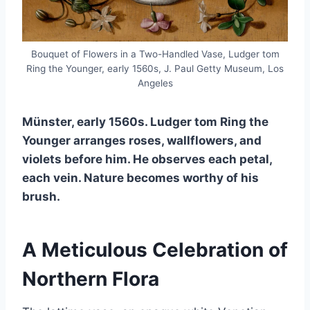
Bouquet of Flowers in a Two-Handled Vase, Ludger tom
Ring the Younger, early 1560s, J. Paul Getty Museum, Los
Angeles
Münster, early 1560s. Ludger tom Ring the
Younger arranges roses, wallflowers, and
violets before him. He observes each petal,
each vein. Nature becomes worthy of his
brush.
A Meticulous Celebration of
Northern Flora