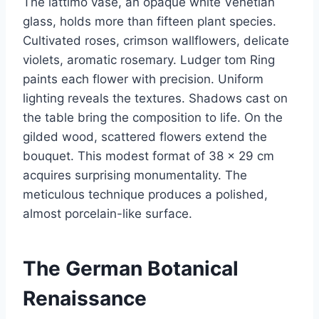
The lattimo vase, an opaque white Venetian
glass, holds more than fifteen plant species.
Cultivated roses, crimson wallflowers, delicate
violets, aromatic rosemary. Ludger tom Ring
paints each flower with precision. Uniform
lighting reveals the textures. Shadows cast on
the table bring the composition to life. On the
gilded wood, scattered flowers extend the
bouquet. This modest format of 38 × 29 cm
acquires surprising monumentality. The
meticulous technique produces a polished,
almost porcelain-like surface.
The German Botanical
Renaissance