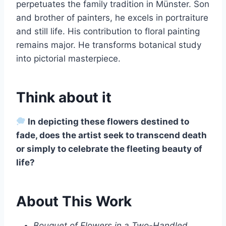
perpetuates the family tradition in Münster. Son
and brother of painters, he excels in portraiture
and still life. His contribution to floral painting
remains major. He transforms botanical study
into pictorial masterpiece.
Think about it
In depicting these flowers destined to
fade, does the artist seek to transcend death
or simply to celebrate the fleeting beauty of
life?
About This Work
Bouquet of Flowers in a Two-Handled