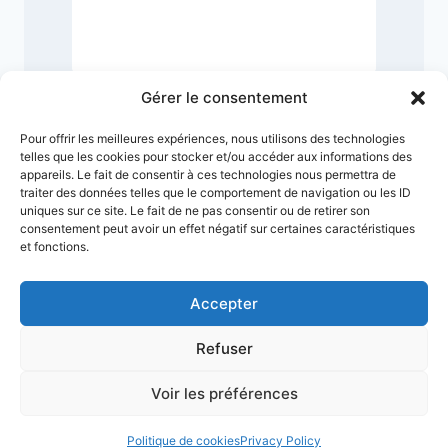
6
Gérer le consentement
Pour offrir les meilleures expériences, nous utilisons des technologies
telles que les cookies pour stocker et/ou accéder aux informations des
appareils. Le fait de consentir à ces technologies nous permettra de
traiter des données telles que le comportement de navigation ou les ID
uniques sur ce site. Le fait de ne pas consentir ou de retirer son
consentement peut avoir un effet négatif sur certaines caractéristiques
et fonctions.
Accepter
Refuser
Terms & Conditions
Privacy Policy
Legal Notice
Sitemap
Voir les préférences
© 2026 VMuseum
Politique de cookies
Privacy Policy