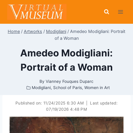
Skip
to
content
Home
/
Artworks
/
Modigliani
/
Amedeo Modigliani: Portrait
of a Woman
Amedeo Modigliani:
Portrait of a Woman
By
Vianney Fouques Duparc
Modigliani
,
School of Paris
,
Women in Art
Published on:
11/24/2025 6:30 AM
|
Last updated:
07/19/2026 4:48 PM