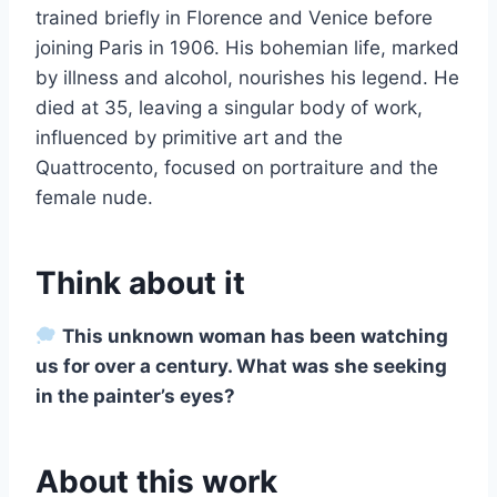
trained briefly in Florence and Venice before
joining Paris in 1906. His bohemian life, marked
by illness and alcohol, nourishes his legend. He
died at 35, leaving a singular body of work,
influenced by primitive art and the
Quattrocento, focused on portraiture and the
female nude.
Think about it
This unknown woman has been watching
us for over a century. What was she seeking
in the painter’s eyes?
About this work