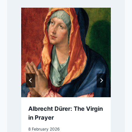
d
Albrecht Dürer: The Virgin
in Prayer
8 February 2026