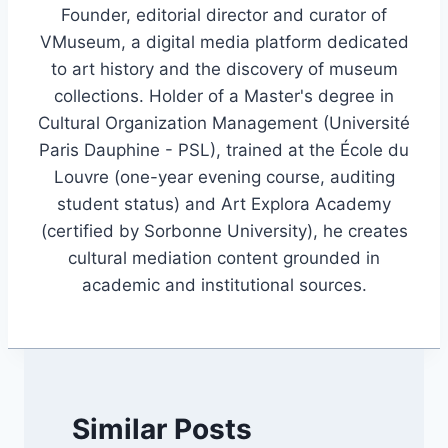
Founder, editorial director and curator of
VMuseum, a digital media platform dedicated
to art history and the discovery of museum
collections. Holder of a Master's degree in
Cultural Organization Management (Université
Paris Dauphine - PSL), trained at the École du
Louvre (one-year evening course, auditing
student status) and Art Explora Academy
(certified by Sorbonne University), he creates
cultural mediation content grounded in
academic and institutional sources.
Similar Posts