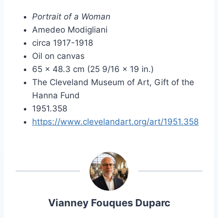
Portrait of a Woman
Amedeo Modigliani
circa 1917-1918
Oil on canvas
65 x 48.3 cm (25 9/16 x 19 in.)
The Cleveland Museum of Art, Gift of the
Hanna Fund
1951.358
https://www.clevelandart.org/art/1951.358
Vianney Fouques Duparc