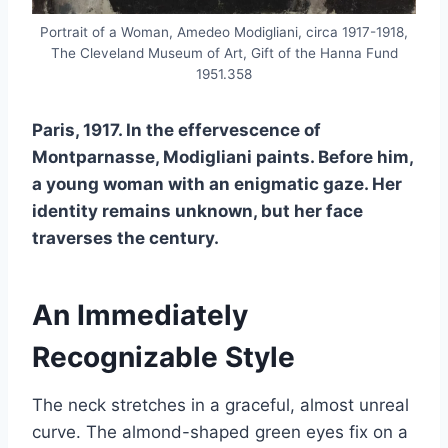
Portrait of a Woman, Amedeo Modigliani, circa 1917-1918,
The Cleveland Museum of Art, Gift of the Hanna Fund
1951.358
Paris, 1917. In the effervescence of
Montparnasse, Modigliani paints. Before him,
a young woman with an enigmatic gaze. Her
identity remains unknown, but her face
traverses the century.
An Immediately
Recognizable Style
The neck stretches in a graceful, almost unreal
curve. The almond-shaped green eyes fix on a