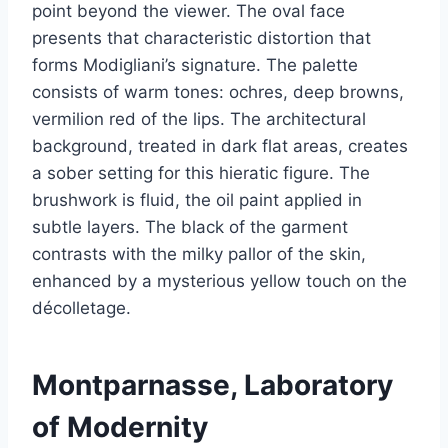
point beyond the viewer. The oval face
presents that characteristic distortion that
forms Modigliani’s signature. The palette
consists of warm tones: ochres, deep browns,
vermilion red of the lips. The architectural
background, treated in dark flat areas, creates
a sober setting for this hieratic figure. The
brushwork is fluid, the oil paint applied in
subtle layers. The black of the garment
contrasts with the milky pallor of the skin,
enhanced by a mysterious yellow touch on the
décolletage.
Montparnasse, Laboratory
of Modernity