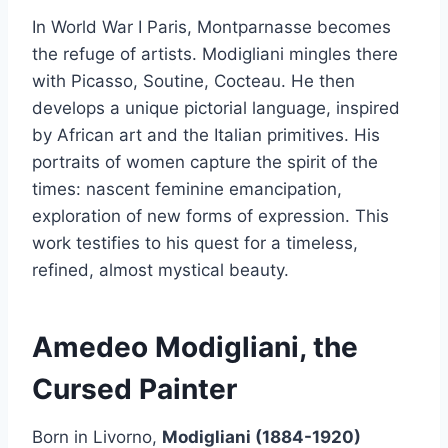
In World War I Paris, Montparnasse becomes
the refuge of artists. Modigliani mingles there
with Picasso, Soutine, Cocteau. He then
develops a unique pictorial language, inspired
by African art and the Italian primitives. His
portraits of women capture the spirit of the
times: nascent feminine emancipation,
exploration of new forms of expression. This
work testifies to his quest for a timeless,
refined, almost mystical beauty.
Amedeo Modigliani, the
Cursed Painter
Born in Livorno,
Modigliani (1884-1920)