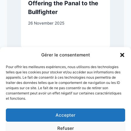
Offering the Panal to the
Bullfighter
26 November 2025
2
Gérer le consentement
Pour offrir les meilleures expériences, nous utilisons des technologies
telles que les cookies pour stocker et/ou accéder aux informations des
appareils. Le fait de consentir à ces technologies nous permettra de
traiter des données telles que le comportement de navigation ou les ID
uniques sur ce site. Le fait de ne pas consentir ou de retirer son
consentement peut avoir un effet négatif sur certaines caractéristiques
et fonctions.
Accepter
Refuser
Terms & Conditions
Privacy Policy