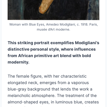
Woman with Blue Eyes, Amedeo Modigliani, c. 1918. Paris,
musée d’Art moderne.
This striking portrait exemplifies Modigliani’s
distinctive personal style, where influences
from African primitive art blend with bold
modernity.
The female figure, with her characteristic
elongated neck, emerges from a vaporous
blue-gray background that lends the work a
melancholic atmosphere. The treatment of the
almond-shaped eyes, in luminous blue, creates