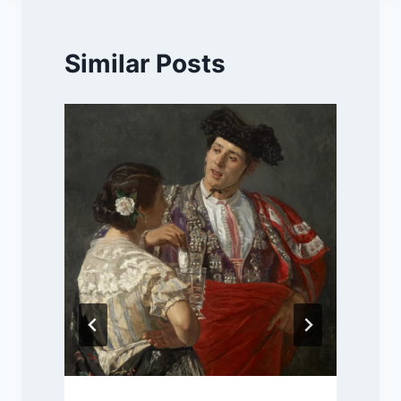
Similar Posts