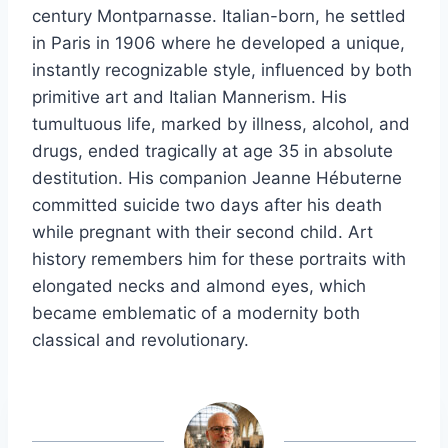
century Montparnasse. Italian-born, he settled
in Paris in 1906 where he developed a unique,
instantly recognizable style, influenced by both
primitive art and Italian Mannerism. His
tumultuous life, marked by illness, alcohol, and
drugs, ended tragically at age 35 in absolute
destitution. His companion Jeanne Hébuterne
committed suicide two days after his death
while pregnant with their second child. Art
history remembers him for these portraits with
elongated necks and almond eyes, which
became emblematic of a modernity both
classical and revolutionary.