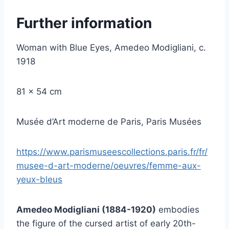
Further information
Woman with Blue Eyes, Amedeo Modigliani, c.
1918
81 x 54 cm
Musée d’Art moderne de Paris, Paris Musées
https://www.parismuseescollections.paris.fr/fr/
musee-d-art-moderne/oeuvres/femme-aux-
yeux-bleus
Amedeo Modigliani (1884-1920)
embodies
the figure of the cursed artist of early 20th-