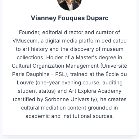
Vianney Fouques Duparc
Founder, editorial director and curator of
VMuseum, a digital media platform dedicated
to art history and the discovery of museum
collections. Holder of a Master's degree in
Cultural Organization Management (Université
Paris Dauphine - PSL), trained at the École du
Louvre (one-year evening course, auditing
student status) and Art Explora Academy
(certified by Sorbonne University), he creates
cultural mediation content grounded in
academic and institutional sources.