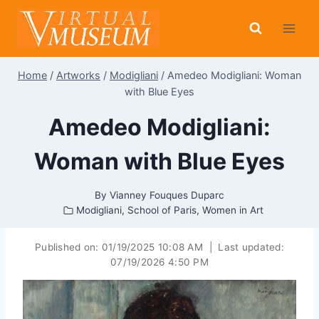
Skip
to
content
Home
/
Artworks
/
Modigliani
/
Amedeo Modigliani: Woman
with Blue Eyes
Amedeo Modigliani:
Woman with Blue Eyes
By
Vianney Fouques Duparc
Modigliani
,
School of Paris
,
Women in Art
Published on:
01/19/2025 10:08 AM
|
Last updated:
07/19/2026 4:50 PM