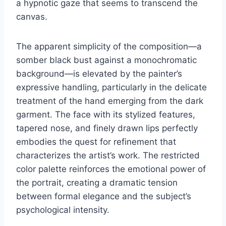
a hypnotic gaze that seems to transcend the
canvas.
The apparent simplicity of the composition—a
somber black bust against a monochromatic
background—is elevated by the painter’s
expressive handling, particularly in the delicate
treatment of the hand emerging from the dark
garment. The face with its stylized features,
tapered nose, and finely drawn lips perfectly
embodies the quest for refinement that
characterizes the artist’s work. The restricted
color palette reinforces the emotional power of
the portrait, creating a dramatic tension
between formal elegance and the subject’s
psychological intensity.