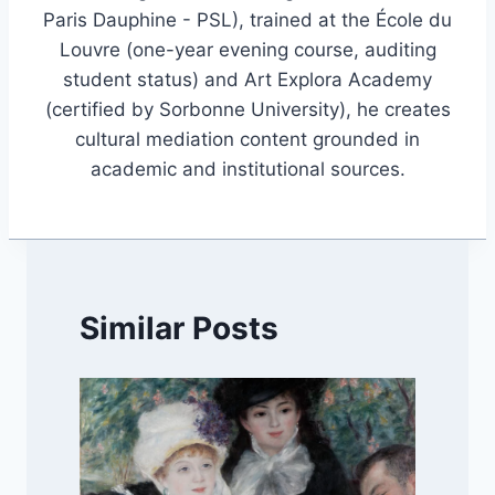
Paris Dauphine - PSL), trained at the École du
Louvre (one-year evening course, auditing
student status) and Art Explora Academy
(certified by Sorbonne University), he creates
cultural mediation content grounded in
academic and institutional sources.
Similar Posts