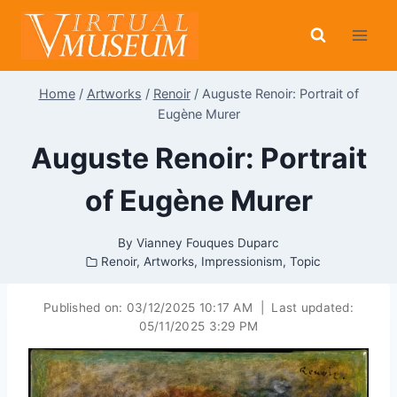
Skip
to
content
Home
/
Artworks
/
Renoir
/
Auguste Renoir: Portrait of
Eugène Murer
Auguste Renoir: Portrait
of Eugène Murer
By
Vianney Fouques Duparc
Renoir
,
Artworks
,
Impressionism
,
Topic
Published on:
03/12/2025 10:17 AM
|
Last updated:
05/11/2025 3:29 PM