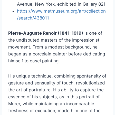
Avenue, New York, exhibited in Gallery 821
https://www.metmuseum.org/art/collection
/search/438011
Pierre-Auguste Renoir (1841-1919)
is one of
the undisputed masters of the Impressionist
movement. From a modest background, he
began as a porcelain painter before dedicating
himself to easel painting.
His unique technique, combining spontaneity of
gesture and sensuality of touch, revolutionized
the art of portraiture. His ability to capture the
essence of his subjects, as in this portrait of
Murer, while maintaining an incomparable
freshness of execution, made him one of the