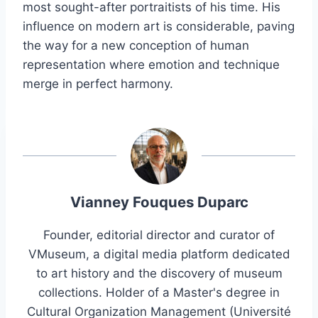
most sought-after portraitists of his time. His
influence on modern art is considerable, paving
the way for a new conception of human
representation where emotion and technique
merge in perfect harmony.
Vianney Fouques Duparc
Founder, editorial director and curator of
VMuseum, a digital media platform dedicated
to art history and the discovery of museum
collections. Holder of a Master's degree in
Cultural Organization Management (Université