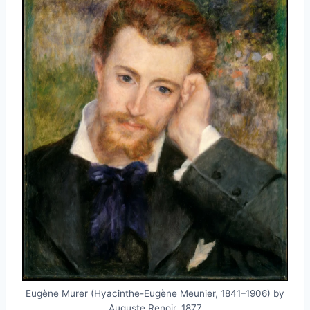
Eugène Murer (Hyacinthe-Eugène Meunier, 1841–1906) by
Auguste Renoir, 1877