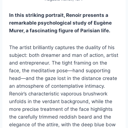
In this striking portrait, Renoir presents a
remarkable psychological study of Eugène
Murer, a fascinating figure of Parisian life.
The artist brilliantly captures the duality of his
subject: both dreamer and man of action, artist
and entrepreneur. The tight framing on the
face, the meditative pose—hand supporting
head—and the gaze lost in the distance create
an atmosphere of contemplative intimacy.
Renoir’s characteristic vaporous brushwork
unfolds in the verdant background, while the
more precise treatment of the face highlights
the carefully trimmed reddish beard and the
elegance of the attire, with the deep blue bow