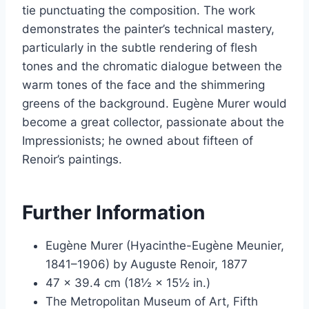
tie punctuating the composition. The work
demonstrates the painter’s technical mastery,
particularly in the subtle rendering of flesh
tones and the chromatic dialogue between the
warm tones of the face and the shimmering
greens of the background. Eugène Murer would
become a great collector, passionate about the
Impressionists; he owned about fifteen of
Renoir’s paintings.
Further Information
Eugène Murer (Hyacinthe-Eugène Meunier,
1841–1906) by Auguste Renoir, 1877
47 × 39.4 cm (18½ × 15½ in.)
The Metropolitan Museum of Art, Fifth