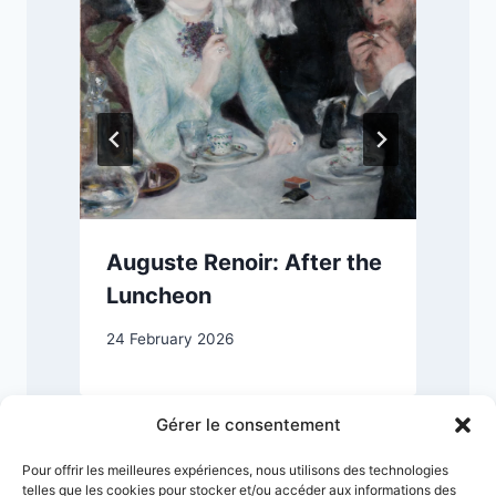
s
Auguste Renoir: After the
Luncheon
24 February 2026
1
Gérer le consentement
Pour offrir les meilleures expériences, nous utilisons des technologies
telles que les cookies pour stocker et/ou accéder aux informations des