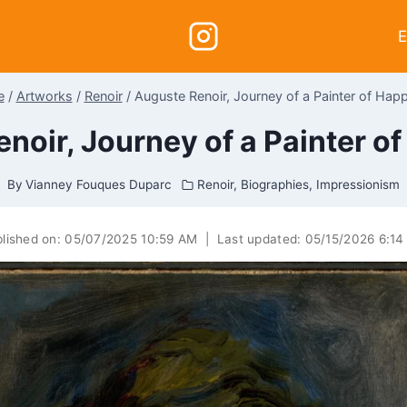
E
e
/
Artworks
/
Renoir
/
Auguste Renoir, Journey of a Painter of Hap
noir, Journey of a Painter o
By
Vianney Fouques Duparc
Renoir
,
Biographies
,
Impressionism
lished on:
05/07/2025 10:59 AM
|
Last updated:
05/15/2026 6:1