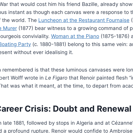
ar that would cost him his friend Bazille, already show
nous instant as though each canvas were a response to 
f the world. The
Luncheon at the Restaurant Fournaise
(
e Murer
(1877) bear witness to a growing command of po
urgeois conviviality.
Woman at the Piano
(1875-1876)
Boating Party
(c. 1880-1881) belong to this same vein: an
sent without ever idealising it.
n remembered is that these luminous canvases were long
lbert Wolff wrote in
Le Figaro
that Renoir painted flesh “i
hat was what it meant, at the time, to depart from aca
areer Crisis: Doubt and Renewal
 in late 1881, followed by stops in Algeria and at Cézanne
d a profound rupture. Renoir would confide to Ambroise