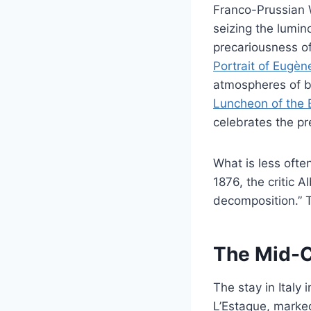
Franco-Prussian W
seizing the lumi
precariousness o
Portrait of Eugèn
atmospheres of bo
Luncheon of the 
celebrates the pre
What is less ofte
1876, the critic A
decomposition.” T
The Mid-C
The stay in Italy
L’Estaque, marke