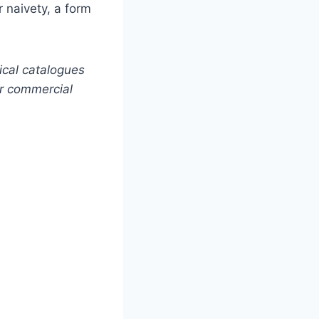
r naivety, a form
ical catalogues
or commercial