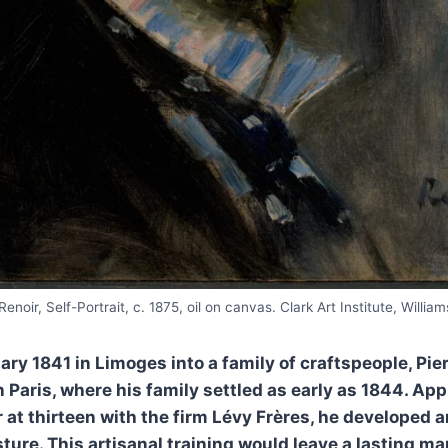
enoir, Self-Portrait, c. 1875, oil on canvas. Clark Art Institute, Willi
ary 1841 in Limoges into a family of craftspeople, Pi
n Paris, where his family settled as early as 1844. Ap
r at thirteen with the firm Lévy Frères, he developed 
sture. This artisanal training would leave a lasting m