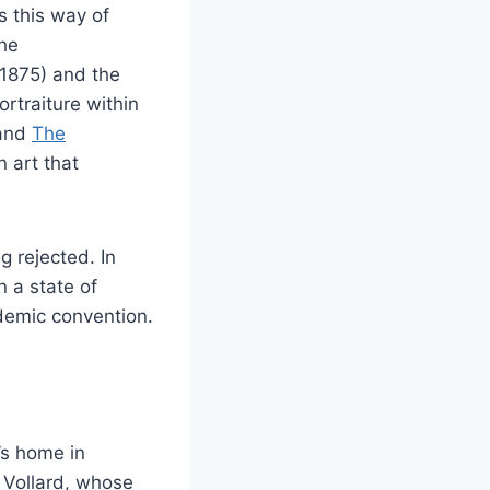
s this way of
the
1875) and the
rtraiture within
 and
The
 art that
 rejected. In
n a state of
demic convention.
’s home in
 Vollard, whose