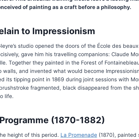
conceived of painting as a craft before a philosophy.
elain to Impressionism
Gleyre’s studio opened the doors of the École des beaux
isively, gave him his travelling companions: Claude Mon
lle. Together they painted in the Forest of Fontainebleau
o walls, and invented what would become Impressionism.
its tipping point in 1869 during joint sessions with Mo
e brushstroke fragmented, black disappeared from the s
 life.
a Programme (1870-1882)
e height of this period.
La Promenade
(1870), painted 