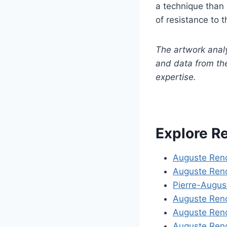
a technique than 
of resistance to t
The artwork anal
and data from th
expertise.
Explore R
Auguste Reno
Auguste Reno
Pierre-Augus
Auguste Reno
Auguste Reno
Auguste Ren