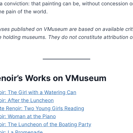
a conviction: that painting can be, without concession o
he pain of the world.
yses published on VMuseum are based on available crit
e holding museums. They do not constitute attribution 
enoir’s Works on VMuseum
ir: The Girl with a Watering Can
ir: After the Luncheon
te Renoir: Two Young Girls Reading
ir: Woman at the Piano
ir: The Luncheon of the Boating Party
oir: La Promenade