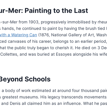
r-Mer: Painting to the Last
-sur-Mer from 1903, progressively immobilised by rheum
 hands, he continued to paint by having the brush tied
with a Watering Can
(1876, National Gallery of Art, Wash
ed canvases of his career, belongs to an earlier period, 
that the public truly began to cherish it. He died on 3 
ollettes, and was buried at Essoyes alongside his wife
Beyond Schools
d a body of work estimated at around four thousand pai
’s greatest museums. His legacy transcends movements:
 and Denis all claimed him as an influence. What he pa