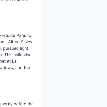
-arts de Paris to
et, Alfred Sisley
, pursued light
 This collective
net at La
hadows, and the
shortly before the