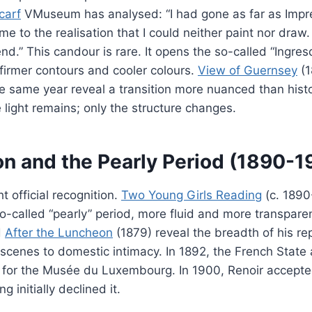
scarf
VMuseum has analysed: “I had gone as far as Impr
e to the realisation that I could neither paint nor draw.
d.” This candour is rare. It opens the so-called “Ingres
firmer contours and cooler colours.
View of Guernsey
(1
e same year reveal a transition more nuanced than his
light remains; only the structure changes.
on and the Pearly Period (1890-1
 official recognition.
Two Young Girls Reading
(c. 1890
o-called “pearly” period, more fluid and more transpare
d
After the Luncheon
(1879) reveal the breadth of his re
scenes to domestic intimacy. In 1892, the French State
for the Musée du Luxembourg. In 1900, Renoir accepte
g initially declined it.