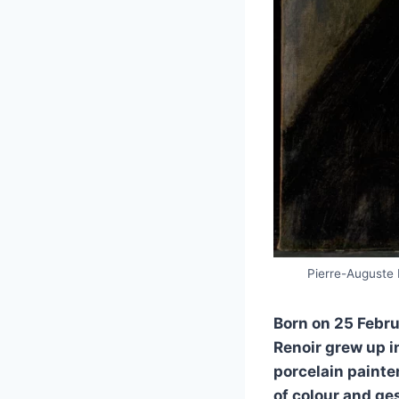
Pierre-Auguste R
Born on 25 Febru
Renoir grew up i
porcelain painte
of colour and ge