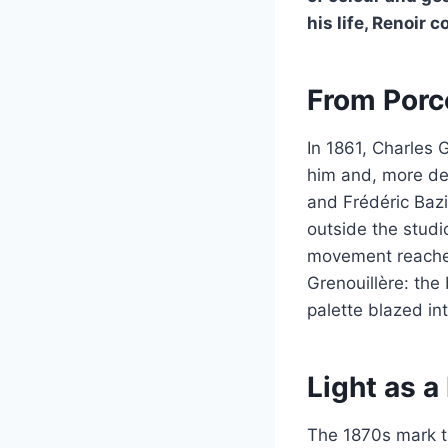
his life, Renoir 
From Porc
In 1861, Charles 
him and, more dec
and Frédéric Bazi
outside the studi
movement reached 
Grenouillère: th
palette blazed into
Light as 
The 1870s mark th