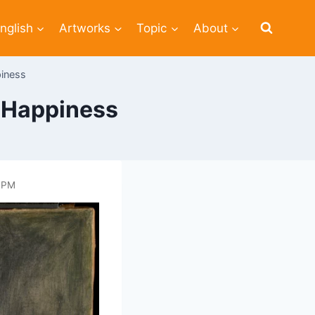
nglish
Artworks
Topic
About
piness
f Happiness
4 PM