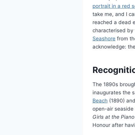
portrait in a red 
take me, and I cam
reached a dead en
characterised by 
Seashore
from th
acknowledge: the 
Recogniti
The 1890s brought
inaugurates the s
Beach
(1890) an
open-air seaside 
Girls at the Piano
Honour after havin