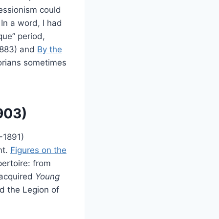
essionism could
 In a word, I had
que” period,
883) and
By the
torians sometimes
903)
-1891)
nt.
Figures on the
pertoire: from
 acquired
Young
d the Legion of