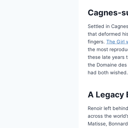
Cagnes-su
Settled in Cagnes
that deformed his
fingers.
The Girl 
the most reproduc
these late years 
the Domaine des C
had both wished.
A Legacy 
Renoir left behin
across the world
Matisse, Bonnard