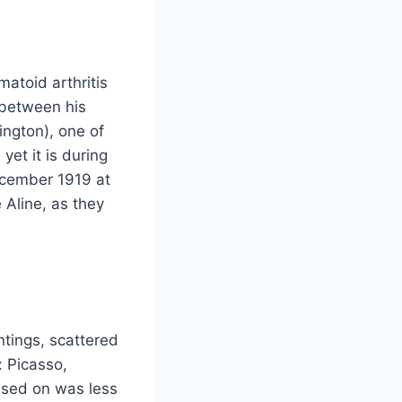
atoid arthritis
 between his
ington), one of
yet it is during
December 1919 at
 Aline, as they
ntings, scattered
 Picasso,
ssed on was less