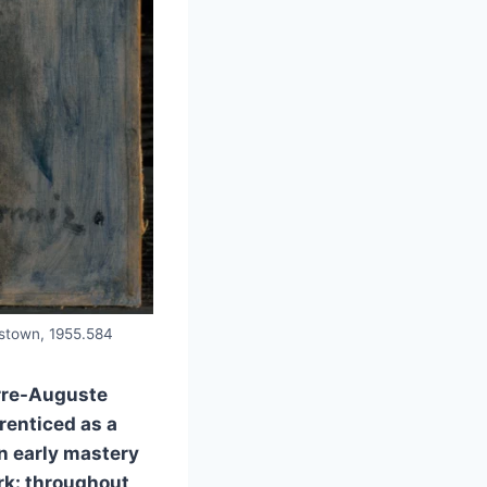
amstown, 1955.584
erre-Auguste
prenticed as a
an early mastery
ark: throughout