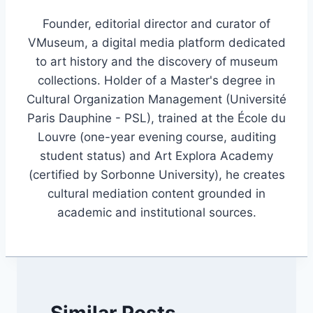
Founder, editorial director and curator of
VMuseum, a digital media platform dedicated
to art history and the discovery of museum
collections. Holder of a Master's degree in
Cultural Organization Management (Université
Paris Dauphine - PSL), trained at the École du
Louvre (one-year evening course, auditing
student status) and Art Explora Academy
(certified by Sorbonne University), he creates
cultural mediation content grounded in
academic and institutional sources.