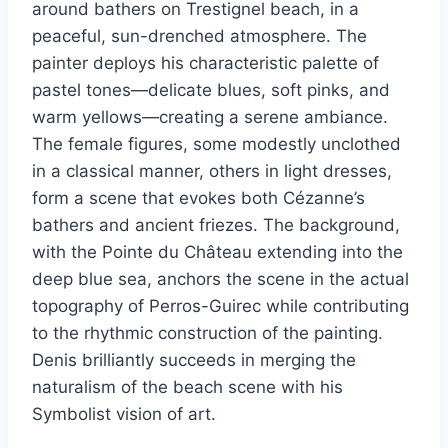
around bathers on Trestignel beach, in a
peaceful, sun-drenched atmosphere. The
painter deploys his characteristic palette of
pastel tones—delicate blues, soft pinks, and
warm yellows—creating a serene ambiance.
The female figures, some modestly unclothed
in a classical manner, others in light dresses,
form a scene that evokes both Cézanne’s
bathers and ancient friezes. The background,
with the Pointe du Château extending into the
deep blue sea, anchors the scene in the actual
topography of Perros-Guirec while contributing
to the rhythmic construction of the painting.
Denis brilliantly succeeds in merging the
naturalism of the beach scene with his
Symbolist vision of art.