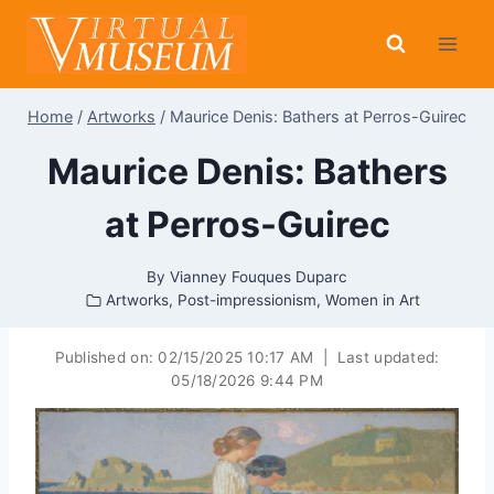
Skip
to
content
Home
/
Artworks
/
Maurice Denis: Bathers at Perros-Guirec
Maurice Denis: Bathers
at Perros-Guirec
By
Vianney Fouques Duparc
Artworks
,
Post-impressionism
,
Women in Art
Published on:
02/15/2025 10:17 AM
|
Last updated:
05/18/2026 9:44 PM