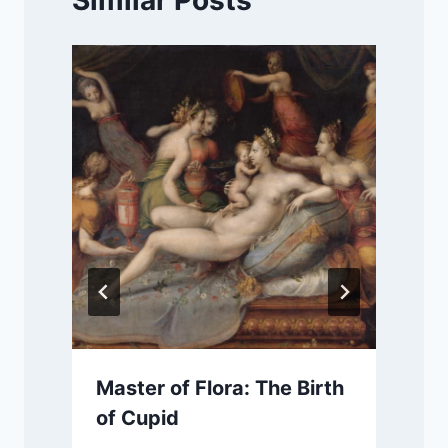
Similar Posts
Master of Flora: The Birth
of Cupid