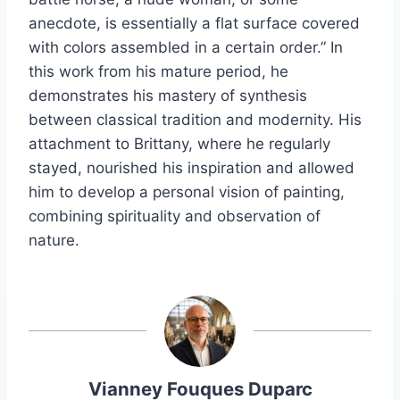
anecdote, is essentially a flat surface covered
with colors assembled in a certain order.” In
this work from his mature period, he
demonstrates his mastery of synthesis
between classical tradition and modernity. His
attachment to Brittany, where he regularly
stayed, nourished his inspiration and allowed
him to develop a personal vision of painting,
combining spirituality and observation of
nature.
Vianney Fouques Duparc