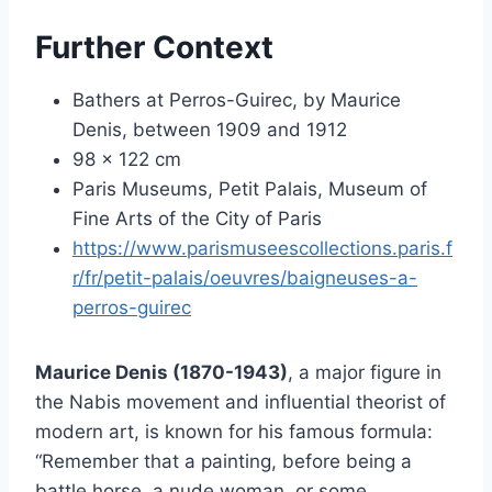
Further Context
Bathers at Perros-Guirec, by Maurice
Denis, between 1909 and 1912
98 x 122 cm
Paris Museums, Petit Palais, Museum of
Fine Arts of the City of Paris
https://www.parismuseescollections.paris.f
r/fr/petit-palais/oeuvres/baigneuses-a-
perros-guirec
Maurice Denis (1870-1943)
, a major figure in
the Nabis movement and influential theorist of
modern art, is known for his famous formula:
“Remember that a painting, before being a
battle horse, a nude woman, or some