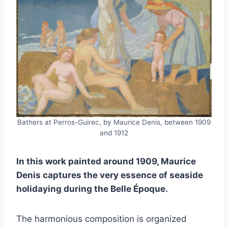
Bathers at Perros-Guirec, by Maurice Denis, between 1909
and 1912
In this work painted around 1909, Maurice
Denis captures the very essence of seaside
holidaying during the Belle Époque.
The harmonious composition is organized