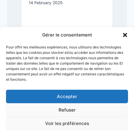
14 February 2025
2
Gérer le consentement
Pour offrir les meilleures expériences, nous utilisons des technologies
telles que les cookies pour stocker et/ou accéder aux informations des
appareils. Le fait de consentir à ces technologies nous permettra de
traiter des données telles que le comportement de navigation ou les ID
uniques sur ce site. Le fait de ne pas consentir ou de retirer son
consentement peut avoir un effet négatif sur certaines caractéristiques
et fonctions.
Accepter
Refuser
Terms & Conditions
Privacy Policy
Legal Notice
Sitemap
Voir les préférences