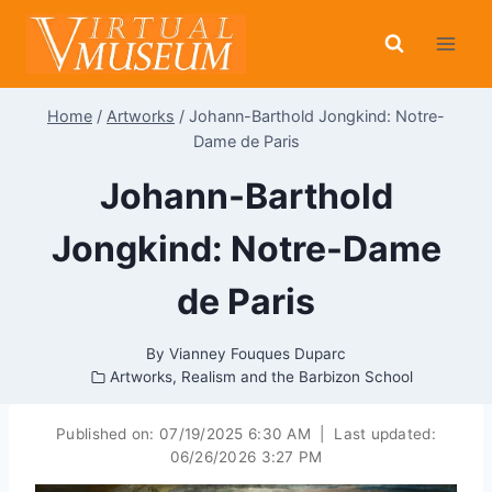
Skip
to
content
Home
/
Artworks
/
Johann-Barthold Jongkind: Notre-
Dame de Paris
Johann-Barthold
Jongkind: Notre-Dame
de Paris
By
Vianney Fouques Duparc
Artworks
,
Realism and the Barbizon School
Published on:
07/19/2025 6:30 AM
|
Last updated:
06/26/2026 3:27 PM