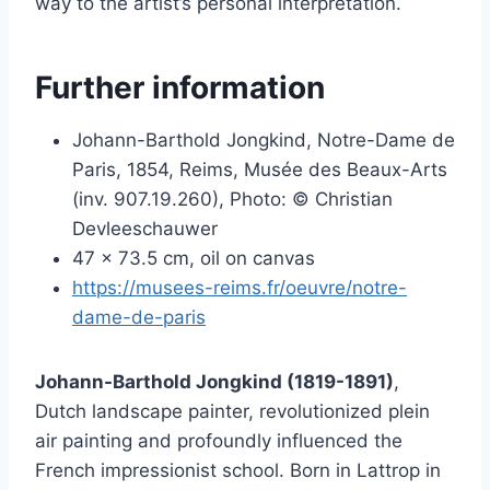
way to the artist’s personal interpretation.
Further information
Johann-Barthold Jongkind, Notre-Dame de
Paris, 1854, Reims, Musée des Beaux-Arts
(inv. 907.19.260), Photo: © Christian
Devleeschauwer
47 x 73.5 cm, oil on canvas
https://musees-reims.fr/oeuvre/notre-
dame-de-paris
Johann-Barthold Jongkind (1819-1891)
,
Dutch landscape painter, revolutionized plein
air painting and profoundly influenced the
French impressionist school. Born in Lattrop in