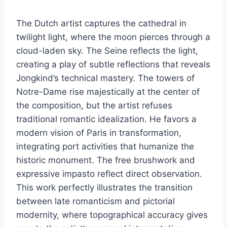
The Dutch artist captures the cathedral in
twilight light, where the moon pierces through a
cloud-laden sky. The Seine reflects the light,
creating a play of subtle reflections that reveals
Jongkind’s technical mastery. The towers of
Notre-Dame rise majestically at the center of
the composition, but the artist refuses
traditional romantic idealization. He favors a
modern vision of Paris in transformation,
integrating port activities that humanize the
historic monument. The free brushwork and
expressive impasto reflect direct observation.
This work perfectly illustrates the transition
between late romanticism and pictorial
modernity, where topographical accuracy gives