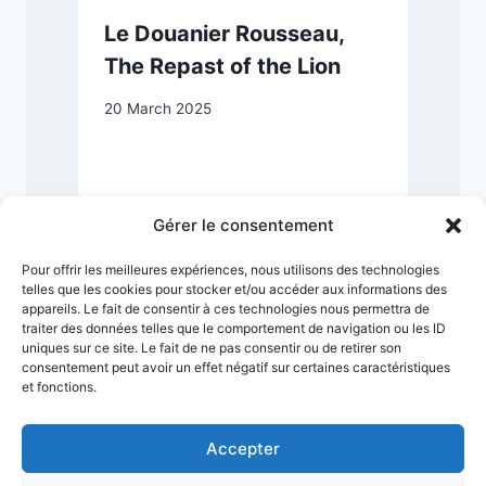
Le Douanier Rousseau,
The Repast of the Lion
20 March 2025
1
Gérer le consentement
Pour offrir les meilleures expériences, nous utilisons des technologies
telles que les cookies pour stocker et/ou accéder aux informations des
appareils. Le fait de consentir à ces technologies nous permettra de
traiter des données telles que le comportement de navigation ou les ID
uniques sur ce site. Le fait de ne pas consentir ou de retirer son
consentement peut avoir un effet négatif sur certaines caractéristiques
et fonctions.
Accepter