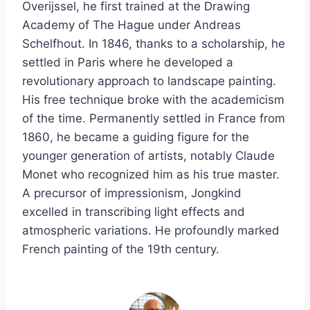
Overijssel, he first trained at the Drawing
Academy of The Hague under Andreas
Schelfhout. In 1846, thanks to a scholarship, he
settled in Paris where he developed a
revolutionary approach to landscape painting.
His free technique broke with the academicism
of the time. Permanently settled in France from
1860, he became a guiding figure for the
younger generation of artists, notably Claude
Monet who recognized him as his true master.
A precursor of impressionism, Jongkind
excelled in transcribing light effects and
atmospheric variations. He profoundly marked
French painting of the 19th century.