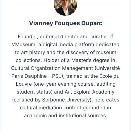
Vianney Fouques Duparc
Founder, editorial director and curator of
VMuseum, a digital media platform dedicated
to art history and the discovery of museum
collections. Holder of a Master's degree in
Cultural Organization Management (Université
Paris Dauphine - PSL), trained at the École du
Louvre (one-year evening course, auditing
student status) and Art Explora Academy
(certified by Sorbonne University), he creates
cultural mediation content grounded in
academic and institutional sources.