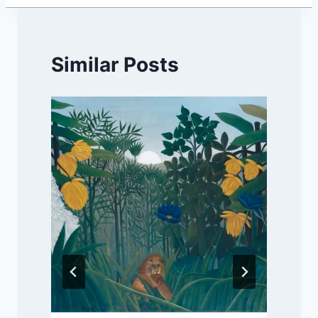
Similar Posts