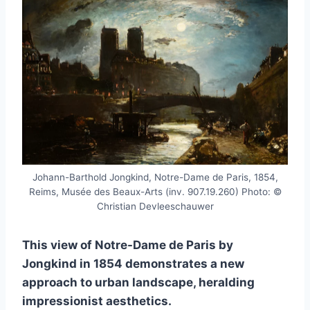
Johann-Barthold Jongkind, Notre-Dame de Paris, 1854,
Reims, Musée des Beaux-Arts (inv. 907.19.260) Photo: ©
Christian Devleeschauwer
This view of Notre-Dame de Paris by
Jongkind in 1854 demonstrates a new
approach to urban landscape, heralding
impressionist aesthetics.