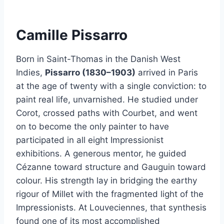
Camille Pissarro
Born in Saint-Thomas in the Danish West
Indies,
Pissarro (1830–1903)
arrived in Paris
at the age of twenty with a single conviction: to
paint real life, unvarnished. He studied under
Corot, crossed paths with Courbet, and went
on to become the only painter to have
participated in all eight Impressionist
exhibitions. A generous mentor, he guided
Cézanne toward structure and Gauguin toward
colour. His strength lay in bridging the earthy
rigour of Millet with the fragmented light of the
Impressionists. At Louveciennes, that synthesis
found one of its most accomplished