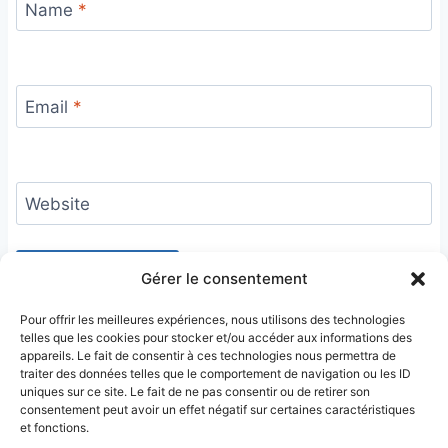
Name
*
Email
*
Website
Gérer le consentement
Pour offrir les meilleures expériences, nous utilisons des technologies
telles que les cookies pour stocker et/ou accéder aux informations des
appareils. Le fait de consentir à ces technologies nous permettra de
traiter des données telles que le comportement de navigation ou les ID
uniques sur ce site. Le fait de ne pas consentir ou de retirer son
consentement peut avoir un effet négatif sur certaines caractéristiques
et fonctions.