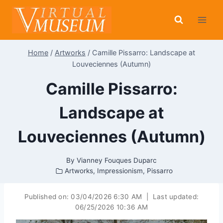
Skip
to
content
Home
/
Artworks
/
Camille Pissarro: Landscape at
Louveciennes (Autumn)
Camille Pissarro:
Landscape at
Louveciennes (Autumn)
By
Vianney Fouques Duparc
Artworks
,
Impressionism
,
Pissarro
Published on:
03/04/2026 6:30 AM
|
Last updated:
06/25/2026 10:36 AM