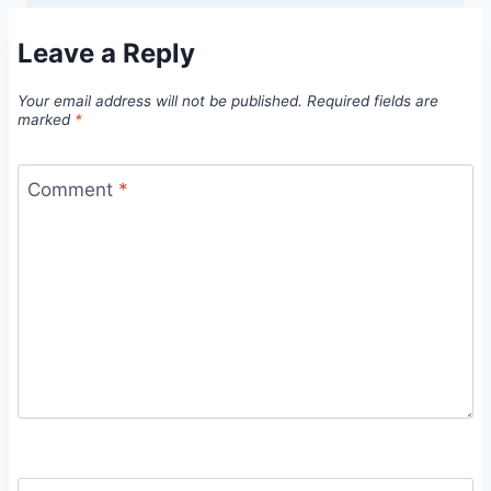
Leave a Reply
Your email address will not be published.
Required fields are
marked
*
Comment
*