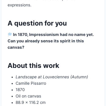
expressions.
A question for you
In 1870, Impressionism had no name yet.
Can you already sense its spirit in this
canvas?
About this work
Landscape at Louveciennes (Autumn)
Camille Pissarro
1870
Oil on canvas
88.9 × 116.2 cm