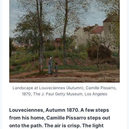
Landscape at Louveciennes (Autumn), Camille Pissarro,
1870, The J. Paul Getty Museum, Los Angeles
Louveciennes, Autumn 1870. A few steps
from his home, Camille Pissarro steps out
onto the path. The air is crisp. The light