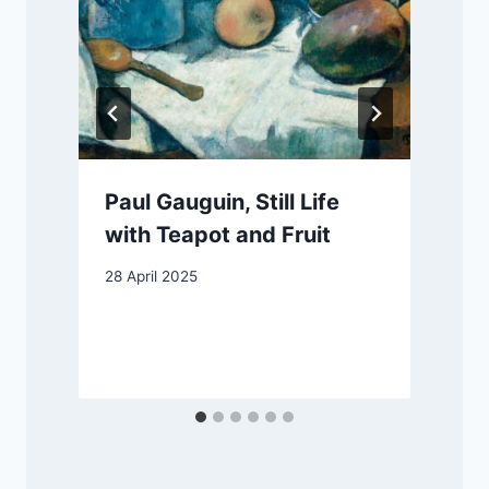
Paul Gauguin, Still Life
with Teapot and Fruit
28 April 2025
4