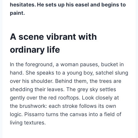
hesitates. He sets up his easel and begins to
paint.
A scene vibrant with
ordinary life
In the foreground, a woman pauses, bucket in
hand. She speaks to a young boy, satchel slung
over his shoulder. Behind them, the trees are
shedding their leaves. The grey sky settles
gently over the red rooftops. Look closely at
the brushwork: each stroke follows its own
logic. Pissarro turns the canvas into a field of
living textures.