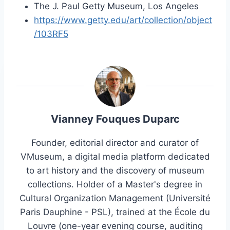
The J. Paul Getty Museum, Los Angeles
https://www.getty.edu/art/collection/object
/103RF5
Vianney Fouques Duparc
Founder, editorial director and curator of
VMuseum, a digital media platform dedicated
to art history and the discovery of museum
collections. Holder of a Master's degree in
Cultural Organization Management (Université
Paris Dauphine - PSL), trained at the École du
Louvre (one-year evening course, auditing