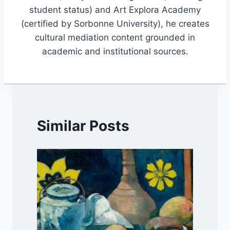
student status) and Art Explora Academy
(certified by Sorbonne University), he creates
cultural mediation content grounded in
academic and institutional sources.
Similar Posts