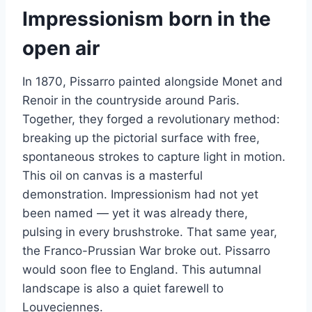
Impressionism born in the
open air
In 1870, Pissarro painted alongside Monet and
Renoir in the countryside around Paris.
Together, they forged a revolutionary method:
breaking up the pictorial surface with free,
spontaneous strokes to capture light in motion.
This oil on canvas is a masterful
demonstration. Impressionism had not yet
been named — yet it was already there,
pulsing in every brushstroke. That same year,
the Franco-Prussian War broke out. Pissarro
would soon flee to England. This autumnal
landscape is also a quiet farewell to
Louveciennes.