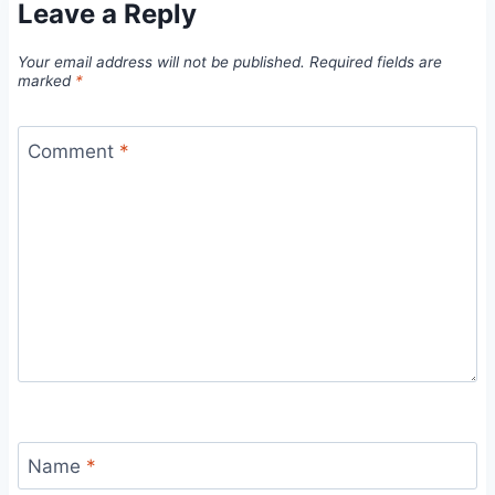
Leave a Reply
Your email address will not be published.
Required fields are
marked
*
Comment
*
Name
*