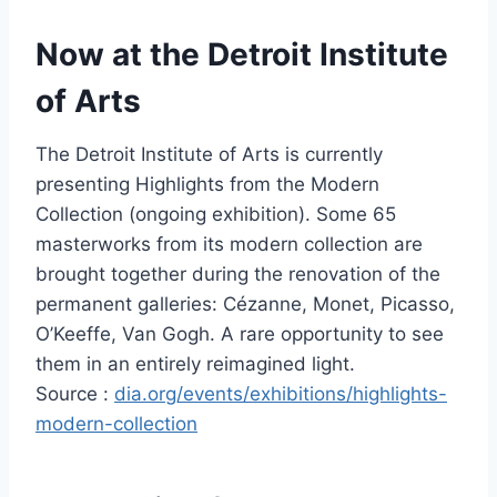
Now at the Detroit Institute
of Arts
The Detroit Institute of Arts is currently
presenting Highlights from the Modern
Collection (ongoing exhibition). Some 65
masterworks from its modern collection are
brought together during the renovation of the
permanent galleries: Cézanne, Monet, Picasso,
O’Keeffe, Van Gogh. A rare opportunity to see
them in an entirely reimagined light.
Source :
dia.org/events/exhibitions/highlights-
modern-collection