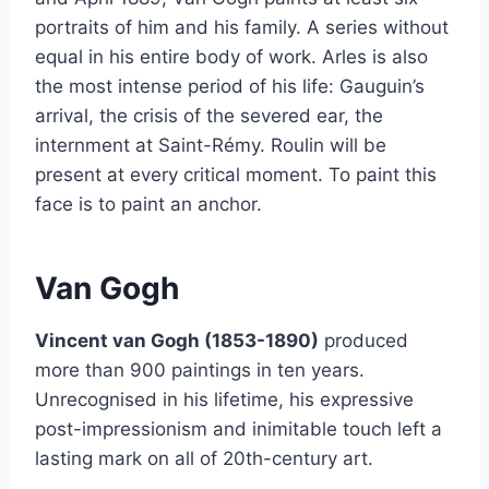
portraits of him and his family. A series without
equal in his entire body of work. Arles is also
the most intense period of his life: Gauguin’s
arrival, the crisis of the severed ear, the
internment at Saint-Rémy. Roulin will be
present at every critical moment. To paint this
face is to paint an anchor.
Van Gogh
Vincent van Gogh (1853-1890)
produced
more than 900 paintings in ten years.
Unrecognised in his lifetime, his expressive
post-impressionism and inimitable touch left a
lasting mark on all of 20th-century art.