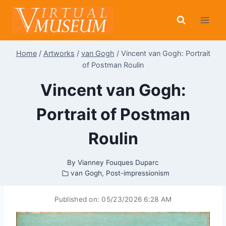
Skip
to
content
Home
/
Artworks
/
van Gogh
/
Vincent van Gogh: Portrait
of Postman Roulin
Vincent van Gogh:
Portrait of Postman
Roulin
By
Vianney Fouques Duparc
van Gogh
,
Post-impressionism
Published on:
05/23/2026 6:28 AM