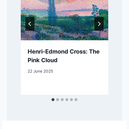
Henri-Edmond Cross: The
Pink Cloud
22 June 2025
1