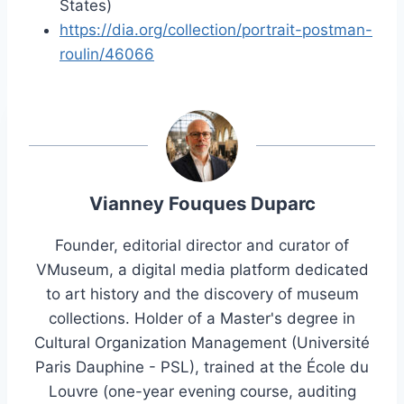
States)
https://dia.org/collection/portrait-postman-
roulin/46066
Vianney Fouques Duparc
Founder, editorial director and curator of
VMuseum, a digital media platform dedicated
to art history and the discovery of museum
collections. Holder of a Master's degree in
Cultural Organization Management (Université
Paris Dauphine - PSL), trained at the École du
Louvre (one-year evening course, auditing