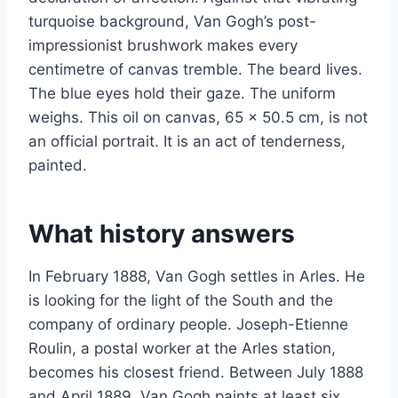
turquoise background, Van Gogh’s post-
impressionist brushwork makes every
centimetre of canvas tremble. The beard lives.
The blue eyes hold their gaze. The uniform
weighs. This oil on canvas, 65 x 50.5 cm, is not
an official portrait. It is an act of tenderness,
painted.
What history answers
In February 1888, Van Gogh settles in Arles. He
is looking for the light of the South and the
company of ordinary people. Joseph-Etienne
Roulin, a postal worker at the Arles station,
becomes his closest friend. Between July 1888
and April 1889, Van Gogh paints at least six