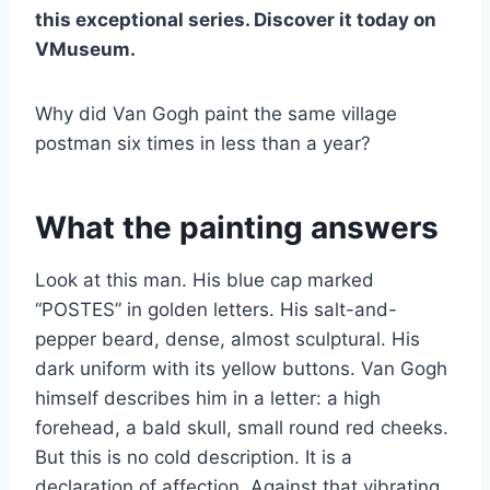
this exceptional series. Discover it today on
VMuseum.
Why did Van Gogh paint the same village
postman six times in less than a year?
What the painting answers
Look at this man. His blue cap marked
“POSTES” in golden letters. His salt-and-
pepper beard, dense, almost sculptural. His
dark uniform with its yellow buttons. Van Gogh
himself describes him in a letter: a high
forehead, a bald skull, small round red cheeks.
But this is no cold description. It is a
declaration of affection. Against that vibrating