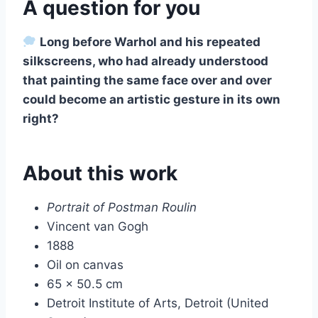
A question for you
Long before Warhol and his repeated
silkscreens, who had already understood
that painting the same face over and over
could become an artistic gesture in its own
right?
About this work
Portrait of Postman Roulin
Vincent van Gogh
1888
Oil on canvas
65 x 50.5 cm
Detroit Institute of Arts, Detroit (United