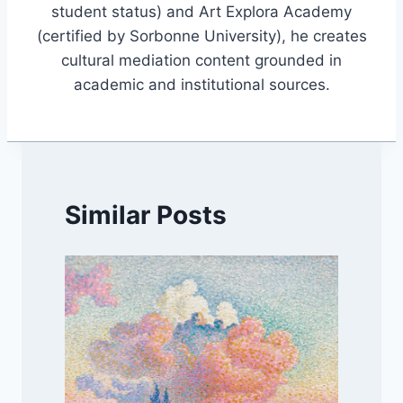
student status) and Art Explora Academy
(certified by Sorbonne University), he creates
cultural mediation content grounded in
academic and institutional sources.
Similar Posts