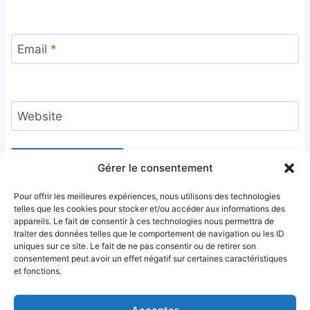
Email
*
Website
Gérer le consentement
Pour offrir les meilleures expériences, nous utilisons des technologies
telles que les cookies pour stocker et/ou accéder aux informations des
appareils. Le fait de consentir à ces technologies nous permettra de
traiter des données telles que le comportement de navigation ou les ID
uniques sur ce site. Le fait de ne pas consentir ou de retirer son
consentement peut avoir un effet négatif sur certaines caractéristiques
et fonctions.