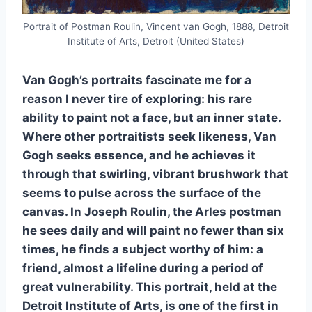
Portrait of Postman Roulin, Vincent van Gogh, 1888, Detroit
Institute of Arts, Detroit (United States)
Van Gogh’s portraits fascinate me for a
reason I never tire of exploring: his rare
ability to paint not a face, but an inner state.
Where other portraitists seek likeness, Van
Gogh seeks essence, and he achieves it
through that swirling, vibrant brushwork that
seems to pulse across the surface of the
canvas. In Joseph Roulin, the Arles postman
he sees daily and will paint no fewer than six
times, he finds a subject worthy of him: a
friend, almost a lifeline during a period of
great vulnerability. This portrait, held at the
Detroit Institute of Arts, is one of the first in