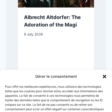
Albrecht Altdorfer: The
Adoration of the Magi
9 July 2026
2
Gérer le consentement
Pour offrir les meilleures expériences, nous utilisons des technologies
telles que les cookies pour stocker et/ou accéder aux informations des
appareils. Le fait de consentir à ces technologies nous permettra de
traiter des données telles que le comportement de navigation ou les ID
uniques sur ce site. Le fait de ne pas consentir ou de retirer son
consentement peut avoir un effet négatif sur certaines caractéristiques