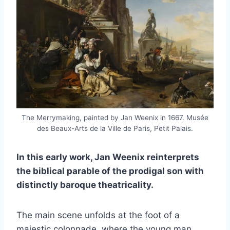
The Merrymaking, painted by Jan Weenix in 1667. Musée
des Beaux-Arts de la Ville de Paris, Petit Palais.
In this early work, Jan Weenix reinterprets
the biblical parable of the prodigal son with
distinctly baroque theatricality.
The main scene unfolds at the foot of a
majestic colonnade, where the young man