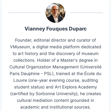
Vianney Fouques Duparc
Founder, editorial director and curator of
VMuseum, a digital media platform dedicated
to art history and the discovery of museum
collections. Holder of a Master's degree in
Cultural Organization Management (Université
Paris Dauphine - PSL), trained at the École du
Louvre (one-year evening course, auditing
student status) and Art Explora Academy
(certified by Sorbonne University), he creates
cultural mediation content grounded in
academic and institutional sources.