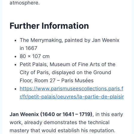
atmosphere.
Further Information
The Merrymaking, painted by Jan Weenix
in 1667
80 x 107 cm
Petit Palais, Museum of Fine Arts of the
City of Paris, displayed on the Ground
Floor, Room 27 – Paris Musées
https://www.parismuseescollections.paris.f
r/fr/petit-palais/oeuvres/la-partie-de-plaisir
Jan Weenix (1640 or 1641 – 1719)
, in this early
work, already demonstrates the technical
mastery that would establish his reputation.