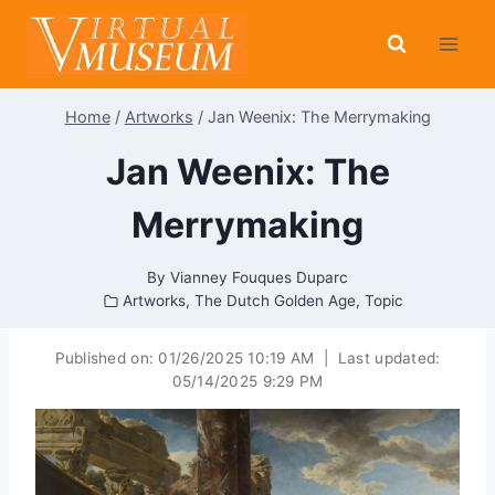
Skip
to
content
Home
/
Artworks
/
Jan Weenix: The Merrymaking
Jan Weenix: The
Merrymaking
By
Vianney Fouques Duparc
Artworks
,
The Dutch Golden Age
,
Topic
Published on:
01/26/2025 10:19 AM
|
Last updated:
05/14/2025 9:29 PM