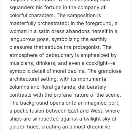
squanders his fortune in the company of
colorful characters. The composition is
masterfully orchestrated: in the foreground, a
woman in a satin dress abandons herself in a
languorous pose, symbolizing the earthly
pleasures that seduce the protagonist. The
atmosphere of debauchery is emphasized by
musicians, drinkers, and even a cockfight—a
symbolic detail of moral decline. The grandiose
architectural setting, with its monumental
columns and floral garlands, deliberately
contrasts with the profane nature of the scene.
The background opens onto an imagined port,
a poetic fusion between East and West, where
ships are silhouetted against a twilight sky of
golden hues, creating an almost dreamlike