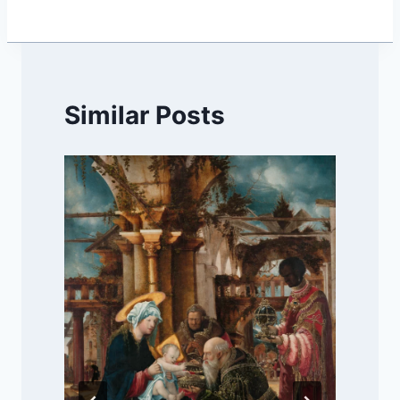
Similar Posts