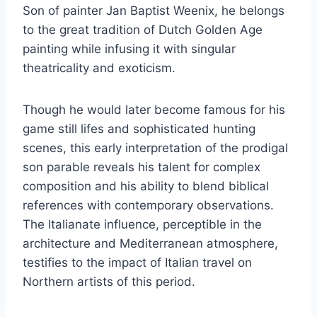
Son of painter Jan Baptist Weenix, he belongs
to the great tradition of Dutch Golden Age
painting while infusing it with singular
theatricality and exoticism.
Though he would later become famous for his
game still lifes and sophisticated hunting
scenes, this early interpretation of the prodigal
son parable reveals his talent for complex
composition and his ability to blend biblical
references with contemporary observations.
The Italianate influence, perceptible in the
architecture and Mediterranean atmosphere,
testifies to the impact of Italian travel on
Northern artists of this period.