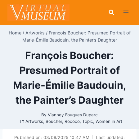
Skip
to
content
Home
/
Artworks
/
François Boucher: Presumed Portrait of
Marie-Émilie Baudouin, the Painter’s Daughter
François Boucher:
Presumed Portrait of
Marie-Émilie Baudouin,
the Painter’s Daughter
By
Vianney Fouques Duparc
Artworks
,
Boucher
,
Rococo
,
Topic
,
Women in Art
Published on:
03/09/2025 10:47 AM
|
Last updated: