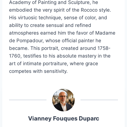
Academy of Painting and Sculpture, he
embodied the very spirit of the Rococo style.
His virtuosic technique, sense of color, and
ability to create sensual and refined
atmospheres earned him the favor of Madame
de Pompadour, whose official painter he
became. This portrait, created around 1758-
1760, testifies to his absolute mastery in the
art of intimate portraiture, where grace
competes with sensitivity.
Vianney Fouques Duparc