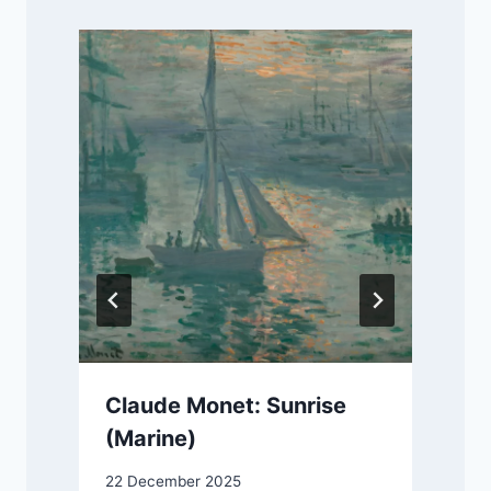
Claude Monet: Sunrise
(Marine)
22 December 2025