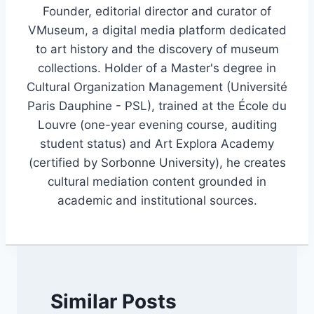
Founder, editorial director and curator of
VMuseum, a digital media platform dedicated
to art history and the discovery of museum
collections. Holder of a Master's degree in
Cultural Organization Management (Université
Paris Dauphine - PSL), trained at the École du
Louvre (one-year evening course, auditing
student status) and Art Explora Academy
(certified by Sorbonne University), he creates
cultural mediation content grounded in
academic and institutional sources.
Similar Posts