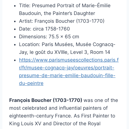
Title: Presumed Portrait of Marie-Émilie
Baudouin, the Painter’s Daughter
Artist: François Boucher (1703-1770)
Date: circa 1758-1760
Dimensions: 75.5 × 65 cm
Location: Paris Musées, Musée Cognacq-
Jay, le goût du XVIIIe, Level 3, Room 14
https://www.parismuseescollections.paris.f
r/fr/musee-cognacq-jay/oeuvres/portrait-
presume-de-marie-emilie-baudouin-fille-
du-peintre
François Boucher (1703-1770)
was one of the
most celebrated and influential painters of
eighteenth-century France. As First Painter to
King Louis XV and Director of the Royal