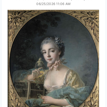
06/25/2026 11:06 AM