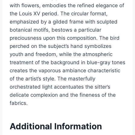
with flowers, embodies the refined elegance of
the Louis XV period. The circular format,
emphasized by a gilded frame with sculpted
botanical motifs, bestows a particular
preciousness upon this composition. The bird
perched on the subject’s hand symbolizes
youth and freedom, while the atmospheric
treatment of the background in blue-gray tones
creates the vaporous ambiance characteristic
of the artist’s style. The masterfully
orchestrated light accentuates the sitter’s
delicate complexion and the fineness of the
fabrics.
Additional Information