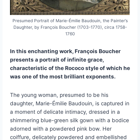
Presumed Portrait of Marie-Émilie Baudouin, the Painter’s
Daughter, by François Boucher (1703-1770), circa 1758-
1760
In this enchanting work, François Boucher
presents a portrait of infinite grace,
characteristic of the Rococo style of which he
was one of the most brilliant exponents.
The young woman, presumed to be his
daughter, Marie-Émilie Baudouin, is captured in
a moment of delicate intimacy, dressed in a
shimmering blue-green silk gown with a bodice
adorned with a powdered pink bow. Her
coiffure, delicately powdered and embellished