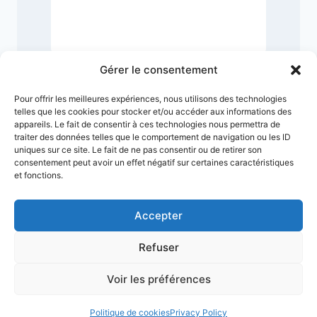
2
Gérer le consentement
Pour offrir les meilleures expériences, nous utilisons des technologies
telles que les cookies pour stocker et/ou accéder aux informations des
appareils. Le fait de consentir à ces technologies nous permettra de
traiter des données telles que le comportement de navigation ou les ID
uniques sur ce site. Le fait de ne pas consentir ou de retirer son
consentement peut avoir un effet négatif sur certaines caractéristiques
et fonctions.
Accepter
Refuser
Terms & Conditions
Privacy Policy
Legal Notice
Sitemap
Voir les préférences
© 2026 VMuseum
Politique de cookies
Privacy Policy