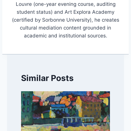
Louvre (one-year evening course, auditing
student status) and Art Explora Academy
(certified by Sorbonne University), he creates
cultural mediation content grounded in
academic and institutional sources.
Similar Posts