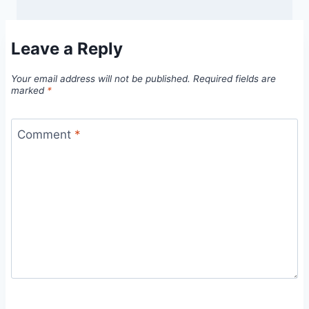
Leave a Reply
Your email address will not be published.
Required fields are
marked
*
Comment
*