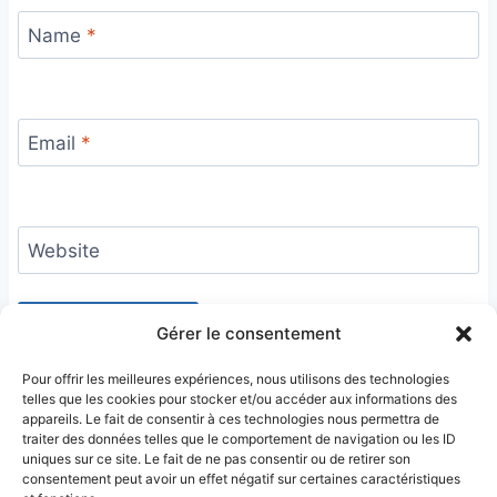
Name
*
Email
*
Website
Gérer le consentement
Pour offrir les meilleures expériences, nous utilisons des technologies
telles que les cookies pour stocker et/ou accéder aux informations des
appareils. Le fait de consentir à ces technologies nous permettra de
traiter des données telles que le comportement de navigation ou les ID
uniques sur ce site. Le fait de ne pas consentir ou de retirer son
consentement peut avoir un effet négatif sur certaines caractéristiques