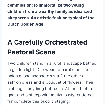
commission: to immortalize two young
children from a wealthy family as idealized
shepherds. An artistic fashion typical of the
Dutch Golden Age.
A Carefully Orchestrated
Pastoral Scene
Two children stand in a rural landscape bathed
in golden light. One wears a purple tunic and
holds a long shepherd’s staff, the other a
saffron dress and a bouquet of flowers. Their
clothing is anything but rustic. At their feet, a
goat and a sheep with meticulously rendered
fur complete this bucolic staging.