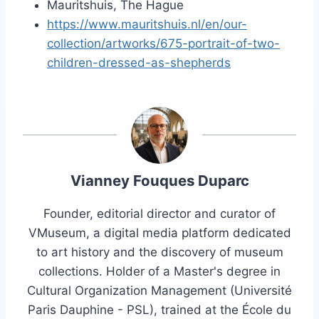
Mauritshuis, The Hague
https://www.mauritshuis.nl/en/our-
collection/artworks/675-portrait-of-two-
children-dressed-as-shepherds
Vianney Fouques Duparc
Founder, editorial director and curator of
VMuseum, a digital media platform dedicated
to art history and the discovery of museum
collections. Holder of a Master's degree in
Cultural Organization Management (Université
Paris Dauphine - PSL), trained at the École du