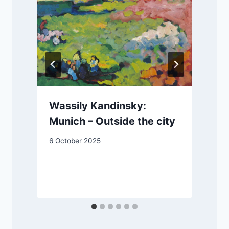
Wassily Kandinsky:
Munich – Outside the city
6 October 2025
1