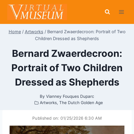
Skip
to
content
Home
/
Artworks
/
Bernard Zwaerdecroon: Portrait of Two
Children Dressed as Shepherds
Bernard Zwaerdecroon:
Portrait of Two Children
Dressed as Shepherds
By
Vianney Fouques Duparc
Artworks
,
The Dutch Golden Age
Published on:
01/25/2026 6:30 AM