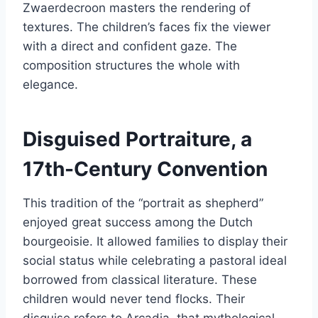
Zwaerdecroon masters the rendering of
textures. The children’s faces fix the viewer
with a direct and confident gaze. The
composition structures the whole with
elegance.
Disguised Portraiture, a
17th-Century Convention
This tradition of the “portrait as shepherd”
enjoyed great success among the Dutch
bourgeoisie. It allowed families to display their
social status while celebrating a pastoral ideal
borrowed from classical literature. These
children would never tend flocks. Their
disguise refers to Arcadia, that mythological