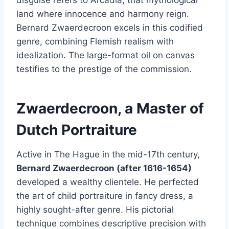
land where innocence and harmony reign.
Bernard Zwaerdecroon excels in this codified
genre, combining Flemish realism with
idealization. The large-format oil on canvas
testifies to the prestige of the commission.
Zwaerdecroon, a Master of
Dutch Portraiture
Active in The Hague in the mid-17th century,
Bernard Zwaerdecroon (after 1616-1654)
developed a wealthy clientele. He perfected
the art of child portraiture in fancy dress, a
highly sought-after genre. His pictorial
technique combines descriptive precision with