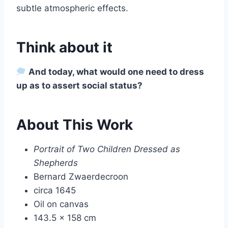
subtle atmospheric effects.
Think about it
And today, what would one need to dress
up as to assert social status?
About This Work
Portrait of Two Children Dressed as
Shepherds
Bernard Zwaerdecroon
circa 1645
Oil on canvas
143.5 × 158 cm