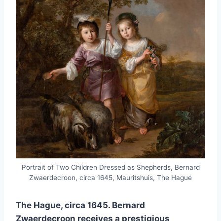
Portrait of Two Children Dressed as Shepherds, Bernard
Zwaerdecroon, circa 1645, Mauritshuis, The Hague
The Hague, circa 1645. Bernard
Zwaerdecroon receives a prestigious