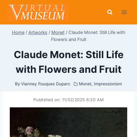
Skip
to
content
Home
/
Artworks
/
Monet
/
Claude Monet: Still Life with
Flowers and Fruit
Claude Monet: Still Life
with Flowers and Fruit
By
Vianney Fouques Duparc
Monet
,
Impressionism
Published on:
11/02/2025 6:30 AM