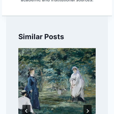
Similar Posts