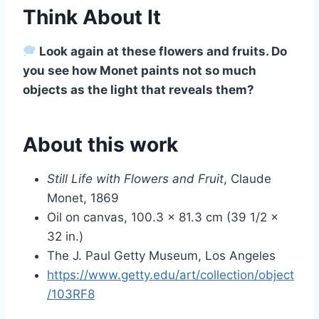
Think About It
Look again at these flowers and fruits. Do
you see how Monet paints not so much
objects as the light that reveals them?
About this work
Still Life with Flowers and Fruit
, Claude
Monet, 1869
Oil on canvas, 100.3 × 81.3 cm (39 1/2 ×
32 in.)
The J. Paul Getty Museum, Los Angeles
https://www.getty.edu/art/collection/object
/103RF8