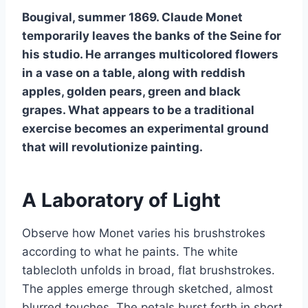
Bougival, summer 1869. Claude Monet
temporarily leaves the banks of the Seine for
his studio. He arranges multicolored flowers
in a vase on a table, along with reddish
apples, golden pears, green and black
grapes. What appears to be a traditional
exercise becomes an experimental ground
that will revolutionize painting.
A Laboratory of Light
Observe how Monet varies his brushstrokes
according to what he paints. The white
tablecloth unfolds in broad, flat brushstrokes.
The apples emerge through sketched, almost
blurred touches. The petals burst forth in short,