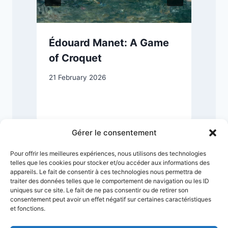
n
Édouard Manet: A Game
of Croquet
21 February 2026
7
Gérer le consentement
Pour offrir les meilleures expériences, nous utilisons des technologies
telles que les cookies pour stocker et/ou accéder aux informations des
appareils. Le fait de consentir à ces technologies nous permettra de
traiter des données telles que le comportement de navigation ou les ID
uniques sur ce site. Le fait de ne pas consentir ou de retirer son
consentement peut avoir un effet négatif sur certaines caractéristiques
et fonctions.