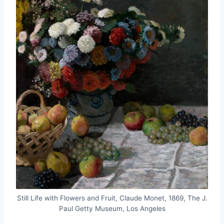
Still Life with Flowers and Fruit, Claude Monet, 1869, The J.
Paul Getty Museum, Los Angeles