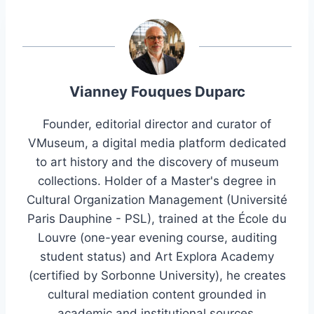
Vianney Fouques Duparc
Founder, editorial director and curator of
VMuseum, a digital media platform dedicated
to art history and the discovery of museum
collections. Holder of a Master's degree in
Cultural Organization Management (Université
Paris Dauphine - PSL), trained at the École du
Louvre (one-year evening course, auditing
student status) and Art Explora Academy
(certified by Sorbonne University), he creates
cultural mediation content grounded in
academic and institutional sources.