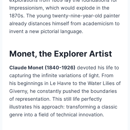
Impressionism, which would explode in the
1870s. The young twenty-nine-year-old painter
already distances himself from academicism to
invent a new pictorial language.
Monet, the Explorer Artist
Claude Monet (1840-1926)
devoted his life to
capturing the infinite variations of light. From
his beginnings in Le Havre to the Water Lilies of
Giverny, he constantly pushed the boundaries
of representation. This still life perfectly
illustrates his approach: transforming a classic
genre into a field of technical innovation.