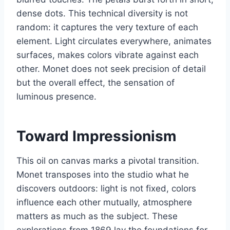
dense dots. This technical diversity is not
random: it captures the very texture of each
element. Light circulates everywhere, animates
surfaces, makes colors vibrate against each
other. Monet does not seek precision of detail
but the overall effect, the sensation of
luminous presence.
Toward Impressionism
This oil on canvas marks a pivotal transition.
Monet transposes into the studio what he
discovers outdoors: light is not fixed, colors
influence each other mutually, atmosphere
matters as much as the subject. These
explorations from 1869 lay the foundations for