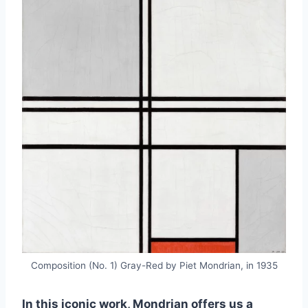
Composition (No. 1) Gray-Red by Piet Mondrian, in 1935
In this iconic work, Mondrian offers us a