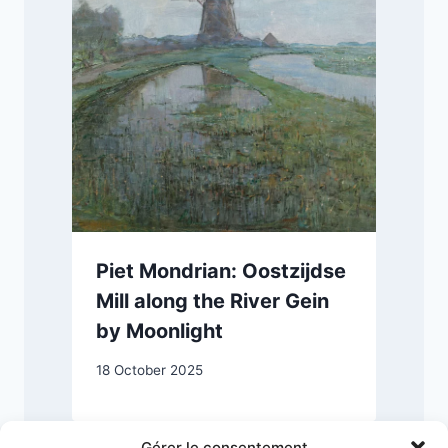
Piet Mondrian: Oostzijdse
Mill along the River Gein
by Moonlight
18 October 2025
Gérer le consentement