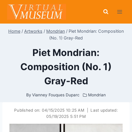
Skip
to
content
Home
/
Artworks
/
Mondrian
/
Piet Mondrian: Composition
(No. 1) Gray-Red
Piet Mondrian:
Composition (No. 1)
Gray-Red
By
Vianney Fouques Duparc
Mondrian
Published on:
04/15/2025 10:25 AM
|
Last updated:
05/19/2025 5:51 PM