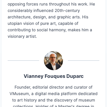
opposing forces runs throughout his work. He
considerably influenced 20th-century
architecture, design, and graphic arts. His
utopian vision of pure art, capable of
contributing to social harmony, makes him a
visionary artist.
Vianney Fouques Duparc
Founder, editorial director and curator of
VMuseum, a digital media platform dedicated
to art history and the discovery of museum
collections. Holder of a Master's degree in