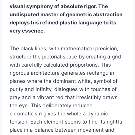
visual symphony of absolute rigor. The
undisputed master of geometric abstraction
deploys his refined plastic language to its
very essence.
The black lines, with mathematical precision,
structure the pictorial space by creating a grid
with carefully calculated proportions. This
rigorous architecture generates rectangular
planes where the dominant white, symbol of
purity and infinity, dialogues with touches of
gray and a vibrant red that irresistibly draws
the eye. This deliberately reduced
chromaticism gives the whole a dynamic
tension. Each element seems to find its rightful
place in a balance between movement and