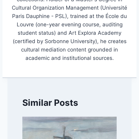
Cultural Organization Management (Université
Paris Dauphine - PSL), trained at the École du
Louvre (one-year evening course, auditing
student status) and Art Explora Academy
(certified by Sorbonne University), he creates
cultural mediation content grounded in
academic and institutional sources.
Similar Posts