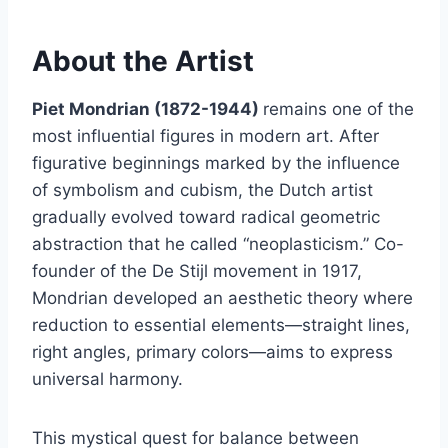
About the Artist
Piet Mondrian (1872-1944)
remains one of the
most influential figures in modern art. After
figurative beginnings marked by the influence
of symbolism and cubism, the Dutch artist
gradually evolved toward radical geometric
abstraction that he called “neoplasticism.” Co-
founder of the De Stijl movement in 1917,
Mondrian developed an aesthetic theory where
reduction to essential elements—straight lines,
right angles, primary colors—aims to express
universal harmony.
This mystical quest for balance between