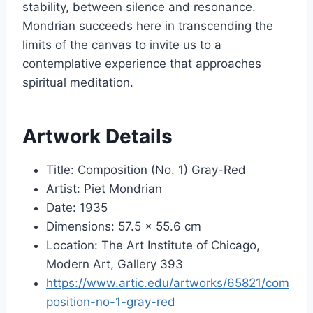
stability, between silence and resonance.
Mondrian succeeds here in transcending the
limits of the canvas to invite us to a
contemplative experience that approaches
spiritual meditation.
Artwork Details
Title: Composition (No. 1) Gray-Red
Artist: Piet Mondrian
Date: 1935
Dimensions: 57.5 × 55.6 cm
Location: The Art Institute of Chicago,
Modern Art, Gallery 393
https://www.artic.edu/artworks/65821/com
position-no-1-gray-red