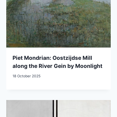
Piet Mondrian: Oostzijdse Mill
along the River Gein by Moonlight
18 October 2025