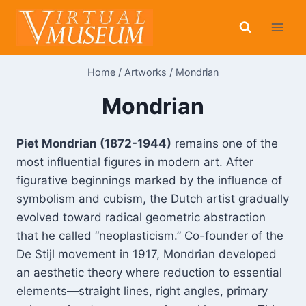
Skip
to
content
Home
/
Artworks
/
Mondrian
Mondrian
Piet Mondrian (1872-1944)
remains one of the
most influential figures in modern art. After
figurative beginnings marked by the influence of
symbolism and cubism, the Dutch artist gradually
evolved toward radical geometric abstraction
that he called “neoplasticism.” Co-founder of the
De Stijl movement in 1917, Mondrian developed
an aesthetic theory where reduction to essential
elements—straight lines, right angles, primary