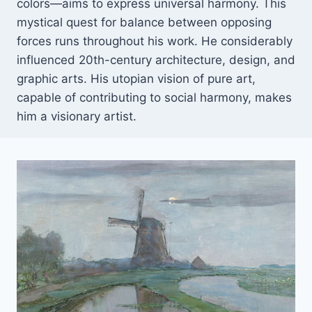
colors—aims to express universal harmony. This
mystical quest for balance between opposing
forces runs throughout his work. He considerably
influenced 20th-century architecture, design, and
graphic arts. His utopian vision of pure art,
capable of contributing to social harmony, makes
him a visionary artist.