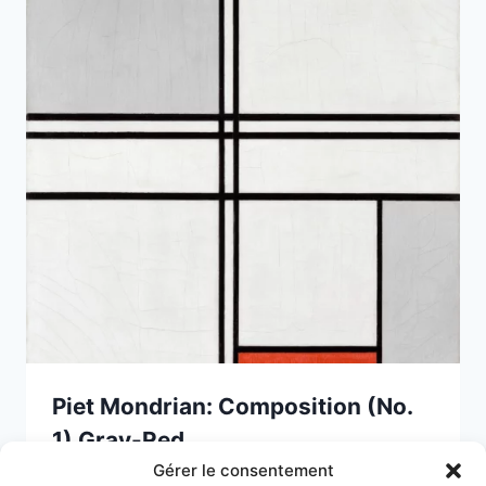
Piet Mondrian: Composition (No.
1) Gray-Red
Gérer le consentement
15 April 2025