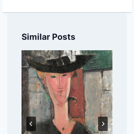
Similar Posts