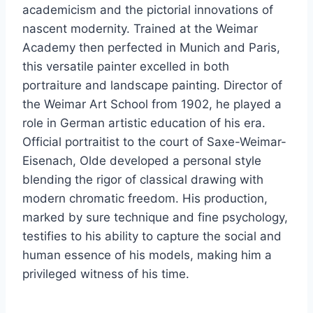
academicism and the pictorial innovations of
nascent modernity. Trained at the Weimar
Academy then perfected in Munich and Paris,
this versatile painter excelled in both
portraiture and landscape painting. Director of
the Weimar Art School from 1902, he played a
role in German artistic education of his era.
Official portraitist to the court of Saxe-Weimar-
Eisenach, Olde developed a personal style
blending the rigor of classical drawing with
modern chromatic freedom. His production,
marked by sure technique and fine psychology,
testifies to his ability to capture the social and
human essence of his models, making him a
privileged witness of his time.