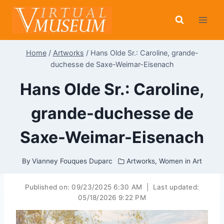
Skip
to
content
Home
/
Artworks
/
Hans Olde Sr.: Caroline, grande-
duchesse de Saxe-Weimar-Eisenach
Hans Olde Sr.: Caroline,
grande-duchesse de
Saxe-Weimar-Eisenach
By
Vianney Fouques Duparc
Artworks
,
Women in Art
Published on:
09/23/2025 6:30 AM
|
Last updated:
05/18/2026 9:22 PM