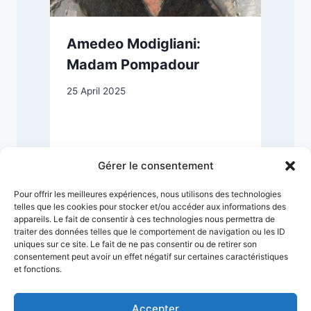
Amedeo Modigliani:
n
Madam Pompadour
25 April 2025
2
Gérer le consentement
Pour offrir les meilleures expériences, nous utilisons des technologies
telles que les cookies pour stocker et/ou accéder aux informations des
appareils. Le fait de consentir à ces technologies nous permettra de
traiter des données telles que le comportement de navigation ou les ID
uniques sur ce site. Le fait de ne pas consentir ou de retirer son
consentement peut avoir un effet négatif sur certaines caractéristiques
et fonctions.
Accepter