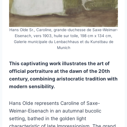
Hans Olde Sr., Caroline, grande-duchesse de Saxe-Weimar-
Eisenach, vers 1903, huile sur toile, 198 cm x 134 cm,
Galerie municipale du Lenbachhaus et du Kunstbau de
Munich
This captivating work illustrates the art of
official portraiture at the dawn of the 20th
century, combining aristocratic tradition with
modern sensibility.
Hans Olde represents Caroline of Saxe-
Weimar-Eisenach in an autumnal bucolic
setting, bathed in the golden light
characteristic of late Impressionism. The grand