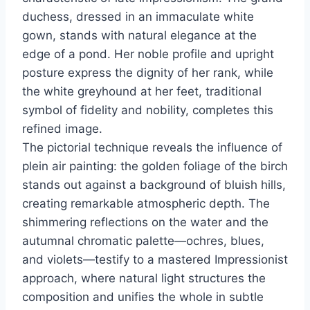
duchess, dressed in an immaculate white
gown, stands with natural elegance at the
edge of a pond. Her noble profile and upright
posture express the dignity of her rank, while
the white greyhound at her feet, traditional
symbol of fidelity and nobility, completes this
refined image.
The pictorial technique reveals the influence of
plein air painting: the golden foliage of the birch
stands out against a background of bluish hills,
creating remarkable atmospheric depth. The
shimmering reflections on the water and the
autumnal chromatic palette—ochres, blues,
and violets—testify to a mastered Impressionist
approach, where natural light structures the
composition and unifies the whole in subtle