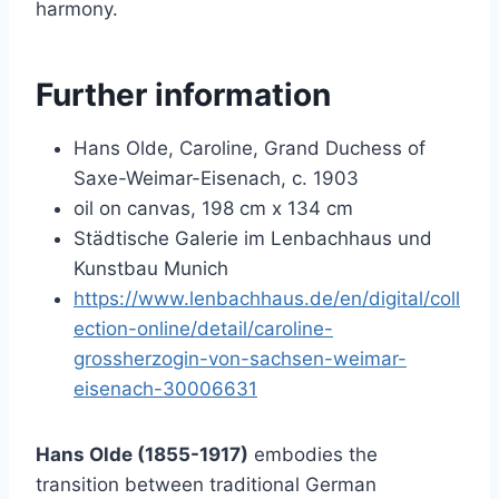
harmony.
Further information
Hans Olde, Caroline, Grand Duchess of
Saxe-Weimar-Eisenach, c. 1903
oil on canvas, 198 cm x 134 cm
Städtische Galerie im Lenbachhaus und
Kunstbau Munich
https://www.lenbachhaus.de/en/digital/coll
ection-online/detail/caroline-
grossherzogin-von-sachsen-weimar-
eisenach-30006631
Hans Olde (1855-1917)
embodies the
transition between traditional German