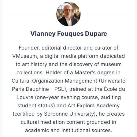
Vianney Fouques Duparc
Founder, editorial director and curator of
VMuseum, a digital media platform dedicated
to art history and the discovery of museum
collections. Holder of a Master's degree in
Cultural Organization Management (Université
Paris Dauphine - PSL), trained at the École du
Louvre (one-year evening course, auditing
student status) and Art Explora Academy
(certified by Sorbonne University), he creates
cultural mediation content grounded in
academic and institutional sources.