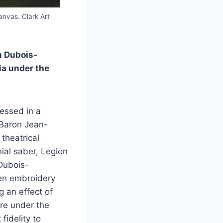
anvas. Clark Art
n Dubois-
ia under the
ressed in a
, Baron Jean-
theatrical
ial saber, Legion
 Dubois-
den embroidery
g an effect of
ure under the
fidelity to