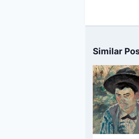
Similar Po