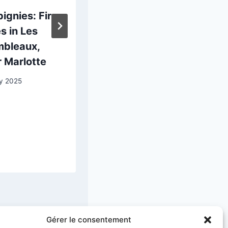
ignies: Fir
Albert
s in Les
Schindler:
mbleaux,
Portrait of
 Marlotte
Emmanuel Rio
y 2025
13 April 2025
Gérer le consentement