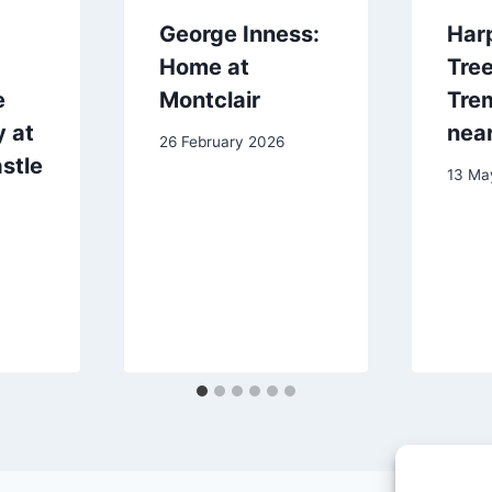
George Inness:
Harp
Home at
Tree
e
Montclair
Tre
 at
near
26 February 2026
stle
13 Ma