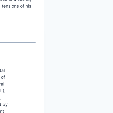
 tensions of his
tal
 of
ral
L),
,
d by
nt