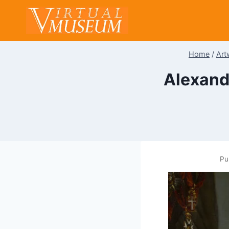
Skip
to
content
Home
/
Art
Alexand
Pu