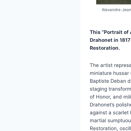
Alexandre-Jean 
This “Portrait o
Drahonet in 1817
Restoration.
The artist repres
miniature hussar 
Baptiste Deban d
staging transform
of Honor, and mil
Drahonet’s polish
against a scarlet
martial sumptuous
Restoration, osci