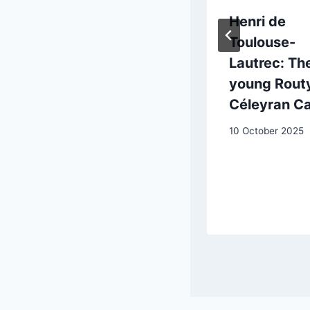
Francisco de
Henri de
Goya (1746-
Toulouse-
1828): from
Lautrec: Th
ancient to
young Routy
modern art
Céleyran Ca
20 May 2025
10 October 2025