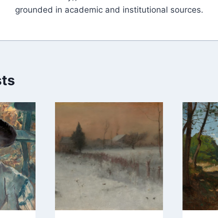
grounded in academic and institutional sources.
sts