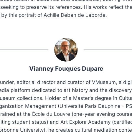
 seeking to preserve its references. His works reflect the
d by this portrait of Achille Deban de Laborde.
Vianney Fouques Duparc
under, editorial director and curator of VMuseum, a digi
dia platform dedicated to art history and the discovery
seum collections. Holder of a Master's degree in Cultu
ganization Management (Université Paris Dauphine - PS
trained at the École du Louvre (one-year evening course
iting student status) and Art Explora Academy (certifie
orbonne University), he creates cultural mediation conte