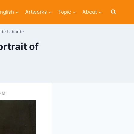
nglish
Artworks
Topic
About
n de Laborde
trait of
 PM