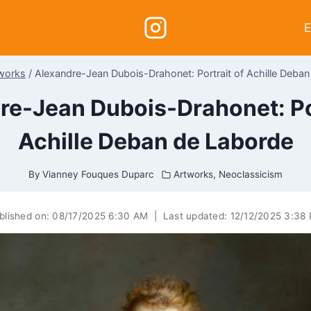
E
works
/
Alexandre-Jean Dubois-Drahonet: Portrait of Achille Deba
re-Jean Dubois-Drahonet: Por
Achille Deban de Laborde
By
Vianney Fouques Duparc
Artworks
,
Neoclassicism
blished on:
08/17/2025 6:30 AM
|
Last updated:
12/12/2025 3:38