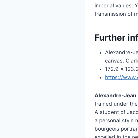
imperial values. 
transmission of mi
Further in
Alexandre-Je
canvas. Clark
172.9 × 123.2
https://www.
Alexandre-Jean 
trained under the
A student of Jacq
a personal style 
bourgeois portrai
excelled in the r