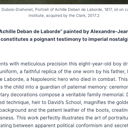
Dubois-Drahonet, Portrait of Achille Deban de Laborde, 1817, oil on c
Institute, acquired by the Clark, 2017.2
f Achille Deban de Laborde” painted by Alexandre-Jea
 constitutes a poignant testimony to imperial nostalg
ents with meticulous precision this eight-year-old boy d
uniform, a faithful replica of the one worn by his father
e Laborde, a Napoleonic hero who died in combat. This 
s the child into a guardian of paternal memory: ceremon
itary decorations compose a veritable family memorial.
ed technique, heir to David’s School, magnifies the gol
 background and the patent leather of the boots, creatin
ness. This work perfectly illustrates the art of portrait
llating between apparent political conformism and secret 