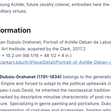
Young Achille, future cavalry colonel, embodies here the
litary virtues.
formation
an Dubois-Drahonet, Portrait of Achille Deban de Labord
 Art Institute, acquired by the Clark, 2017.2
 × 10.2 cm (68 1/16 × 48 1/2 × 4 in.)
clarkart.edu/ArtPiece/Detail/Portrait-of-Achille-Deban
Dubois-Drahonet (1791-1834)
belongs to the generatio
 Empire and forced to adapt to the political upheavals o
ues-Louis David, he inherited the neoclassical tradition
marked by descriptive minutiae characteristic of post-re
ture. Specializing in genre painting and portraiture, Du
epresentation of costumes and accessories, bearing witn