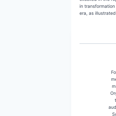
in transformation
era, as illustrate
Fo
me
mu
Or
aud
S