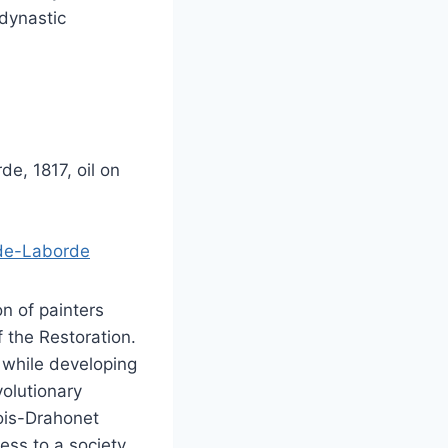
 dynastic
e, 1817, oil on
-de-Laborde
n of painters
f the Restoration.
 while developing
volutionary
bois-Drahonet
ess to a society