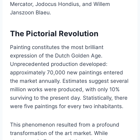
Mercator, Jodocus Hondius, and Willem
Janszoon Blaeu.
The Pictorial Revolution
Painting constitutes the most brilliant
expression of the Dutch Golden Age.
Unprecedented production developed:
approximately 70,000 new paintings entered
the market annually. Estimates suggest several
million works were produced, with only 10%
surviving to the present day. Statistically, there
were five paintings for every two inhabitants.
This phenomenon resulted from a profound
transformation of the art market. While