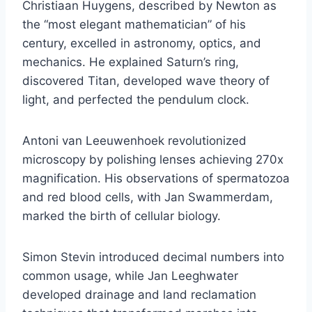
Christiaan Huygens, described by Newton as
the “most elegant mathematician” of his
century, excelled in astronomy, optics, and
mechanics. He explained Saturn’s ring,
discovered Titan, developed wave theory of
light, and perfected the pendulum clock.
Antoni van Leeuwenhoek revolutionized
microscopy by polishing lenses achieving 270x
magnification. His observations of spermatozoa
and red blood cells, with Jan Swammerdam,
marked the birth of cellular biology.
Simon Stevin introduced decimal numbers into
common usage, while Jan Leeghwater
developed drainage and land reclamation