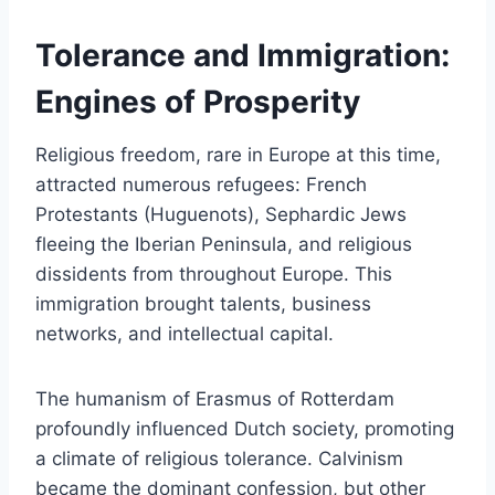
Tolerance and Immigration:
Engines of Prosperity
Religious freedom, rare in Europe at this time,
attracted numerous refugees: French
Protestants (Huguenots), Sephardic Jews
fleeing the Iberian Peninsula, and religious
dissidents from throughout Europe. This
immigration brought talents, business
networks, and intellectual capital.
The humanism of Erasmus of Rotterdam
profoundly influenced Dutch society, promoting
a climate of religious tolerance. Calvinism
became the dominant confession, but other