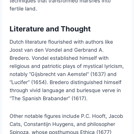
techniques that transformed marshes into
fertile land.
Literature and Thought
Dutch literature flourished with authors like
Joost van den Vondel and Gerbrand A.
Bredero. Vondel established himself with
religious and patriotic plays of mystical lyricism,
notably “Gijsbrecht van Aemstel” (1637) and
“Lucifer” (1654). Bredero distinguished himself
through vivid language and burlesque verve in
“The Spanish Brabander” (1617).
Other notable figures include P.C. Hooft, Jacob
Cats, Constantijn Huygens, and philosopher
Spinoza, whose posthumous Ethica (1677)