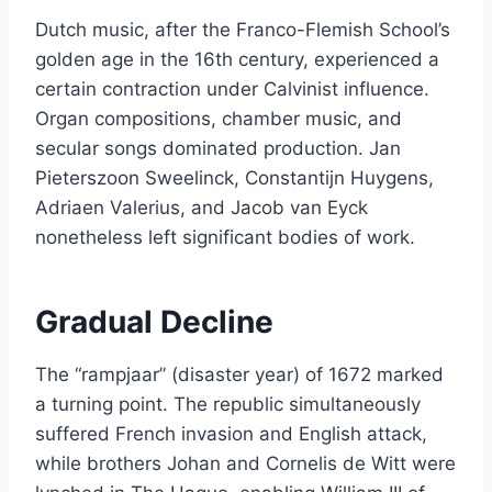
Dutch music, after the Franco-Flemish School’s
golden age in the 16th century, experienced a
certain contraction under Calvinist influence.
Organ compositions, chamber music, and
secular songs dominated production. Jan
Pieterszoon Sweelinck, Constantijn Huygens,
Adriaen Valerius, and Jacob van Eyck
nonetheless left significant bodies of work.
Gradual Decline
The “rampjaar” (disaster year) of 1672 marked
a turning point. The republic simultaneously
suffered French invasion and English attack,
while brothers Johan and Cornelis de Witt were