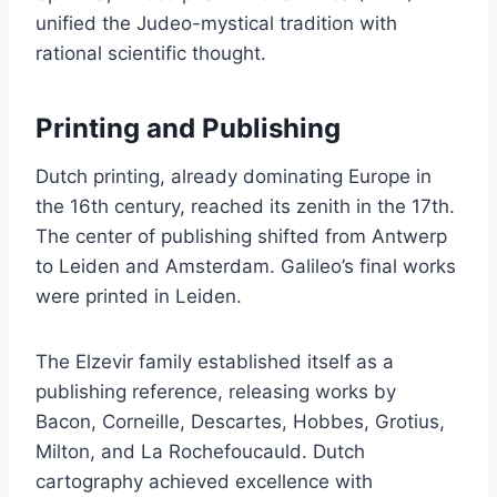
unified the Judeo-mystical tradition with
rational scientific thought.
Printing and Publishing
Dutch printing, already dominating Europe in
the 16th century, reached its zenith in the 17th.
The center of publishing shifted from Antwerp
to Leiden and Amsterdam. Galileo’s final works
were printed in Leiden.
The Elzevir family established itself as a
publishing reference, releasing works by
Bacon, Corneille, Descartes, Hobbes, Grotius,
Milton, and La Rochefoucauld. Dutch
cartography achieved excellence with