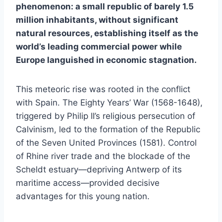
phenomenon: a small republic of barely 1.5
million inhabitants, without significant
natural resources, establishing itself as the
world’s leading commercial power while
Europe languished in economic stagnation.
This meteoric rise was rooted in the conflict
with Spain. The Eighty Years’ War (1568-1648),
triggered by Philip II’s religious persecution of
Calvinism, led to the formation of the Republic
of the Seven United Provinces (1581). Control
of Rhine river trade and the blockade of the
Scheldt estuary—depriving Antwerp of its
maritime access—provided decisive
advantages for this young nation.