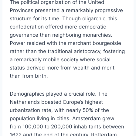
The political organization of the United
Provinces presented a remarkably progressive
structure for its time. Though oligarchic, this
confederation offered more democratic
governance than neighboring monarchies.
Power resided with the merchant bourgeoisie
rather than the traditional aristocracy, fostering
a remarkably mobile society where social
status derived more from wealth and merit
than from birth.
Demographics played a crucial role. The
Netherlands boasted Europe’s highest
urbanization rate, with nearly 50% of the
population living in cities. Amsterdam grew
from 100,000 to 200,000 inhabitants between
1622 and the end of the century, Rotterdam