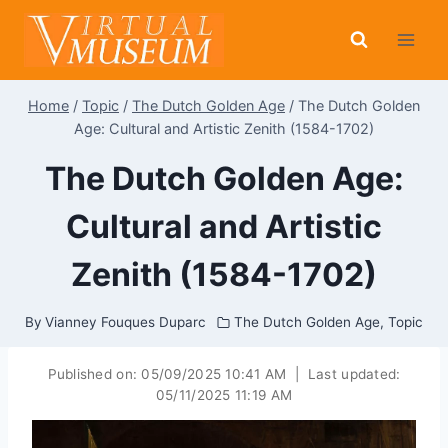
Skip
to
content
Home
/
Topic
/
The Dutch Golden Age
/
The Dutch Golden
Age: Cultural and Artistic Zenith (1584-1702)
The Dutch Golden Age:
Cultural and Artistic
Zenith (1584-1702)
By
Vianney Fouques Duparc
The Dutch Golden Age
,
Topic
Published on:
05/09/2025 10:41 AM
|
Last updated:
05/11/2025 11:19 AM