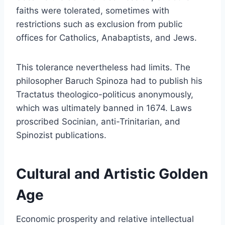
faiths were tolerated, sometimes with
restrictions such as exclusion from public
offices for Catholics, Anabaptists, and Jews.
This tolerance nevertheless had limits. The
philosopher Baruch Spinoza had to publish his
Tractatus theologico-politicus anonymously,
which was ultimately banned in 1674. Laws
proscribed Socinian, anti-Trinitarian, and
Spinozist publications.
Cultural and Artistic Golden
Age
Economic prosperity and relative intellectual