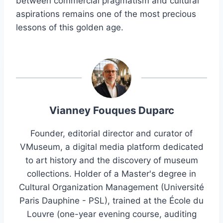
between commercial pragmatism and cultural
aspirations remains one of the most precious
lessons of this golden age.
Vianney Fouques Duparc
Founder, editorial director and curator of
VMuseum, a digital media platform dedicated
to art history and the discovery of museum
collections. Holder of a Master's degree in
Cultural Organization Management (Université
Paris Dauphine - PSL), trained at the École du
Louvre (one-year evening course, auditing