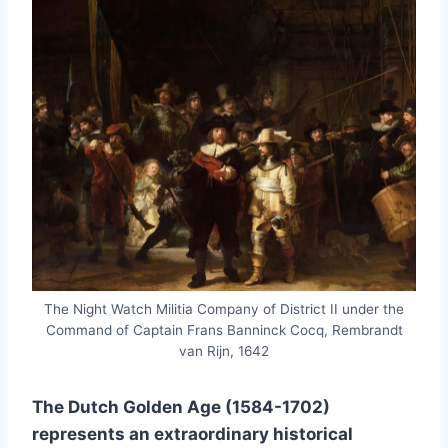
The Night Watch Militia Company of District II under the
Command of Captain Frans Banninck Cocq, Rembrandt
van Rijn, 1642
The Dutch Golden Age (1584-1702)
represents an extraordinary historical