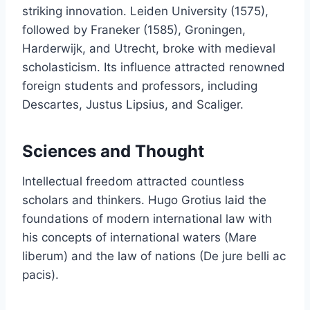
striking innovation. Leiden University (1575),
followed by Franeker (1585), Groningen,
Harderwijk, and Utrecht, broke with medieval
scholasticism. Its influence attracted renowned
foreign students and professors, including
Descartes, Justus Lipsius, and Scaliger.
Sciences and Thought
Intellectual freedom attracted countless
scholars and thinkers. Hugo Grotius laid the
foundations of modern international law with
his concepts of international waters (Mare
liberum) and the law of nations (De jure belli ac
pacis).