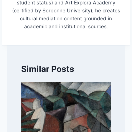
student status) and Art Explora Academy
(certified by Sorbonne University), he creates
cultural mediation content grounded in
academic and institutional sources.
Similar Posts