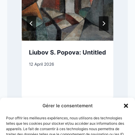
Liubov S. Popova: Untitled
12 April 2026
8
Gérer le consentement
Pour offrir les meilleures expériences, nous utilisons des technologies
telles que les cookies pour stocker et/ou accéder aux informations des
appareils. Le fait de consentir à ces technologies nous permettra de
traiter des données telles que le comportement de navigation ou les ID