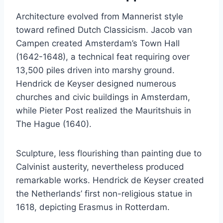
Architecture evolved from Mannerist style
toward refined Dutch Classicism. Jacob van
Campen created Amsterdam’s Town Hall
(1642-1648), a technical feat requiring over
13,500 piles driven into marshy ground.
Hendrick de Keyser designed numerous
churches and civic buildings in Amsterdam,
while Pieter Post realized the Mauritshuis in
The Hague (1640).
Sculpture, less flourishing than painting due to
Calvinist austerity, nevertheless produced
remarkable works. Hendrick de Keyser created
the Netherlands’ first non-religious statue in
1618, depicting Erasmus in Rotterdam.