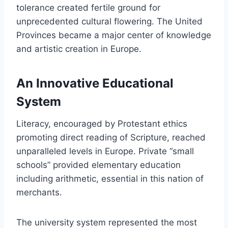
tolerance created fertile ground for
unprecedented cultural flowering. The United
Provinces became a major center of knowledge
and artistic creation in Europe.
An Innovative Educational
System
Literacy, encouraged by Protestant ethics
promoting direct reading of Scripture, reached
unparalleled levels in Europe. Private “small
schools” provided elementary education
including arithmetic, essential in this nation of
merchants.
The university system represented the most