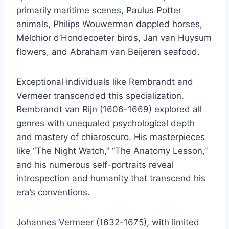
primarily maritime scenes, Paulus Potter
animals, Philips Wouwerman dappled horses,
Melchior d’Hondecoeter birds, Jan van Huysum
flowers, and Abraham van Beijeren seafood.
Exceptional individuals like Rembrandt and
Vermeer transcended this specialization.
Rembrandt van Rijn (1606-1669) explored all
genres with unequaled psychological depth
and mastery of chiaroscuro. His masterpieces
like “The Night Watch,” “The Anatomy Lesson,”
and his numerous self-portraits reveal
introspection and humanity that transcend his
era’s conventions.
Johannes Vermeer (1632-1675), with limited