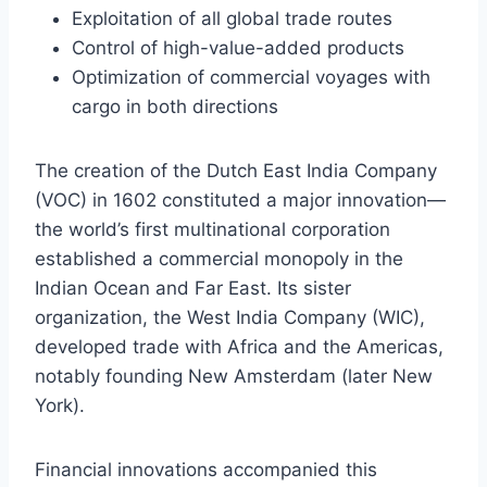
Exploitation of all global trade routes
Control of high-value-added products
Optimization of commercial voyages with
cargo in both directions
The creation of the Dutch East India Company
(VOC) in 1602 constituted a major innovation—
the world’s first multinational corporation
established a commercial monopoly in the
Indian Ocean and Far East. Its sister
organization, the West India Company (WIC),
developed trade with Africa and the Americas,
notably founding New Amsterdam (later New
York).
Financial innovations accompanied this