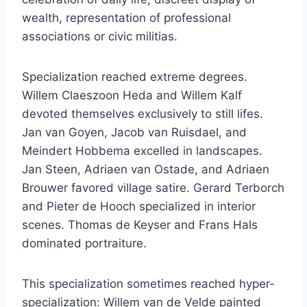
wealth, representation of professional
associations or civic militias.
Specialization reached extreme degrees.
Willem Claeszoon Heda and Willem Kalf
devoted themselves exclusively to still lifes.
Jan van Goyen, Jacob van Ruisdael, and
Meindert Hobbema excelled in landscapes.
Jan Steen, Adriaen van Ostade, and Adriaen
Brouwer favored village satire. Gerard Terborch
and Pieter de Hooch specialized in interior
scenes. Thomas de Keyser and Frans Hals
dominated portraiture.
This specialization sometimes reached hyper-
specialization: Willem van de Velde painted