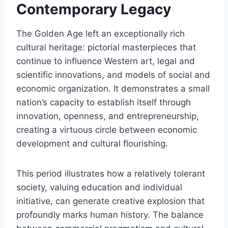
Contemporary Legacy
The Golden Age left an exceptionally rich
cultural heritage: pictorial masterpieces that
continue to influence Western art, legal and
scientific innovations, and models of social and
economic organization. It demonstrates a small
nation’s capacity to establish itself through
innovation, openness, and entrepreneurship,
creating a virtuous circle between economic
development and cultural flourishing.
This period illustrates how a relatively tolerant
society, valuing education and individual
initiative, can generate creative explosion that
profoundly marks human history. The balance