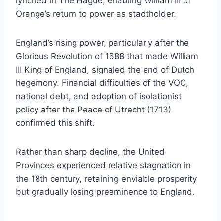
lynched in The Hague, enabling William III of
Orange’s return to power as stadtholder.
England’s rising power, particularly after the
Glorious Revolution of 1688 that made William
III King of England, signaled the end of Dutch
hegemony. Financial difficulties of the VOC,
national debt, and adoption of isolationist
policy after the Peace of Utrecht (1713)
confirmed this shift.
Rather than sharp decline, the United
Provinces experienced relative stagnation in
the 18th century, retaining enviable prosperity
but gradually losing preeminence to England.