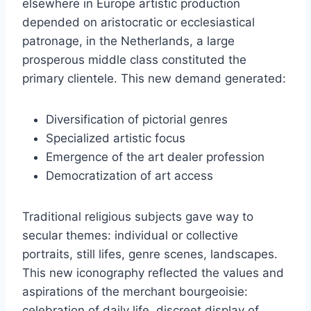
elsewhere in Europe artistic production
depended on aristocratic or ecclesiastical
patronage, in the Netherlands, a large
prosperous middle class constituted the
primary clientele. This new demand generated:
Diversification of pictorial genres
Specialized artistic focus
Emergence of the art dealer profession
Democratization of art access
Traditional religious subjects gave way to
secular themes: individual or collective
portraits, still lifes, genre scenes, landscapes.
This new iconography reflected the values and
aspirations of the merchant bourgeoisie:
celebration of daily life, discreet display of