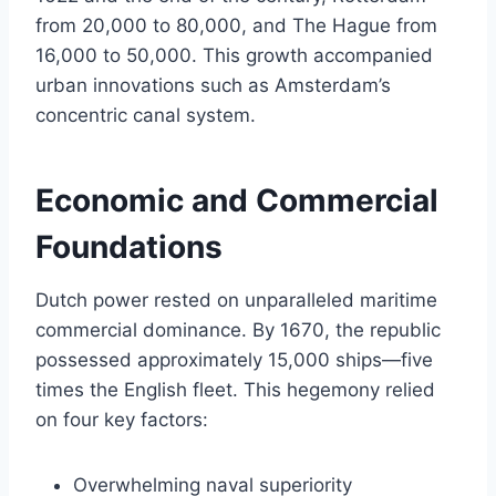
from 20,000 to 80,000, and The Hague from
16,000 to 50,000. This growth accompanied
urban innovations such as Amsterdam’s
concentric canal system.
Economic and Commercial
Foundations
Dutch power rested on unparalleled maritime
commercial dominance. By 1670, the republic
possessed approximately 15,000 ships—five
times the English fleet. This hegemony relied
on four key factors:
Overwhelming naval superiority