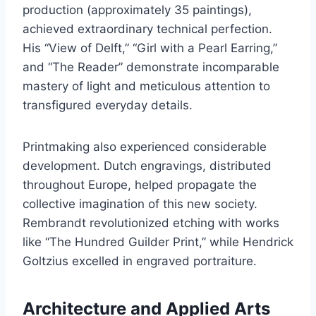
production (approximately 35 paintings),
achieved extraordinary technical perfection.
His “View of Delft,” “Girl with a Pearl Earring,”
and “The Reader” demonstrate incomparable
mastery of light and meticulous attention to
transfigured everyday details.
Printmaking also experienced considerable
development. Dutch engravings, distributed
throughout Europe, helped propagate the
collective imagination of this new society.
Rembrandt revolutionized etching with works
like “The Hundred Guilder Print,” while Hendrick
Goltzius excelled in engraved portraiture.
Architecture and Applied Arts