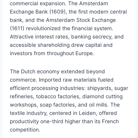
commercial expansion. The Amsterdam
Exchange Bank (1609), the first modern central
bank, and the Amsterdam Stock Exchange
(1611) revolutionized the financial system.
Attractive interest rates, banking secrecy, and
accessible shareholding drew capital and
investors from throughout Europe.
The Dutch economy extended beyond
commerce. Imported raw materials fueled
efficient processing industries: shipyards, sugar
refineries, tobacco factories, diamond cutting
workshops, soap factories, and oil mills. The
textile industry, centered in Leiden, offered
productivity one-third higher than its French
competition.