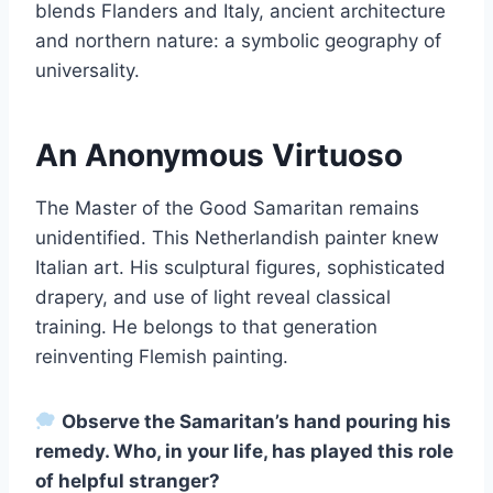
blends Flanders and Italy, ancient architecture
and northern nature: a symbolic geography of
universality.
An Anonymous Virtuoso
The Master of the Good Samaritan remains
unidentified. This Netherlandish painter knew
Italian art. His sculptural figures, sophisticated
drapery, and use of light reveal classical
training. He belongs to that generation
reinventing Flemish painting.
Observe the Samaritan’s hand pouring his
remedy. Who, in your life, has played this role
of helpful stranger?