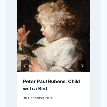
r
Peter Paul Rubens: Child
with a Bird
30 December 2025
9