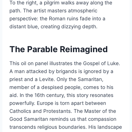
To the right, a pilgrim walks away along the
path. The artist masters atmospheric
perspective: the Roman ruins fade into a
distant blue, creating dizzying depth.
The Parable Reimagined
This oil on panel illustrates the Gospel of Luke.
A man attacked by brigands is ignored by a
priest and a Levite. Only the Samaritan,
member of a despised people, comes to his
aid. In the 16th century, this story resonates
powerfully. Europe is torn apart between
Catholics and Protestants. The Master of the
Good Samaritan reminds us that compassion
transcends religious boundaries. His landscape