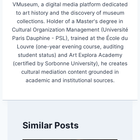
VMuseum, a digital media platform dedicated
to art history and the discovery of museum
collections. Holder of a Master's degree in
Cultural Organization Management (Université
Paris Dauphine - PSL), trained at the École du
Louvre (one-year evening course, auditing
student status) and Art Explora Academy
(certified by Sorbonne University), he creates
cultural mediation content grounded in
academic and institutional sources.
Similar Posts