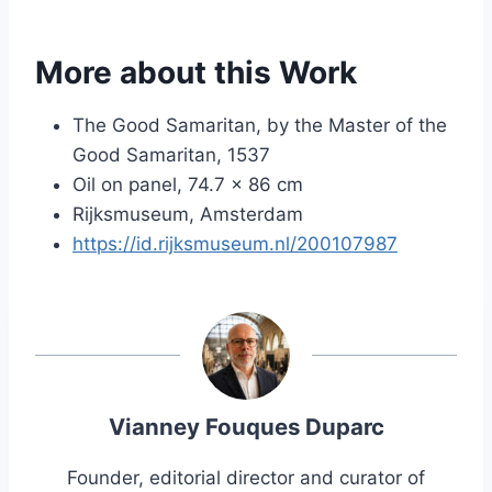
More about this Work
The Good Samaritan, by the Master of the
Good Samaritan, 1537
Oil on panel, 74.7 × 86 cm
Rijksmuseum, Amsterdam
https://id.rijksmuseum.nl/200107987
Vianney Fouques Duparc
Founder, editorial director and curator of