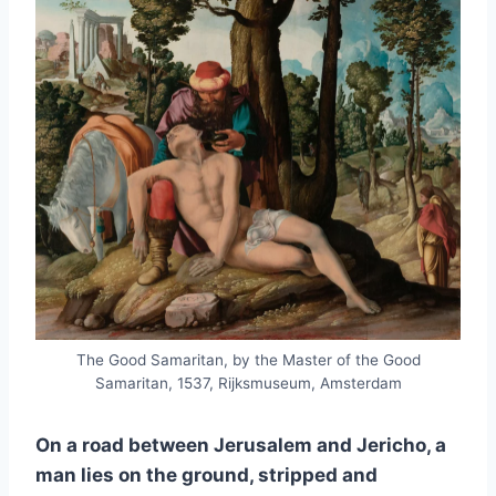
The Good Samaritan, by the Master of the Good
Samaritan, 1537, Rijksmuseum, Amsterdam
On a road between Jerusalem and Jericho, a
man lies on the ground, stripped and