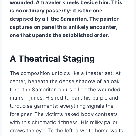
wounded. A traveler kneels beside him. This
is no ordinary passerby: it is the one
despised by all, the Samaritan. The painter
captures on panel this unlikely encounter,
one that upends the established order.
A Theatrical Staging
The composition unfolds like a theater set. At
center, beneath the dense shadow of an oak
tree, the Samaritan pours oil on the wounded
man’s injuries. His red turban, his purple and
turquoise garments: everything signals the
foreigner. The victim’s naked body contrasts
with this chromatic richness. His milky pallor
draws the eye. To the left, a white horse waits.