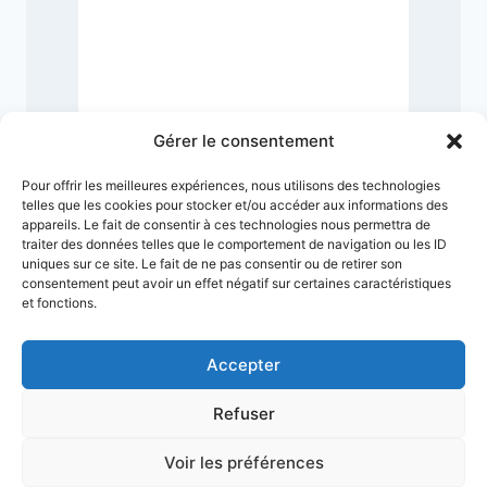
Gérer le consentement
Pour offrir les meilleures expériences, nous utilisons des technologies
telles que les cookies pour stocker et/ou accéder aux informations des
appareils. Le fait de consentir à ces technologies nous permettra de
traiter des données telles que le comportement de navigation ou les ID
uniques sur ce site. Le fait de ne pas consentir ou de retirer son
consentement peut avoir un effet négatif sur certaines caractéristiques
et fonctions.
Accepter
Refuser
Terms & Conditions
Privacy Policy
Legal Notice
Sitemap
Voir les préférences