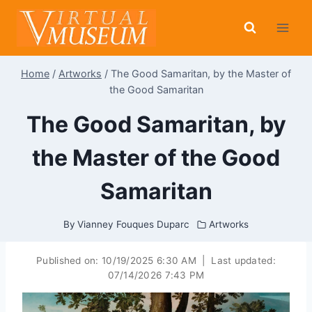
Skip
to
content
Home
/
Artworks
/
The Good Samaritan, by the Master of
the Good Samaritan
The Good Samaritan, by
the Master of the Good
Samaritan
By
Vianney Fouques Duparc
Artworks
Published on:
10/19/2025 6:30 AM
|
Last updated:
07/14/2026 7:43 PM