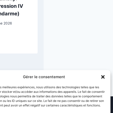
ession IV
View of
ndarme)
Antwerp with
the Frozen
ne 2026
Scheldt
7 March 2026
Gérer le consentement
les meilleures expériences, nous utilisons des technologies telles que les
 stocker et/ou accéder aux informations des appareils. Le fait de consentir
ologies nous permettra de traiter des données telles que le comportement
n ou les ID uniques sur ce site. Le fait de ne pas consentir ou de retirer son
 peut avoir un effet négatif sur certaines caractéristiques et fonctions.