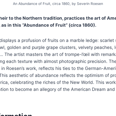
An Abundance of Fruit, circa 1860, by Severin Roesen
eir to the Northern tradition, practices the art of Ameri
 as in this “Abundance of Fruit” (circa 1860).
isplays a profusion of fruits on a marble ledge: scarlet 
owl, golden and purple grape clusters, velvety peaches, 
 The artist masters the art of trompe-l’œil with remark
ring each texture with almost photographic precision. The
 in Roesen’s work, reflects his ties to the German-Ame
This aesthetic of abundance reflects the optimism of p
ica, celebrating the riches of the New World. This wor
ation to become an allegory of the American Dream and 