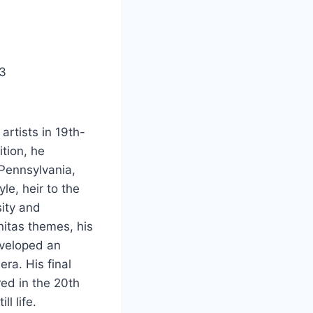
73
artists in 19th-
ition, he
 Pennsylvania,
e, heir to the
sity and
nitas themes, his
eveloped an
ra. His final
ed in the 20th
l life.