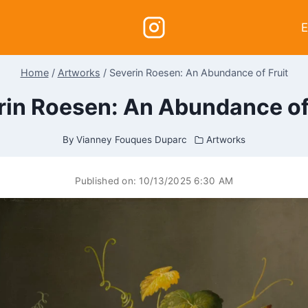
E
Home
/
Artworks
/
Severin Roesen: An Abundance of Fruit
rin Roesen: An Abundance of 
By
Vianney Fouques Duparc
Artworks
Published on:
10/13/2025 6:30 AM