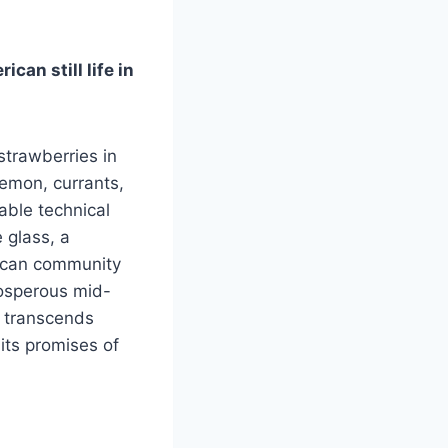
can still life in
strawberries in
lemon, currants,
able technical
 glass, a
rican community
rosperous mid-
k transcends
its promises of