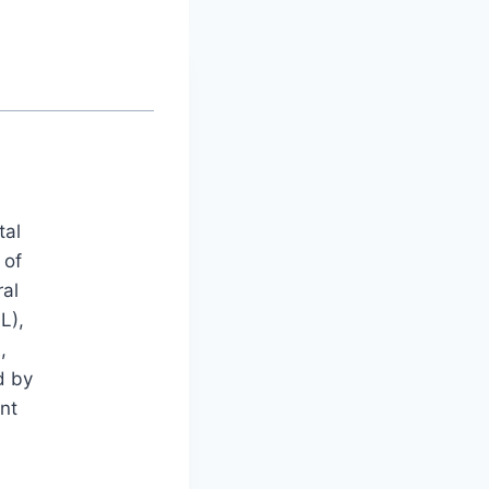
tal
 of
ral
L),
,
d by
nt