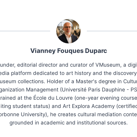
Vianney Fouques Duparc
under, editorial director and curator of VMuseum, a digi
dia platform dedicated to art history and the discovery
seum collections. Holder of a Master's degree in Cultu
ganization Management (Université Paris Dauphine - PS
trained at the École du Louvre (one-year evening course
iting student status) and Art Explora Academy (certifie
orbonne University), he creates cultural mediation conte
grounded in academic and institutional sources.