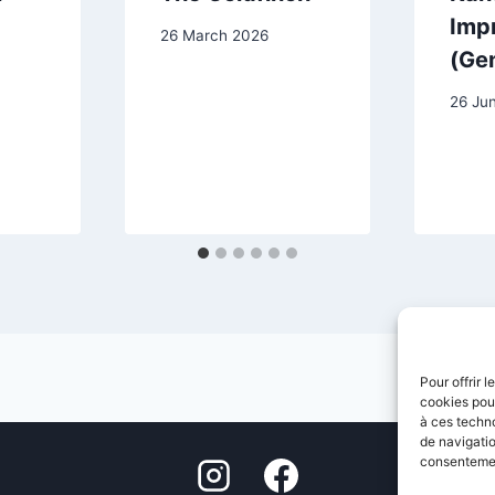
Impr
26 March 2026
(Ge
26 Ju
Pour offrir 
cookies pour
à ces techn
de navigatio
consentement