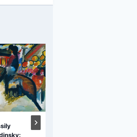
sily
Lucas van
dinsky:
Valckenborch: