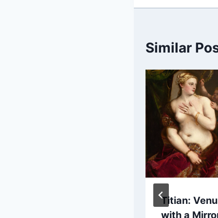
Similar Po
Paul Cézanne:
Titian: Ven
Still Life with
with a Mirro