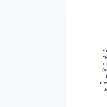
Fo
me
mu
Or
aud
S