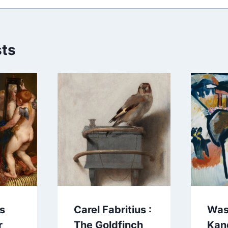
sts
us
Carel Fabritius :
Was
r
The Goldfinch
Kan