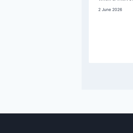
Apples
2 June 2026
25 October 2025