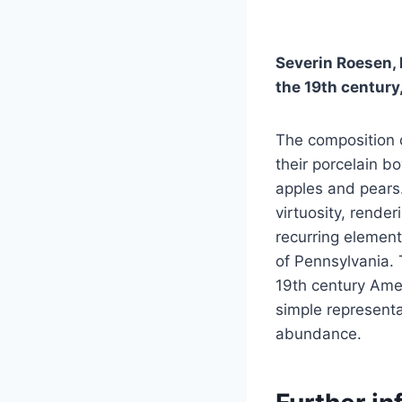
Severin Roesen, h
the 19th century,
The composition d
their porcelain b
apples and pears…
virtuosity, rende
recurring element
of Pennsylvania. 
19th century Amer
simple represent
abundance.