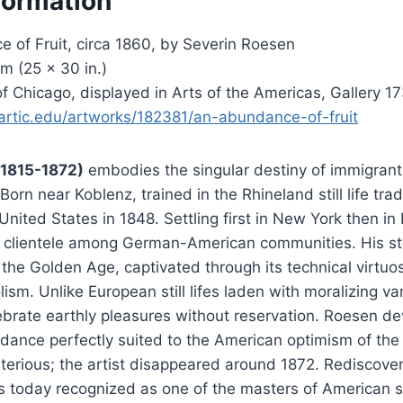
formation
 of Fruit, circa 1860, by Severin Roesen
m (25 × 30 in.)
 of Chicago, displayed in Arts of the Americas, Gallery 1
artic.edu/artworks/182381/an-abundance-of-fruit
(1815-1872)
embodies the singular destiny of immigrant 
orn near Koblenz, trained in the Rhineland still life trad
United States in 1848. Settling first in New York then in
 clientele among German-American communities. His styl
the Golden Age, captivated through its technical virtuo
ism. Unlike European still lifes laden with moralizing va
ebrate earthly pleasures without reservation. Roesen d
dance perfectly suited to the American optimism of the e
erious; the artist disappeared around 1872. Rediscover
s today recognized as one of the masters of American stil