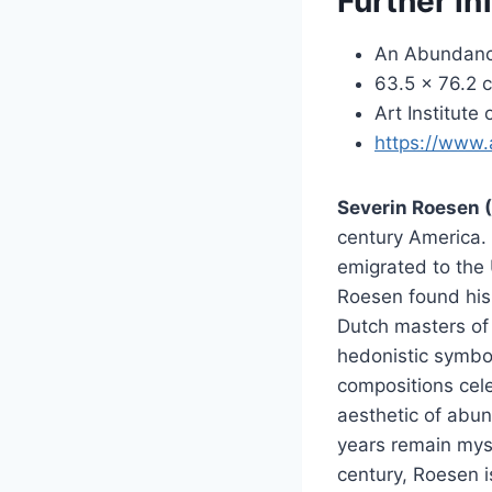
Further in
An Abundance
63.5 × 76.2 c
Art Institute
https://www.
Severin Roesen 
century America. B
emigrated to the 
Roesen found his
Dutch masters of 
hedonistic symbol
compositions cel
aesthetic of abun
years remain myst
century, Roesen i