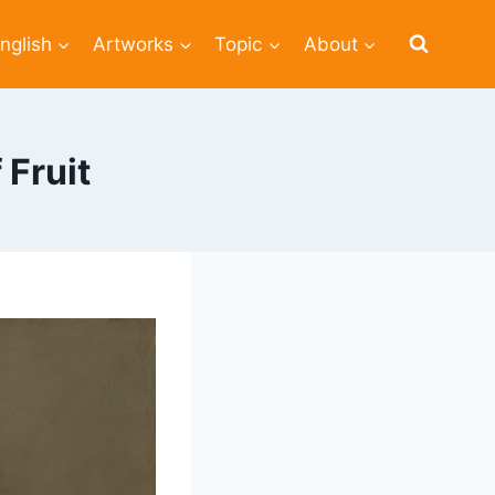
nglish
Artworks
Topic
About
Fruit