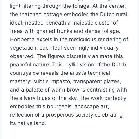
light filtering through the foliage. At the center,
the thatched cottage embodies the Dutch rural
ideal, nestled beneath a majestic cluster of
trees with gnarled trunks and dense foliage.
Hobbema excels in the meticulous rendering of
vegetation, each leaf seemingly individually
observed. The figures discretely animate this
peaceful nature. This idyllic vision of the Dutch
countryside reveals the artist’s technical
mastery: subtle impasto, transparent glazes,
and a palette of warm browns contrasting with
the silvery blues of the sky. The work perfectly
embodies this bourgeois landscape art,
reflection of a prosperous society celebrating
its native land.