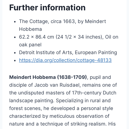
Further information
The Cottage, circa 1663, by Meindert
Hobbema
62.2 × 86.4 cm (24 1/2 × 34 inches), Oil on
oak panel
Detroit Institute of Arts, European Painting
https://dia.org/collection/cottage-48133
Meindert Hobbema (1638-1709)
, pupil and
disciple of Jacob van Ruisdael, remains one of
the undisputed masters of 17th-century Dutch
landscape painting. Specializing in rural and
forest scenes, he developed a personal style
characterized by meticulous observation of
nature and a technique of striking realism. His