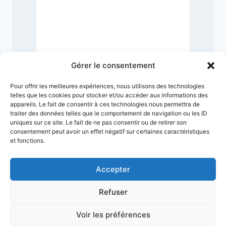
1
Gérer le consentement
Pour offrir les meilleures expériences, nous utilisons des technologies
telles que les cookies pour stocker et/ou accéder aux informations des
appareils. Le fait de consentir à ces technologies nous permettra de
traiter des données telles que le comportement de navigation ou les ID
uniques sur ce site. Le fait de ne pas consentir ou de retirer son
consentement peut avoir un effet négatif sur certaines caractéristiques
et fonctions.
Accepter
Refuser
Terms & Conditions
Privacy Policy
Legal Notice
Sitemap
Voir les préférences