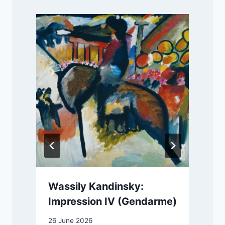
Wassily Kandinsky:
Impression IV (Gendarme)
26 June 2026