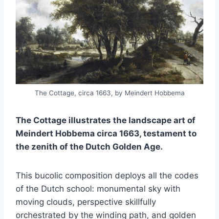
The Cottage, circa 1663, by Meindert Hobbema
The Cottage illustrates the landscape art of
Meindert Hobbema circa 1663, testament to
the zenith of the Dutch Golden Age.
This bucolic composition deploys all the codes
of the Dutch school: monumental sky with
moving clouds, perspective skillfully
orchestrated by the winding path, and golden