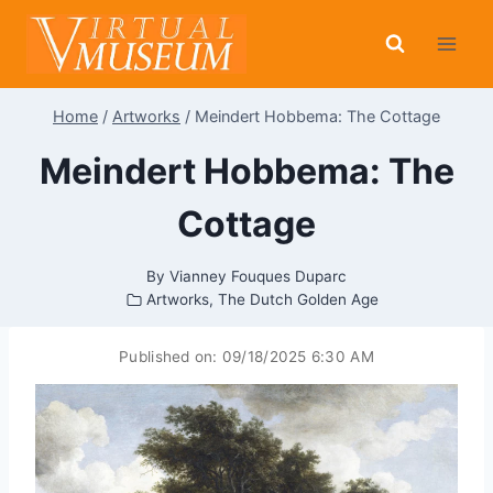
Skip
to
content
Home
/
Artworks
/
Meindert Hobbema: The Cottage
Meindert Hobbema: The
Cottage
By
Vianney Fouques Duparc
Artworks
,
The Dutch Golden Age
Published on:
09/18/2025 6:30 AM