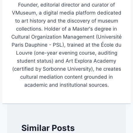
Founder, editorial director and curator of
VMuseum, a digital media platform dedicated
to art history and the discovery of museum
collections. Holder of a Master's degree in
Cultural Organization Management (Université
Paris Dauphine - PSL), trained at the École du
Louvre (one-year evening course, auditing
student status) and Art Explora Academy
(certified by Sorbonne University), he creates
cultural mediation content grounded in
academic and institutional sources.
Similar Posts