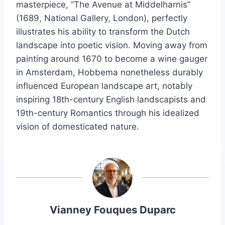
masterpiece, “The Avenue at Middelharnis”
(1689, National Gallery, London), perfectly
illustrates his ability to transform the Dutch
landscape into poetic vision. Moving away from
painting around 1670 to become a wine gauger
in Amsterdam, Hobbema nonetheless durably
influenced European landscape art, notably
inspiring 18th-century English landscapists and
19th-century Romantics through his idealized
vision of domesticated nature.
Vianney Fouques Duparc