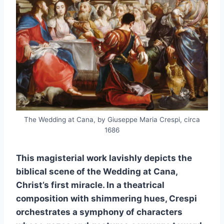
The Wedding at Cana, by Giuseppe Maria Crespi, circa
1686
This magisterial work lavishly depicts the
biblical scene of the Wedding at Cana,
Christ’s first miracle. In a theatrical
composition with shimmering hues, Crespi
orchestrates a symphony of characters