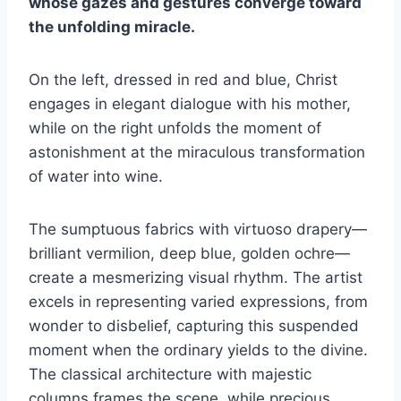
whose gazes and gestures converge toward
the unfolding miracle.
On the left, dressed in red and blue, Christ
engages in elegant dialogue with his mother,
while on the right unfolds the moment of
astonishment at the miraculous transformation
of water into wine.
The sumptuous fabrics with virtuoso drapery—
brilliant vermilion, deep blue, golden ochre—
create a mesmerizing visual rhythm. The artist
excels in representing varied expressions, from
wonder to disbelief, capturing this suspended
moment when the ordinary yields to the divine.
The classical architecture with majestic
columns frames the scene, while precious