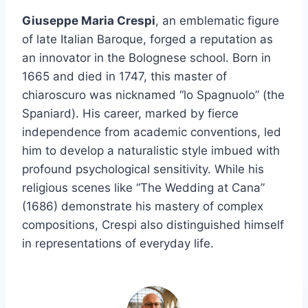
Giuseppe Maria Crespi
, an emblematic figure
of late Italian Baroque, forged a reputation as
an innovator in the Bolognese school. Born in
1665 and died in 1747, this master of
chiaroscuro was nicknamed “lo Spagnuolo” (the
Spaniard). His career, marked by fierce
independence from academic conventions, led
him to develop a naturalistic style imbued with
profound psychological sensitivity. While his
religious scenes like “The Wedding at Cana”
(1686) demonstrate his mastery of complex
compositions, Crespi also distinguished himself
in representations of everyday life.