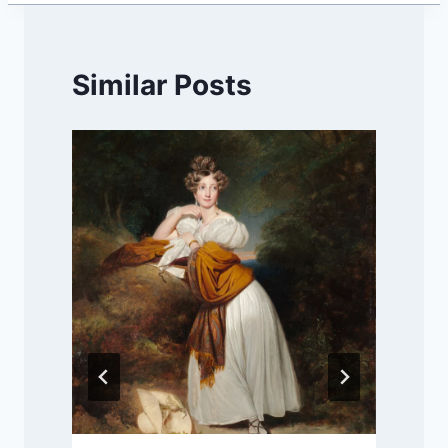
Similar Posts