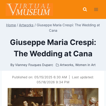
Skip
to
content
Home
/
Artworks
/
Giuseppe Maria Crespi: The Wedding at
Cana
Giuseppe Maria Crespi:
The Wedding at Cana
By
Vianney Fouques Duparc
Artworks
,
Women in Art
Published on:
05/15/2025 6:30 AM
|
Last updated:
05/18/2026 9:34 PM