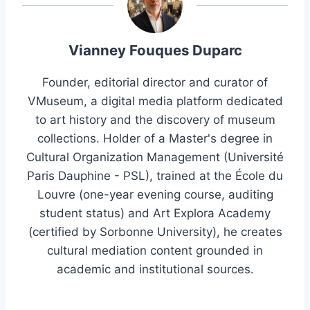
Vianney Fouques Duparc
Founder, editorial director and curator of
VMuseum, a digital media platform dedicated
to art history and the discovery of museum
collections. Holder of a Master's degree in
Cultural Organization Management (Université
Paris Dauphine - PSL), trained at the École du
Louvre (one-year evening course, auditing
student status) and Art Explora Academy
(certified by Sorbonne University), he creates
cultural mediation content grounded in
academic and institutional sources.