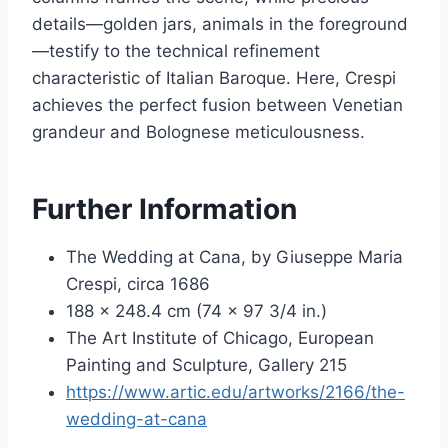
details—golden jars, animals in the foreground
—testify to the technical refinement
characteristic of Italian Baroque. Here, Crespi
achieves the perfect fusion between Venetian
grandeur and Bolognese meticulousness.
Further Information
The Wedding at Cana, by Giuseppe Maria
Crespi, circa 1686
188 x 248.4 cm (74 x 97 3/4 in.)
The Art Institute of Chicago, European
Painting and Sculpture, Gallery 215
https://www.artic.edu/artworks/2166/the-
wedding-at-cana