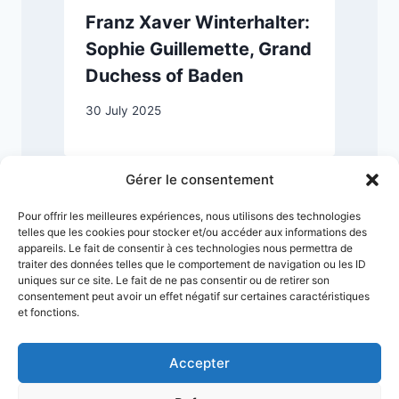
Franz Xaver Winterhalter:
Sophie Guillemette, Grand
Duchess of Baden
2
30 July 2025
Gérer le consentement
Pour offrir les meilleures expériences, nous utilisons des technologies
telles que les cookies pour stocker et/ou accéder aux informations des
appareils. Le fait de consentir à ces technologies nous permettra de
traiter des données telles que le comportement de navigation ou les ID
uniques sur ce site. Le fait de ne pas consentir ou de retirer son
consentement peut avoir un effet négatif sur certaines caractéristiques
et fonctions.
Accepter