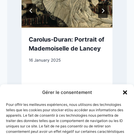
Carolus-Duran: Portrait of
Mademoiselle de Lancey
16 January 2025
4
Gérer le consentement
Pour offrir les meilleures expériences, nous utilisons des technologies
telles que les cookies pour stocker et/ou accéder aux informations des
appareils. Le fait de consentir à ces technologies nous permettra de
traiter des données telles que le comportement de navigation ou les ID
uniques sur ce site. Le fait de ne pas consentir ou de retirer son
consentement peut avoir un effet négatif sur certaines caractéristiques