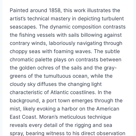
Painted around 1858, this work illustrates the
artist’s technical mastery in depicting turbulent
seascapes. The dynamic composition contrasts
the fishing vessels with sails billowing against
contrary winds, laboriously navigating through
choppy seas with foaming waves. The subtle
chromatic palette plays on contrasts between
the golden ochres of the sails and the gray-
greens of the tumultuous ocean, while the
cloudy sky diffuses the changing light
characteristic of Atlantic coastlines. In the
background, a port town emerges through the
mist, likely evoking a harbor on the American
East Coast. Moran’s meticulous technique
reveals every detail of the rigging and sea
spray, bearing witness to his direct observation