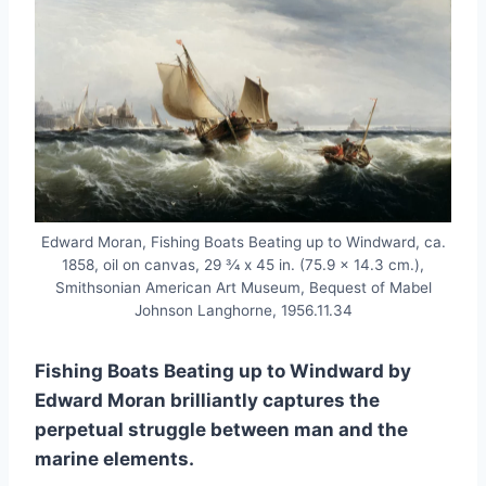
Edward Moran, Fishing Boats Beating up to Windward, ca.
1858, oil on canvas, 29 3⁄4 x 45 in. (75.9 x 14.3 cm.),
Smithsonian American Art Museum, Bequest of Mabel
Johnson Langhorne, 1956.11.34
Fishing Boats Beating up to Windward by
Edward Moran brilliantly captures the
perpetual struggle between man and the
marine elements.