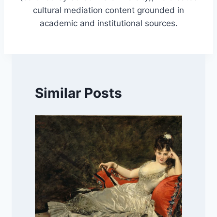
cultural mediation content grounded in
academic and institutional sources.
Similar Posts