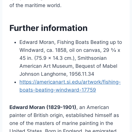
of the maritime world.
Further information
Edward Moran, Fishing Boats Beating up to
Windward, ca. 1858, oil on canvas, 29 3⁄4 x
45 in. (75.9 x 14.3 cm.), Smithsonian
American Art Museum, Bequest of Mabel
Johnson Langhorne, 1956.11.34
https://americanart.si.edu/artwork/fishing-
boats-beating-windward-17759
Edward Moran (1829-1901)
, an American
painter of British origin, established himself as
one of the masters of marine painting in the
United States. Born in England, he emigrated