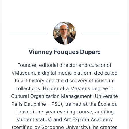
Vianney Fouques Duparc
Founder, editorial director and curator of
VMuseum, a digital media platform dedicated
to art history and the discovery of museum
collections. Holder of a Master's degree in
Cultural Organization Management (Université
Paris Dauphine - PSL), trained at the École du
Louvre (one-year evening course, auditing
student status) and Art Explora Academy
(certified by Sorbonne University), he creates