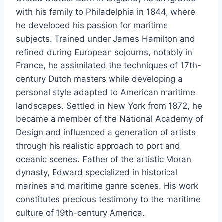
with his family to Philadelphia in 1844, where
he developed his passion for maritime
subjects. Trained under James Hamilton and
refined during European sojourns, notably in
France, he assimilated the techniques of 17th-
century Dutch masters while developing a
personal style adapted to American maritime
landscapes. Settled in New York from 1872, he
became a member of the National Academy of
Design and influenced a generation of artists
through his realistic approach to port and
oceanic scenes. Father of the artistic Moran
dynasty, Edward specialized in historical
marines and maritime genre scenes. His work
constitutes precious testimony to the maritime
culture of 19th-century America.