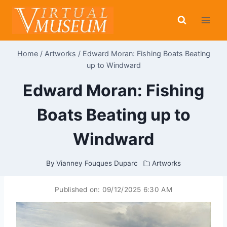
Skip
to
content
Home
/
Artworks
/
Edward Moran: Fishing Boats Beating
up to Windward
Edward Moran: Fishing
Boats Beating up to
Windward
By
Vianney Fouques Duparc
Artworks
Published on:
09/12/2025 6:30 AM