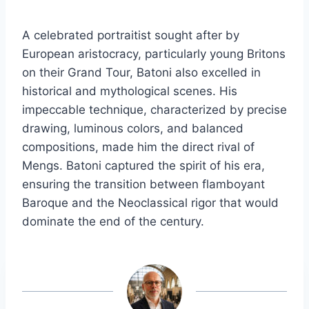
A celebrated portraitist sought after by
European aristocracy, particularly young Britons
on their Grand Tour, Batoni also excelled in
historical and mythological scenes. His
impeccable technique, characterized by precise
drawing, luminous colors, and balanced
compositions, made him the direct rival of
Mengs. Batoni captured the spirit of his era,
ensuring the transition between flamboyant
Baroque and the Neoclassical rigor that would
dominate the end of the century.