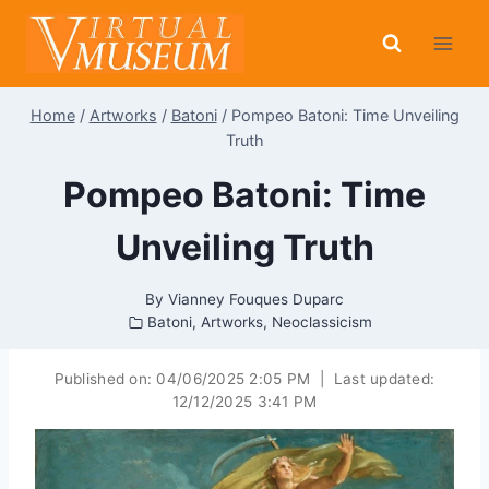
Skip
to
content
Home
/
Artworks
/
Batoni
/
Pompeo Batoni: Time Unveiling
Truth
Pompeo Batoni: Time
Unveiling Truth
By
Vianney Fouques Duparc
Batoni
,
Artworks
,
Neoclassicism
Published on:
04/06/2025 2:05 PM
|
Last updated:
12/12/2025 3:41 PM