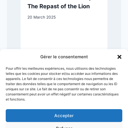
The Repast of the Lion
20 March 2025
2
Gérer le consentement
Pour offrir les meilleures expériences, nous utilisons des technologies
telles que les cookies pour stocker et/ou accéder aux informations des
appareils. Le fait de consentir à ces technologies nous permettra de
traiter des données telles que le comportement de navigation ou les ID
uniques sur ce site. Le fait de ne pas consentir ou de retirer son
consentement peut avoir un effet négatif sur certaines caractéristiques
et fonctions.
Accepter