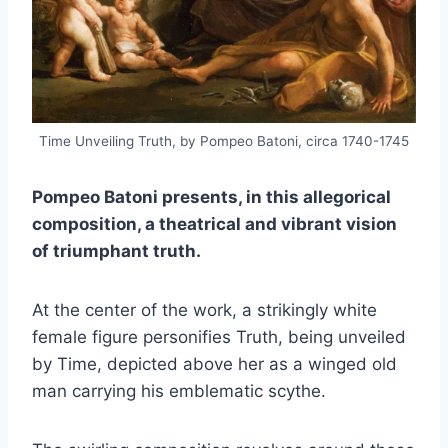
Time Unveiling Truth, by Pompeo Batoni, circa 1740-1745
Pompeo Batoni presents,
in this allegorical
composition,
a theatrical and vibrant vision
of triumphant truth.
At the center of the work, a strikingly white
female figure personifies Truth, being unveiled
by Time, depicted above her as a winged old
man carrying his emblematic scythe.