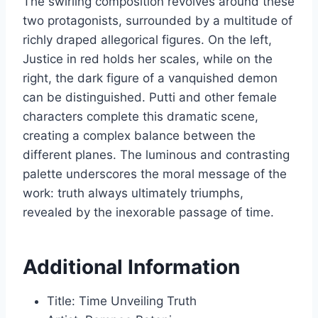
The swirling composition revolves around these
two protagonists, surrounded by a multitude of
richly draped allegorical figures. On the left,
Justice in red holds her scales, while on the
right, the dark figure of a vanquished demon
can be distinguished. Putti and other female
characters complete this dramatic scene,
creating a complex balance between the
different planes. The luminous and contrasting
palette underscores the moral message of the
work: truth always ultimately triumphs,
revealed by the inexorable passage of time.
Additional Information
Title: Time Unveiling Truth