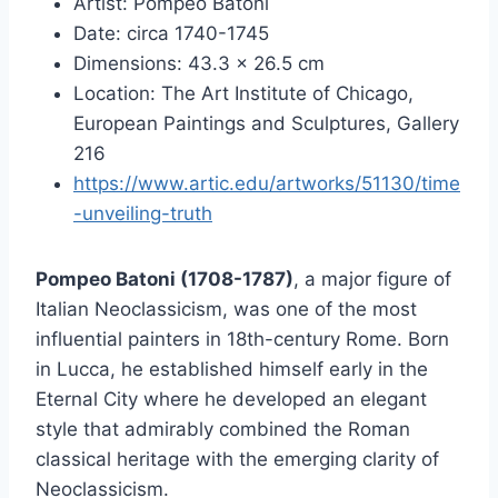
Artist: Pompeo Batoni
Date: circa 1740-1745
Dimensions: 43.3 × 26.5 cm
Location: The Art Institute of Chicago,
European Paintings and Sculptures, Gallery
216
https://www.artic.edu/artworks/51130/time
-unveiling-truth
Pompeo Batoni (1708-1787)
, a major figure of
Italian Neoclassicism, was one of the most
influential painters in 18th-century Rome. Born
in Lucca, he established himself early in the
Eternal City where he developed an elegant
style that admirably combined the Roman
classical heritage with the emerging clarity of
Neoclassicism.