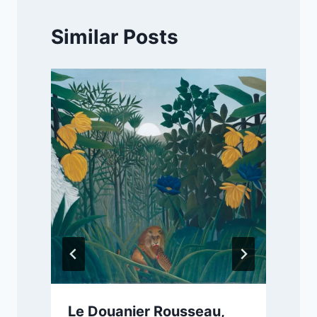
Similar Posts
Le Douanier Rousseau,