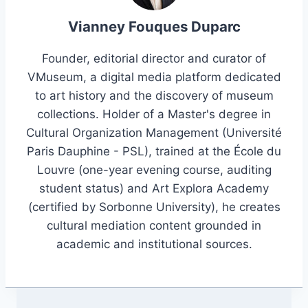
Vianney Fouques Duparc
Founder, editorial director and curator of
VMuseum, a digital media platform dedicated
to art history and the discovery of museum
collections. Holder of a Master's degree in
Cultural Organization Management (Université
Paris Dauphine - PSL), trained at the École du
Louvre (one-year evening course, auditing
student status) and Art Explora Academy
(certified by Sorbonne University), he creates
cultural mediation content grounded in
academic and institutional sources.